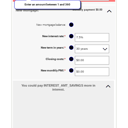
and
Enter an amount between 1 and 360
$5,000.00
Monthly payment $0.00
New mortgage:
?
New mortgage balance
:
?
New interest rate
:
*
Enter
an
amount
between
?
New term in years
:
*
0%
and
50%
?
Closing costs
:
*
Enter
an
amount
between
?
New monthly PMI
:
*
Enter
$0.00
an
and
amount
$100,000.00
between
$0.00
You could pay INTEREST_AMT_SAVINGS more in
and
interest.
$5,000.00