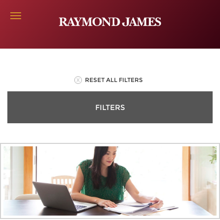
RESET ALL FILTERS
FILTERS