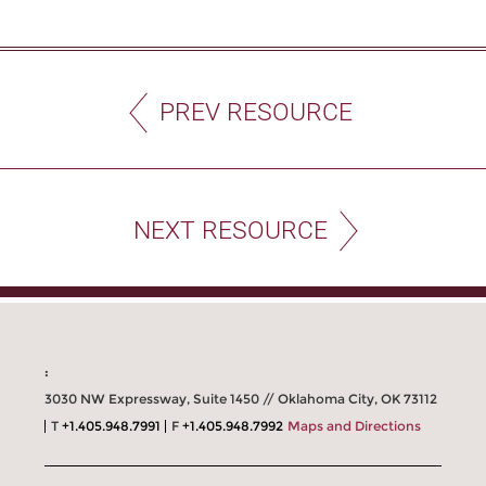
PREV RESOURCE
NEXT RESOURCE
:
3030 NW Expressway, Suite 1450 // Oklahoma City, OK 73112
T
+1.405.948.7991
F
+1.405.948.7992
Maps and Directions