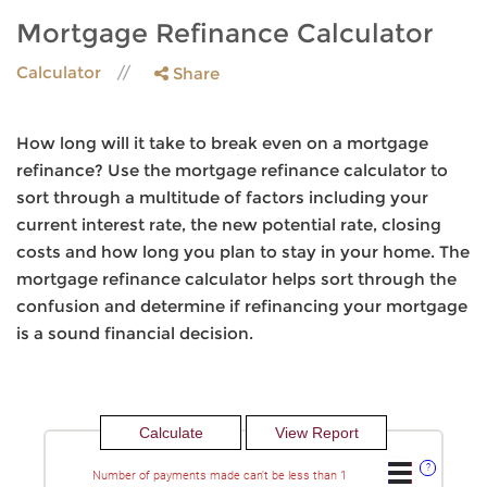
Mortgage Refinance Calculator
Calculator
Share
How long will it take to break even on a mortgage
refinance? Use the mortgage refinance calculator to
sort through a multitude of factors including your
current interest rate, the new potential rate, closing
costs and how long you plan to stay in your home. The
mortgage refinance calculator helps sort through the
confusion and determine if refinancing your mortgage
is a sound financial decision.
?
Number of payments made can't be less than 1