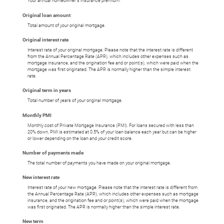
Your annual homeowner's insurance premium.
Original loan amount
Total amount of your original mortgage.
Original interest rate
Interest rate of your original mortgage. Please note that the interest rate is different
from the Annual Percentage Rate (APR), which includes other expenses such as
mortgage insurance, and the origination fee and or point(s), which were paid when the
mortgage was first originated. The APR is normally higher than the simple interest
rate.
Original term in years
Total number of years of your original mortgage.
Monthly PMI
Monthly cost of Private Mortgage Insurance (PMI). For loans secured with less than
20% down, PMI is estimated at 0.5% of your loan balance each year but can be higher
or lower depending on the loan and your credit score.
Number of payments made
The total number of payments you have made on your original mortgage.
New interest rate
Interest rate of your new mortgage. Please note that the interest rate is different from
the Annual Percentage Rate (APR), which includes other expenses such as mortgage
insurance, and the origination fee and or point(s), which were paid when the mortgage
was first originated. The APR is normally higher than the simple interest rate.
New term