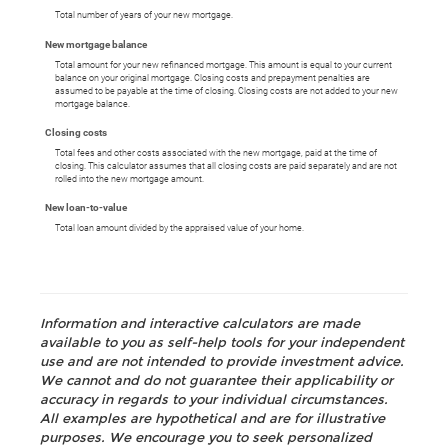
Total number of years of your new mortgage.
New mortgage balance
Total amount for your new refinanced mortgage. This amount is equal to your current
balance on your original mortgage. Closing costs and prepayment penalties are
assumed to be payable at the time of closing. Closing costs are not added to your new
mortgage balance.
Closing costs
Total fees and other costs associated with the new mortgage, paid at the time of
closing. This calculator assumes that all closing costs are paid separately and are not
rolled into the new mortgage amount.
New loan-to-value
Total loan amount divided by the appraised value of your home.
Information and interactive calculators are made
available to you as self-help tools for your independent
use and are not intended to provide investment advice.
We cannot and do not guarantee their applicability or
accuracy in regards to your individual circumstances.
All examples are hypothetical and are for illustrative
purposes. We encourage you to seek personalized