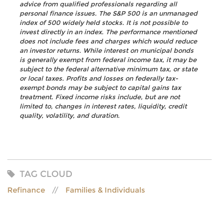
advice from qualified professionals regarding all
personal finance issues. The S&P 500 is an unmanaged
index of 500 widely held stocks. It is not possible to
invest directly in an index. The performance mentioned
does not include fees and charges which would reduce
an investor returns. While interest on municipal bonds
is generally exempt from federal income tax, it may be
subject to the federal alternative minimum tax, or state
or local taxes. Profits and losses on federally tax-
exempt bonds may be subject to capital gains tax
treatment. Fixed income risks include, but are not
limited to, changes in interest rates, liquidity, credit
quality, volatility, and duration.
TAG CLOUD
Refinance
Families & Individuals