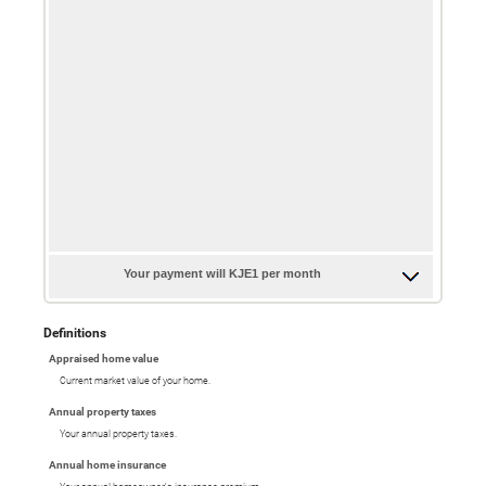
Your payment will KJE1 per month
Definitions
Appraised home value
Current market value of your home.
Annual property taxes
Your annual property taxes.
Annual home insurance