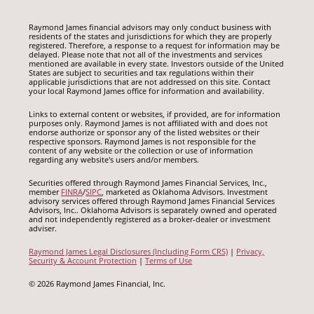
Raymond James financial advisors may only conduct business with
residents of the states and jurisdictions for which they are properly
registered. Therefore, a response to a request for information may be
delayed. Please note that not all of the investments and services
mentioned are available in every state. Investors outside of the United
States are subject to securities and tax regulations within their
applicable jurisdictions that are not addressed on this site. Contact
your local Raymond James office for information and availability.
Links to external content or websites, if provided, are for information
purposes only. Raymond James is not affiliated with and does not
endorse authorize or sponsor any of the listed websites or their
respective sponsors. Raymond James is not responsible for the
content of any website or the collection or use of information
regarding any website's users and/or members.
Securities offered through Raymond James Financial Services, Inc.,
member
FINRA
/
SIPC
, marketed as Oklahoma Advisors. Investment
advisory services offered through Raymond James Financial Services
Advisors, Inc.. Oklahoma Advisors is separately owned and operated
and not independently registered as a broker-dealer or investment
adviser.
Raymond James Legal Disclosures (Including Form CRS)
|
Privacy,
Security & Account Protection
|
Terms of Use
© 2026 Raymond James Financial, Inc.