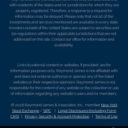
with residents of the states and/or jurisdictions for which they are
properly registered. Therefore, a response to a request for
information may be delayed. Please note that not all of the
investments and services mentioned are available in every state.
Investors outside of the United States are subject to securities and
tax regulations within their applicable jurisdictions that are not
addressed on this site. Contact our office for information and
availability.
Links to external content or websites, if provided, are for
information purposes only. Raymond James is not affiliated with
and does not endorse authorize or sponsor any of the listed
websites or their respective sponsors. Raymond James is not
responsible for the content of any website or the collection or use
of information regarding any website's users and/or members.
© 2026 Raymond James & Associates, Inc., member
New York
Stock Exchange
/
SIPC
|
Legal Disclosures (Including Form
CRS)
|
Privacy, Security & Account Protection
|
Terms of Use