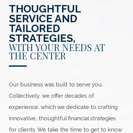
THOUGHTFUL
SERVICE AND
TAILORED
STRATEGIES,
WITH YOUR NEEDS AT
THE CENTER
Our business was built to serve you.
Collectively, we offer decades of
experience, which we dedicate to crafting
innovative, thoughtful financial strategies
for clients. We take the time to get to know