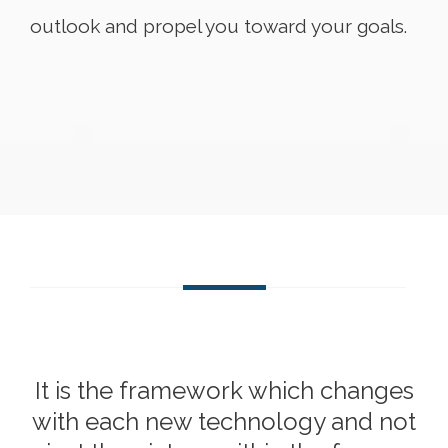
outlook and propel you toward your goals.
It is the framework which changes
with each new technology and not