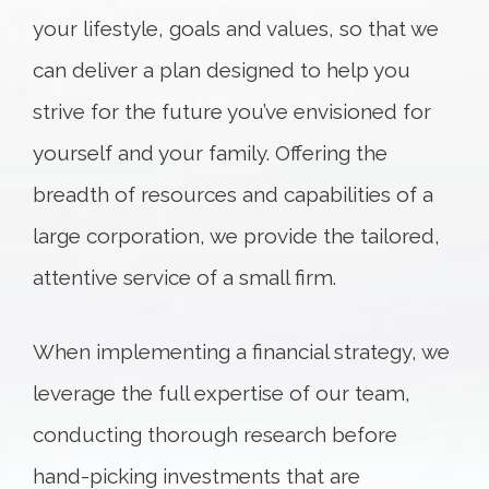
your lifestyle, goals and values, so that we
can deliver a plan designed to help you
strive for the future you’ve envisioned for
yourself and your family. Offering the
breadth of resources and capabilities of a
large corporation, we provide the tailored,
attentive service of a small firm.
When implementing a financial strategy, we
leverage the full expertise of our team,
conducting thorough research before
hand-picking investments that are