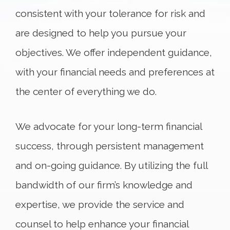
consistent with your tolerance for risk and
are designed to help you pursue your
objectives. We offer independent guidance,
with your financial needs and preferences at
the center of everything we do.
We advocate for your long-term financial
success, through persistent management
and on-going guidance. By utilizing the full
bandwidth of our firm’s knowledge and
expertise, we provide the service and
counsel to help enhance your financial