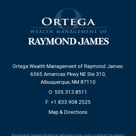
Ortega Wealth Management of Raymond James:
6565 Americas Pkwy NE Ste 310
Albuquerque, NM 87110
O:
505.313.8511
F:
+1.833.908.2525
Map & Directions
Raymond James financial advisors may only conduct business