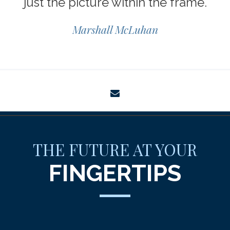
just the picture within the frame.
Marshall McLuhan
envelope
THE FUTURE AT YOUR
FINGERTIPS