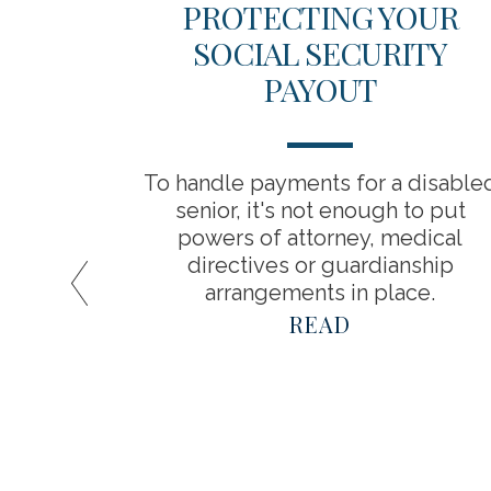
ICAL
PROTECTING YOUR
 YOUR
SOCIAL SECURITY
INGS
PAYOUT
about
To handle payments for a disable
a result,
senior, it's not enough to put
timate
powers of attorney, medical
spend in
directives or guardianship
arrangements in place.
READ