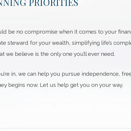
NING PRIORITIES
ld be no compromise when it comes to your financi
ate steward for your wealth, simplifying life’s compl
hat we believe is the only one you’ll ever need.
ou’re in, we can help you pursue independence, fre
ey begins now. Let us help get you on your way.