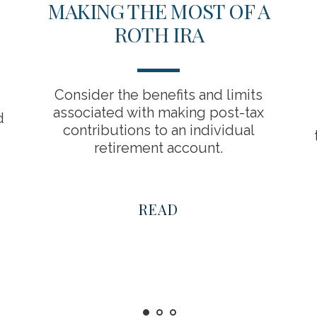
MAKING THE MOST OF A
ROTH IRA
Consider the benefits and limits
associated with making post-tax
d
contributions to an individual
retirement account.
READ