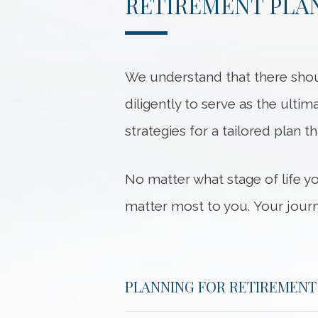
RETIREMENT PLAN
We understand that there shou
diligently to serve as the ultim
strategies for a tailored plan t
No matter what stage of life y
matter most to you. Your journ
PLANNING FOR RETIREMENT