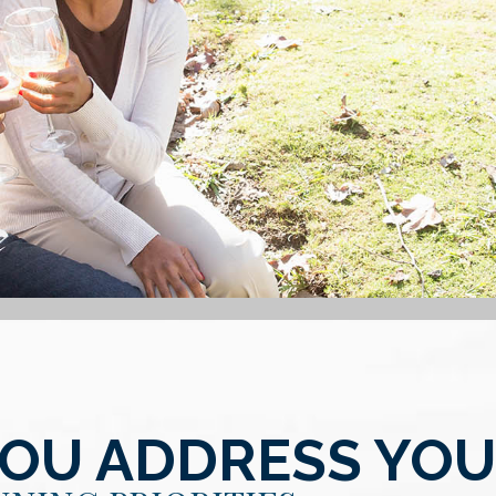
YOU ADDRESS YO