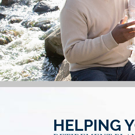
HELPING 