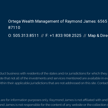
Ortega Wealth Management of Raymond James:
6565 
87110
O:
505.313.8511
F:
+1.833.908.2525
Map & Dire
 business with residents of the states and/or jurisdictions for which they a
e that not all of the investments and services mentioned are available in ever
thin their applicable jurisdictions that are not addressed on this site. Contact
d, are for information purposes only. Raymond James is not affiliated with an
nd James is not responsible for the content of any website or the collection