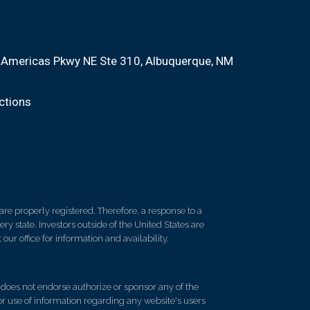
Americas Pkwy NE Ste 310
Albuquerque, NM
ctions
re properly registered. Therefore, a response to a
y state. Investors outside of the United States are
 our office for information and availability.
d does not endorse authorize or sponsor any of the
 or use of information regarding any website's users