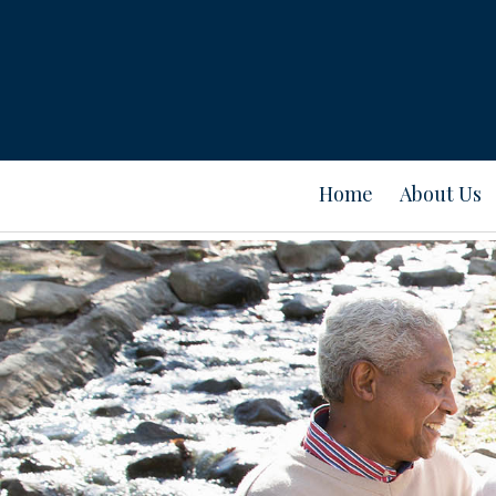
Home
About Us