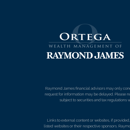
Raymond James financial advisors may only conduct
request for information may be delayed. Please not
subject to securities and tax regulations wi
Links to external content or websites, if provide
listed websites or their respective sponsors. Raymo