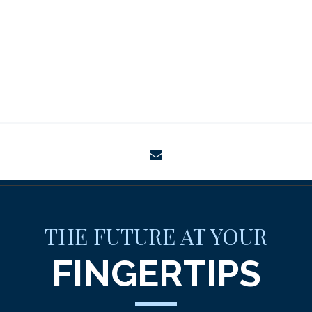
envelope
THE FUTURE AT YOUR
FINGERTIPS