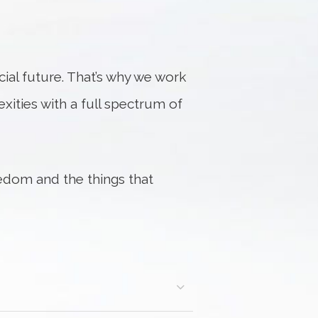
al future. That’s why we work
exities with a full spectrum of
edom and the things that