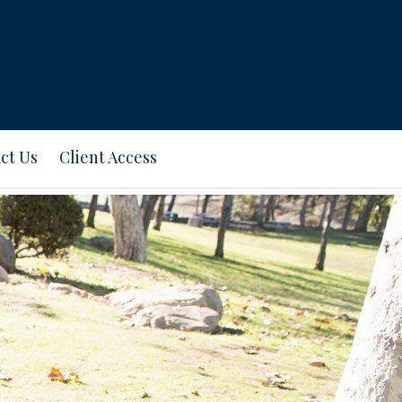
ct Us
Client Access