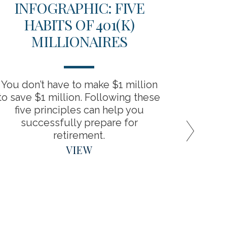
INFOGRAPHIC: FIVE
TH
HABITS OF 401(K)
D
MILLIONAIRES
RET
You don’t have to make $1 million
“Backdo
to save $1 million. Following these
the bene
five principles can help you
around
successfully prepare for
retirement.
VIEW