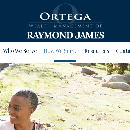
Who We Serve
How We Serve
Resources
Conta