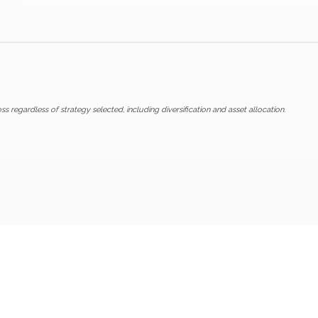
ss regardless of strategy selected, including diversification and asset allocation.