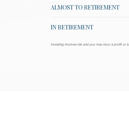
ALMOST TO RETIREMENT
IN RETIREMENT
Investing involves risk and you may incur a profit or lo