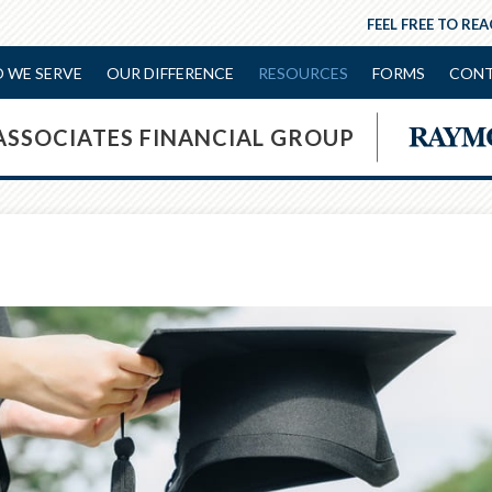
FEEL FREE TO RE
 WE SERVE
OUR DIFFERENCE
RESOURCES
FORMS
CONT
ASSOCIATES FINANCIAL GROUP