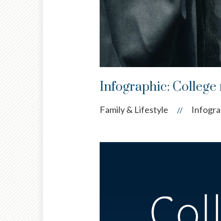
Infographic: College 
Family & Lifestyle
Infogra
//