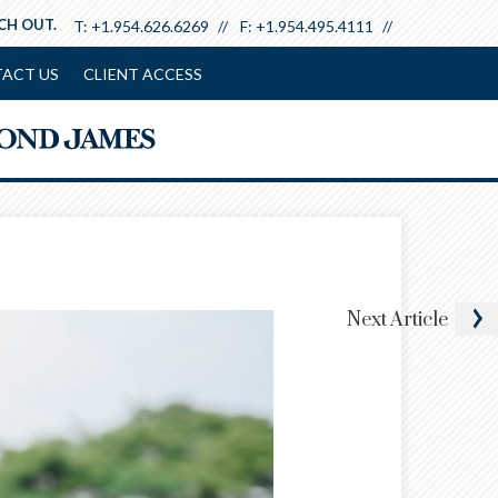
ACH OUT.
T:
+1.954.626.6269
F:
+1.954.495.4111
ACT US
CLIENT ACCESS
Next
Article