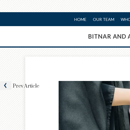
HOME
OUR TEAM
WHO
BITNAR AND 
Prev
Article