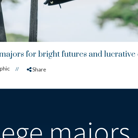
majors for bright futures and lucrative
phic
//
Share