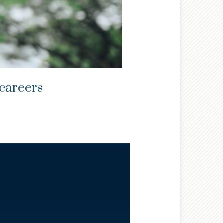
 careers