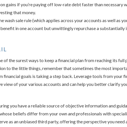
on gains if you’re paying off low-rate debt faster than necessary 
vesting that money.
e wash sale rule (which applies across your accounts as well as your
 benefit in one account but unwittingly repurchase a substantially i
IL
 of the surest ways to keep a financial plan from reaching its full p
ion to the little things, remember that sometimes the most import
 financial goals is taking a step back. Leverage tools from your fin
 view of your various accounts and can help you better clarify you
uring you have a reliable source of objective information and guid
whose beliefs differ from your own and professionals with speciali
 serve as an unbiased third party, offering the perspective you need 