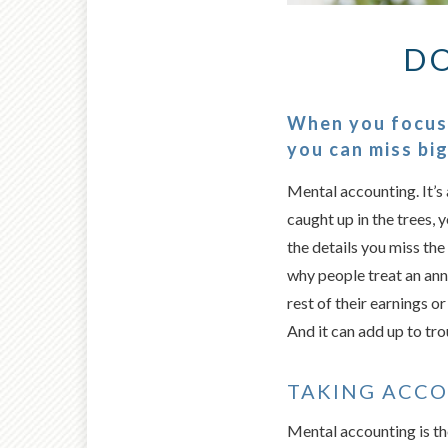
DO
When you focus 
you can miss bi
Mental accounting. It’s 
caught up in the trees, 
the details you miss the 
why people treat an ann
rest of their earnings o
And it can add up to tro
TAKING ACC
Mental accounting is th