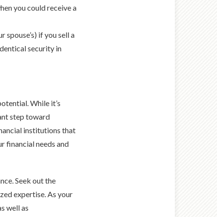
when you could receive a
 spouse’s) if you sell a
dentical security in
otential. While it’s
ant step toward
ancial institutions that
r financial needs and
ance. Seek out the
zed expertise. As your
as well as