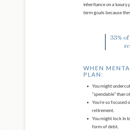
inheritance on a luxury 
term goals because they
33% of 
re
WHEN MENTAL
PLAN:
You might undercut 
“spendable” than ot
You’re so focused on
retirement.
You might lock in l
form of debt.