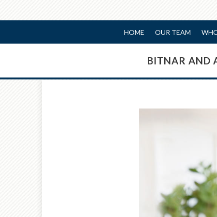
HOME
OUR TEAM
WHO
BITNAR AND 