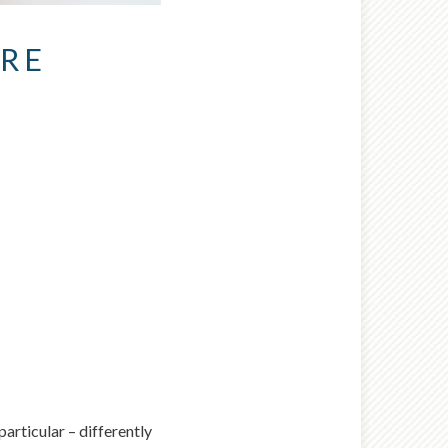
URE
nt wrong
 try again later.
articular – differently