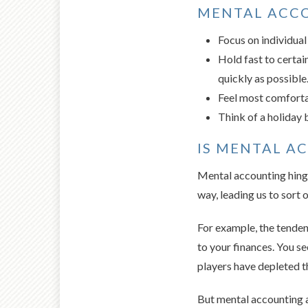
MENTAL ACCO
Focus on individual
Hold fast to certain
quickly as possible.
Feel most comfortab
Think of a holiday 
IS MENTAL A
Mental accounting hinges
way, leading us to sort o
For example, the tendenc
to your finances. You s
players have depleted t
But mental accounting a