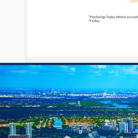
1
Psychology Today
, Mental account
2
Forbes