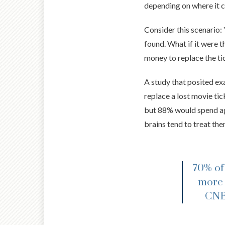
depending on where it c
Consider this scenario: 
found. What if it were 
money to replace the tic
A study that posited ex
replace a lost movie ti
but 88% would spend aga
brains tend to treat th
70% of
more 
CNBC