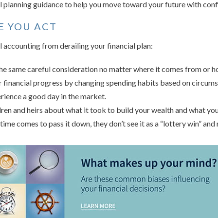
 planning guidance to help you move toward your future with conf
E YOU ACT
 accounting from derailing your financial plan:
e same careful consideration no matter where it comes from or how
ur financial progress by changing spending habits based on circum
rience a good day in the market.
dren and heirs about what it took to build your wealth and what your
 time comes to pass it down, they don’t see it as a “lottery win” and