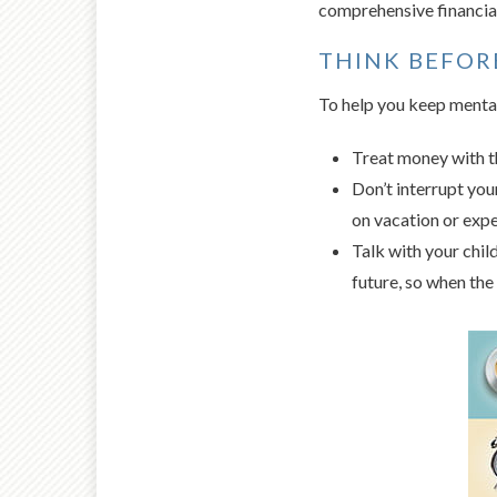
comprehensive financial
THINK BEFOR
To help you keep mental
Treat money with th
Don’t interrupt yo
on vacation or expe
Talk with your chil
future, so when the