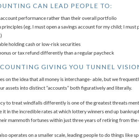
UNTING CAN LEAD PEOPLE TO:
 account performance rather than their overall portfolio
 principles (eg. I must open a savings account for my child; I must p
)
le holding cash or low-risk securities
bonus or tax refund differently than a regular paycheck
CCOUNTING GIVING YOU TUNNEL VISIO
 on the idea that all money is interchange- able, but we frequently 
ur assets into distinct “accounts” both figuratively and literally.
y to treat windfalls differently is one of the greatest threats me
ee it in the incredible rates at which lottery winners end up bankr
heir mammoth fortunes within just three years of retiring from the 
lso operates on a smaller scale, leading people to do things like 