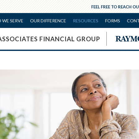
FEEL FREE TO REACH OU
 WE SERVE
OUR DIFFERENCE
RESOURCES
FORMS
CONT
ASSOCIATES FINANCIAL GROUP