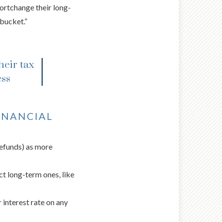
hortchange their long-
bucket.”
heir tax
ess
INANCIAL
refunds) as more
ect long-term ones, like
 interest rate on any