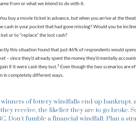
ame from or what we intend to do with it.
You buy a movie ticket in advance, but when you arrive at the theat
the cash in your pocket that had gone missing? Would you be inclin
ket or to “replace” the lost cash?
actly this situation found that just 46% of respondents would spen
cket – since they’d already spent the money they’d mentally account
1
in if it were cash they lost.
Even though the two scenarios are eff
em in completely different ways.
 winners of lottery windfalls end up bankrupt, 
they receive, the likelier they are to go broke.
S
, Don’t fumble a financial windfall: Plan a str