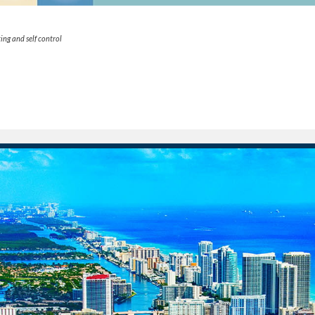
ing and self control