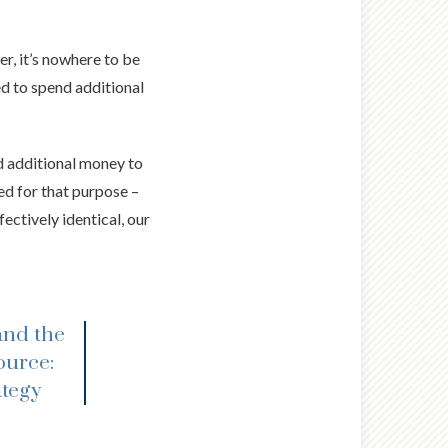
er, it’s nowhere to be
ed to spend additional
d additional money to
ed for that purpose –
ectively identical, our
and the
ource:
ategy