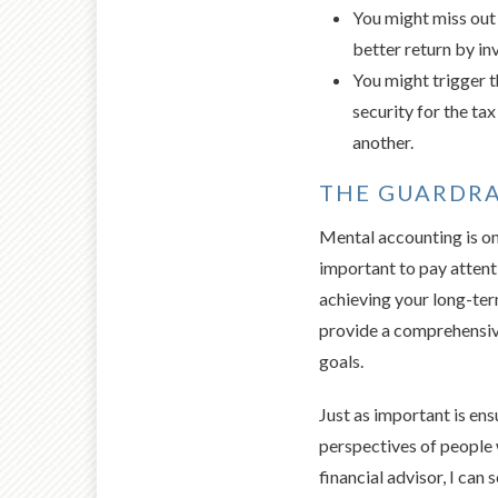
You might miss out 
better return by in
You might trigger th
security for the tax
another.
THE GUARDRA
Mental accounting is one
important to pay attent
achieving your long-term
provide a comprehensive
goals.
Just as important is ens
perspectives of people 
financial advisor, I can