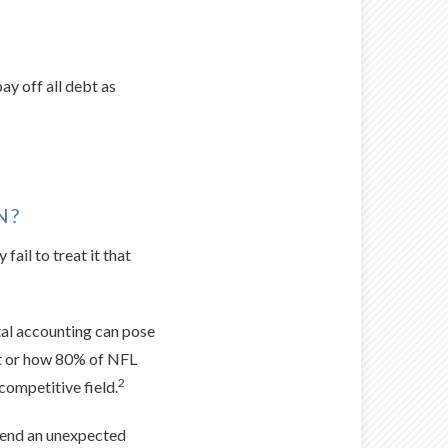
ay off all debt as
N?
fail to treat it that
ntal accounting can pose
upt or how 80% of NFL
2
competitive field.
spend an unexpected