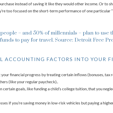
purchase instead of saving it like they would other income. Or to s
’re too focused on the short-term performance of one particular “
people – and 50% of millennials – plan to use t
funds to pay for travel.
Source: Detroit Free Pr
 ACCOUNTING FACTORS INTO YOUR F
your financial progress by treating certain inflows (bonuses, tax 
hers (like your regular paycheck)..
 certain goals, like funding a child’s college tuition, that you negl
osses if you’re saving money in low-risk vehicles but paying a higher