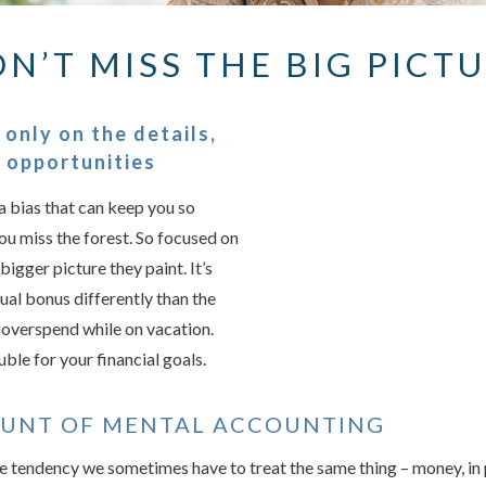
N’T MISS THE BIG PICT
Something we
An error occurred, please
only on the details,
g opportunities
a bias that can keep you so
Try again
you miss the forest. So focused on
bigger picture they paint. It’s
ual bonus differently than the
r overspend while on vacation.
uble for your financial goals.
OUNT OF MENTAL ACCOUNTING
e tendency we sometimes have to treat the same thing – money, in p