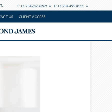
T.
T:
+1.954.626.6269
F:
+1.954.495.4111
ACT US
CLIENT ACCESS