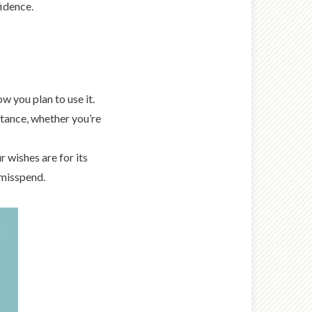
idence.
 you plan to use it.
stance, whether you’re
 wishes are for its
 misspend.