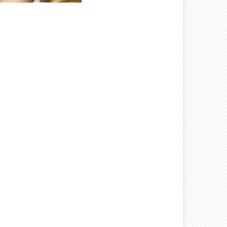
nt wrong
 try again later.