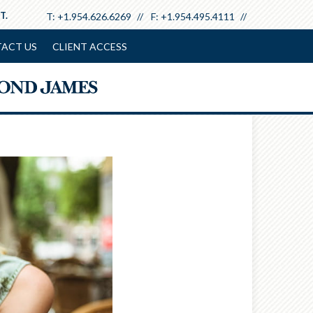
T.
T:
+1.954.626.6269
F:
+1.954.495.4111
ACT US
CLIENT ACCESS