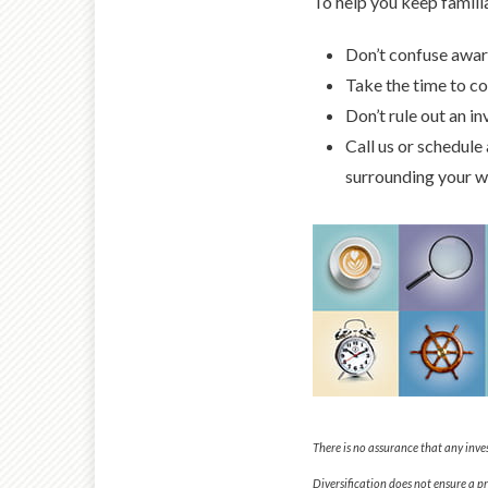
To help you keep familia
Don’t confuse aware
Take the time to co
Don’t rule out an in
Call us or schedule
surrounding your w
There is no assurance that any inves
Diversification does not ensure a pro