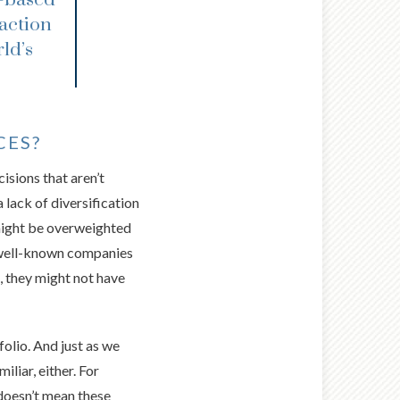
raction
ld’s
CES?
isions that aren’t
a lack of diversification
 might be overweighted
, well-known companies
e, they might not have
folio. And just as we
liar, either. For
doesn’t mean these