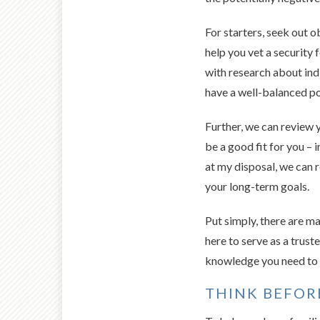
For starters, seek out o
help you vet a security 
with research about ind
have a well-balanced por
Further, we can review 
be a good fit for you – 
at my disposal, we can 
your long-term goals.
Put simply, there are ma
here to serve as a trus
knowledge you need to a
THINK BEFOR