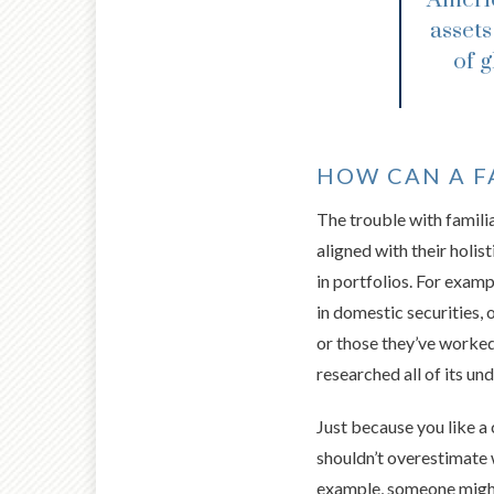
assets
of 
HOW CAN A FA
The trouble with familia
aligned with their holist
in portfolios. For exam
in domestic securities,
or those they’ve worked 
researched all of its und
Just because you like a 
shouldn’t overestimate w
example, someone might