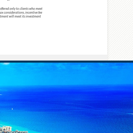
offered only to clients who meet
tax considerations, incentive fee
stment will meet its investment