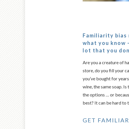
Familiarity bias
what you know –
lot that you don
Are you a creature of h
store, do you fill your 
you’ve bought for year
wine, the same soap. Is 
the options … or becaus
best? It can be hard to te
GET FAMILIAR