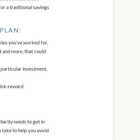
 for a traditional savings
 PLAN:
ies you’ve worked for.
t and more, that could
 particular investment,
risk-reward
iarity needs to get in
n take to help you avoid