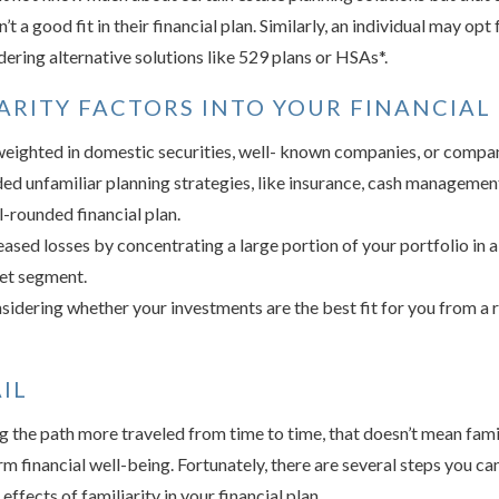
’t a good fit in their financial plan. Similarly, an individual may opt
dering alternative solutions like 529 plans or HSAs*.
ARITY FACTORS INTO YOUR FINANCIAL
eighted in domestic securities, well- known companies, or compan
ed unfamiliar planning strategies, like insurance, cash managemen
-rounded financial plan.
eased losses by concentrating a large portion of your portfolio in a
ket segment.
idering whether your investments are the best fit for you from a 
IL
g the path more traveled from time to time, that doesn’t mean famil
m financial well-being. Fortunately, there are several steps you ca
effects of familiarity in your financial plan.