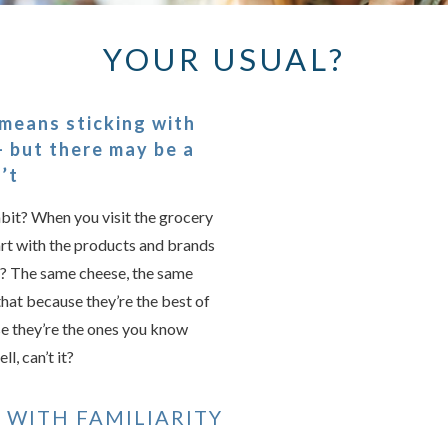
YOUR USUAL?
Something we
An error occurred, please
 means sticking with
 but there may be a
’t
Try again
abit? When you visit the grocery
cart with the products and brands
s? The same cheese, the same
that because they’re the best of
e they’re the ones you know
ll, can’t it?
 WITH FAMILIARITY