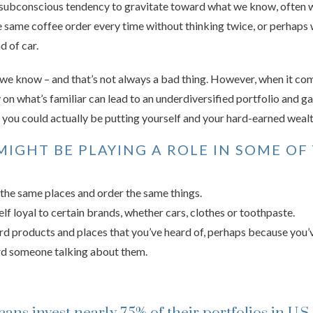
e subconscious tendency to gravitate toward what we know, often wit
 same coffee order every time without thinking twice, or perhaps 
d of car.
 we know – and that’s not always a bad thing. However, when it com
y on what’s familiar can lead to an underdiversified portfolio and ga
e, you could actually be putting yourself and your hard-earned wealth
MIGHT BE PLAYING A ROLE IN SOME OF
the same places and order the same things.
lf loyal to certain brands, whether cars, clothes or toothpaste.
d products and places that you’ve heard of, perhaps because you’v
d someone talking about them.
ans invest nearly 75% of their portfolios in U.S