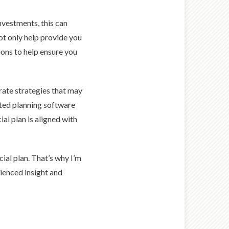
investments, this can
not only help provide you
ons to help ensure you
rate strategies that may
ated planning software
al plan is aligned with
cial plan. That’s why I’m
rienced insight and