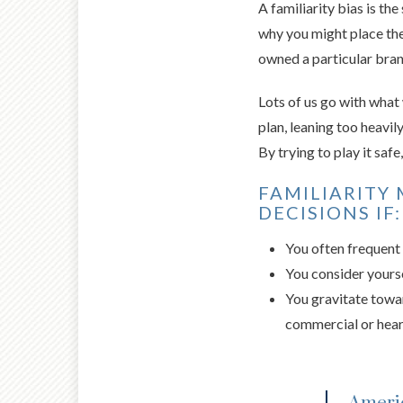
A familiarity bias is th
why you might place the
owned a particular bran
Lots of us go with what
plan, leaning too heavil
By trying to play it saf
FAMILIARITY 
DECISIONS IF:
You often frequent 
You consider yourse
You gravitate towar
commercial or hear
Americ