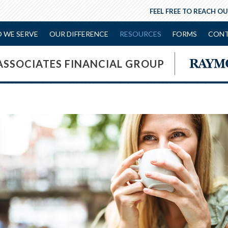
FEEL FREE TO REACH OU
 WE SERVE
OUR DIFFERENCE
RESOURCES
FORMS
CONT
ASSOCIATES FINANCIAL GROUP