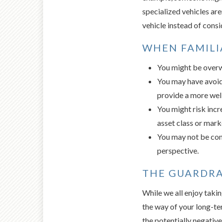
specialized vehicles aren
vehicle instead of consi
WHEN FAMILI
You might be overw
You may have avoid
provide a more well
You might risk incr
asset class or mar
You may not be cons
perspective.
THE GUARDRA
While we all enjoy takin
the way of your long-ter
the potentially negative 