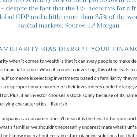
 – despite the fact that the U.S. accounts for a f
global GDP and a little more than 35% of the wor
capital markets.
Source: JP Morgan
MILIARITY BIAS DISRUPT YOUR FINAN
rity when it comes to wealth is that it can sway people to make dec
ic financial picture. When it comes to investing, this often leads to 
ple, if someone is selecting investments based on familiarity, they
 or a disproportionate number of their investments could be large
for. Plus, if an investor chooses a stock solely because of its nam
erlying characteristics – like risk.
company as a consumer doesn’t mean it is the best fit for your port
hat’s familiar, we shouldn’t necessarily underestimate what’s unfami
 not know much about certain estate planning solutions but that 