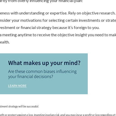
rity from overly influencing your financial plan:
ness with understanding or expertise. Rely on objective research.
nsider your motivations for selecting certain investments or strate
vestment or financial strategy because it’s foreign to you.
 a meeting anytime to receive the objective insight you need to m
ealth.
tment strategy will be successful.
fit or protect against a loss. Investing involves risk, and you may incur a profit or loss regardless of 