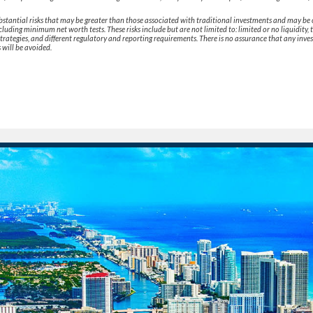
bstantial risks that may be greater than those associated with traditional investments and may be 
ncluding minimum net worth tests. These risks include but are not limited to: limited or no liquidity, 
strategies, and different regulatory and reporting requirements. There is no assurance that any inve
s will be avoided.