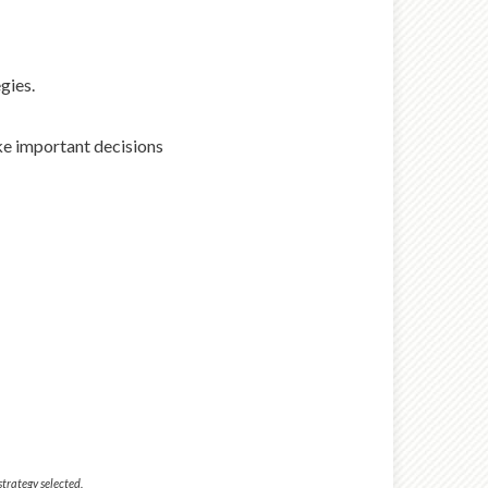
gies.
ake important decisions
strategy selected.