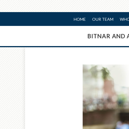
HOME
OUR TEAM
WHO
BITNAR AND 