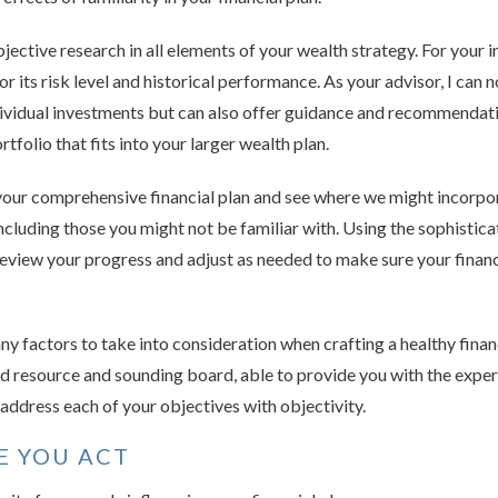
bjective research in all elements of your wealth strategy. For your 
for its risk level and historical performance. As your advisor, I can 
ividual investments but can also offer guidance and recommendati
tfolio that fits into your larger wealth plan.
your comprehensive financial plan and see where we might incorpo
including those you might not be familiar with. Using the sophistic
review your progress and adjust as needed to make sure your financi
ny factors to take into consideration when crafting a healthy finan
ted resource and sounding board, able to provide you with the expe
ddress each of your objectives with objectivity.
E YOU ACT