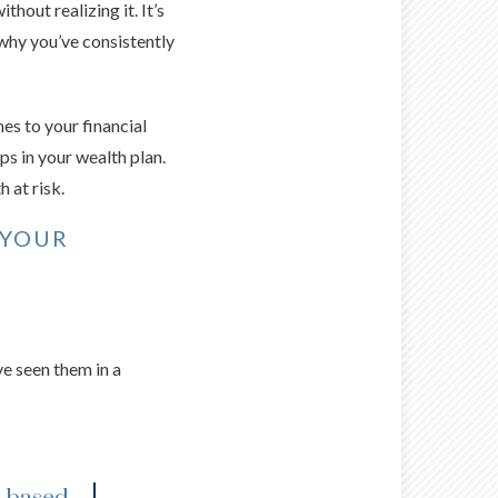
hout realizing it. It’s
why you’ve consistently
es to your financial
ps in your wealth plan.
 at risk.
 YOUR
e seen them in a
.-based