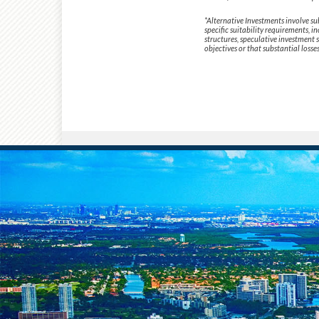
*Alternative Investments involve su
specific suitability requirements, i
structures, speculative investment 
objectives or that substantial losse