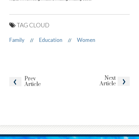
TAG CLOUD
Family
Education
Women
//
//
Next
Prev
Article
Article