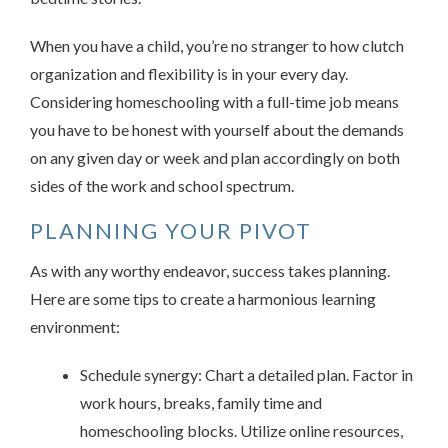
When you have a child, you’re no stranger to how clutch
organization and flexibility is in your every day.
Considering homeschooling with a full-time job means
you have to be honest with yourself about the demands
on any given day or week and plan accordingly on both
sides of the work and school spectrum.
PLANNING YOUR PIVOT
As with any worthy endeavor, success takes planning.
Here are some tips to create a harmonious learning
environment:
Schedule synergy: Chart a detailed plan. Factor in
work hours, breaks, family time and
homeschooling blocks. Utilize online resources,