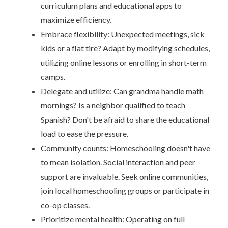
curriculum plans and educational apps to
maximize efficiency.
Embrace flexibility: Unexpected meetings, sick
kids or a flat tire? Adapt by modifying schedules,
utilizing online lessons or enrolling in short-term
camps.
Delegate and utilize: Can grandma handle math
mornings? Is a neighbor qualified to teach
Spanish? Don't be afraid to share the educational
load to ease the pressure.
Community counts: Homeschooling doesn't have
to mean isolation. Social interaction and peer
support are invaluable. Seek online communities,
join local homeschooling groups or participate in
co-op classes.
Prioritize mental health: Operating on full