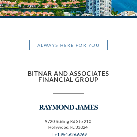
ALWAYS HERE FOR YOU
BITNAR AND ASSOCIATES
FINANCIAL GROUP
9720 Stirling Rd Ste 210
Hollywood, FL 33024
T
+1.954.626.6269