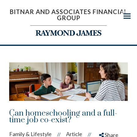
BITNAR AND ASSOCIATES FINANCIAL
GROUP
Menu
Can homeschooling and a full-
time job co-exist?
Family & Lifestyle
Article
//
//
Share