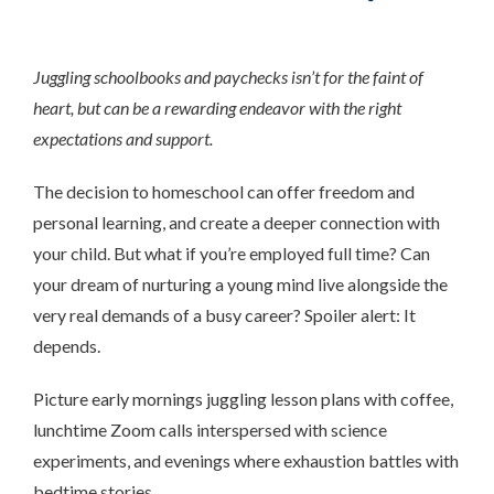
Juggling schoolbooks and paychecks isn’t for the faint of
heart, but can be a rewarding endeavor with the right
expectations and support.
The decision to homeschool can offer freedom and
personal learning, and create a deeper connection with
your child. But what if you’re employed full time? Can
your dream of nurturing a young mind live alongside the
very real demands of a busy career? Spoiler alert: It
depends.
Picture early mornings juggling lesson plans with coffee,
lunchtime Zoom calls interspersed with science
experiments, and evenings where exhaustion battles with
bedtime stories.