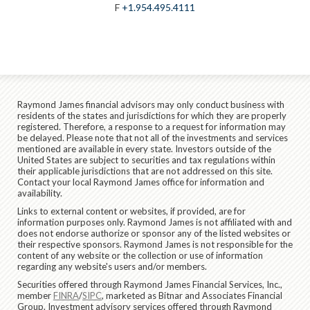
F
+1.954.495.4111
Raymond James financial advisors may only conduct business with
residents of the states and jurisdictions for which they are properly
registered. Therefore, a response to a request for information may
be delayed. Please note that not all of the investments and services
mentioned are available in every state. Investors outside of the
United States are subject to securities and tax regulations within
their applicable jurisdictions that are not addressed on this site.
Contact your local Raymond James office for information and
availability.
Links to external content or websites, if provided, are for
information purposes only. Raymond James is not affiliated with and
does not endorse authorize or sponsor any of the listed websites or
their respective sponsors. Raymond James is not responsible for the
content of any website or the collection or use of information
regarding any website's users and/or members.
Securities offered through Raymond James Financial Services, Inc.,
member
FINRA
/
SIPC
, marketed as Bitnar and Associates Financial
Group. Investment advisory services offered through Raymond