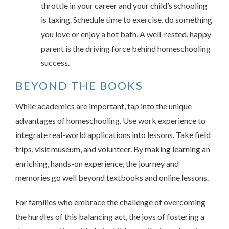
throttle in your career and your child’s schooling
is taxing. Schedule time to exercise, do something
you love or enjoy a hot bath. A well-rested, happy
parent is the driving force behind homeschooling
success.
BEYOND THE BOOKS
While academics are important, tap into the unique
advantages of homeschooling. Use work experience to
integrate real-world applications into lessons. Take field
trips, visit museum, and volunteer. By making learning an
enriching, hands-on experience, the journey and
memories go well beyond textbooks and online lessons.
For families who embrace the challenge of overcoming
the hurdles of this balancing act, the joys of fostering a