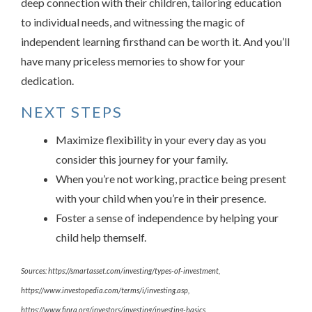
deep connection with their children, tailoring education
to individual needs, and witnessing the magic of
independent learning firsthand can be worth it. And you’ll
have many priceless memories to show for your
dedication.
NEXT STEPS
Maximize flexibility in your every day as you
consider this journey for your family.
When you’re not working, practice being present
with your child when you’re in their presence.
Foster a sense of independence by helping your
child help themself.
Sources: https://smartasset.com/investing/types-of-investment,
https://www.investopedia.com/terms/i/investing.asp,
https://www.finra.org/investors/investing/investing-basics