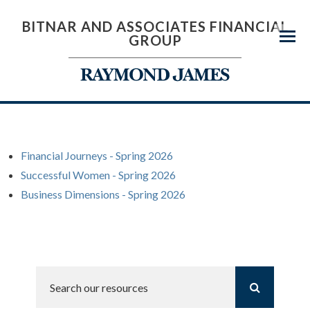
BITNAR AND ASSOCIATES FINANCIAL
GROUP
Menu
Financial Journeys - Spring 2026
Successful Women - Spring 2026
Business Dimensions - Spring 2026