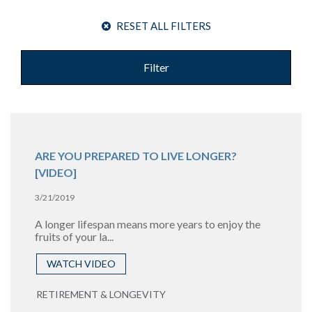
RESET ALL FILTERS
Filter
ARE YOU PREPARED TO LIVE LONGER?
[VIDEO]
3/21/2019
A longer lifespan means more years to enjoy the
fruits of your la...
WATCH VIDEO
RETIREMENT & LONGEVITY