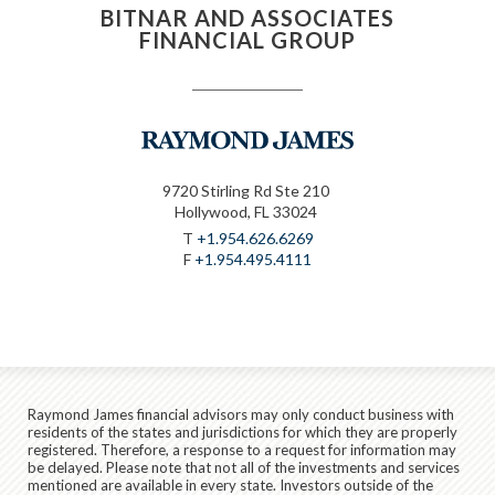
BITNAR AND ASSOCIATES
FINANCIAL GROUP
9720 Stirling Rd Ste 210
Hollywood, FL 33024
T
+1.954.626.6269
F
+1.954.495.4111
Raymond James financial advisors may only conduct business with
residents of the states and jurisdictions for which they are properly
registered. Therefore, a response to a request for information may
be delayed. Please note that not all of the investments and services
mentioned are available in every state. Investors outside of the