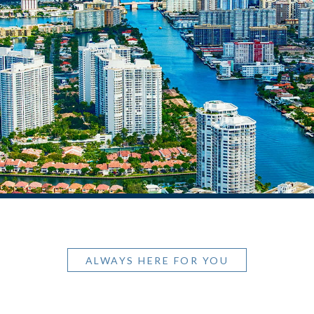
ALWAYS HERE FOR YOU