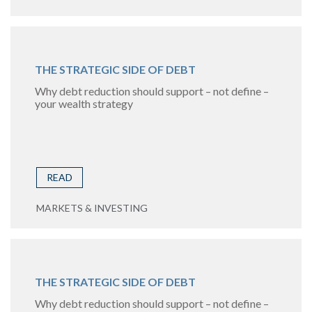
THE STRATEGIC SIDE OF DEBT
Why debt reduction should support – not define –
your wealth strategy
READ
MARKETS & INVESTING
THE STRATEGIC SIDE OF DEBT
Why debt reduction should support – not define –