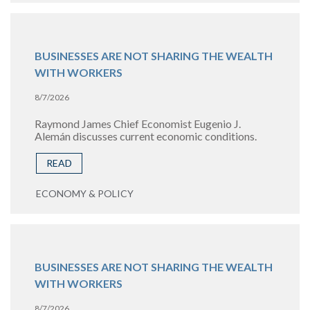
BUSINESSES ARE NOT SHARING THE WEALTH
WITH WORKERS
8/7/2026
Raymond James Chief Economist Eugenio J.
Alemán discusses current economic conditions.
READ
ECONOMY & POLICY
BUSINESSES ARE NOT SHARING THE WEALTH
WITH WORKERS
8/7/2026