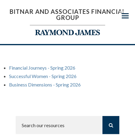
BITNAR AND ASSOCIATES FINANCIAL
GROUP
Menu
Financial Journeys - Spring 2026
Successful Women - Spring 2026
Business Dimensions - Spring 2026