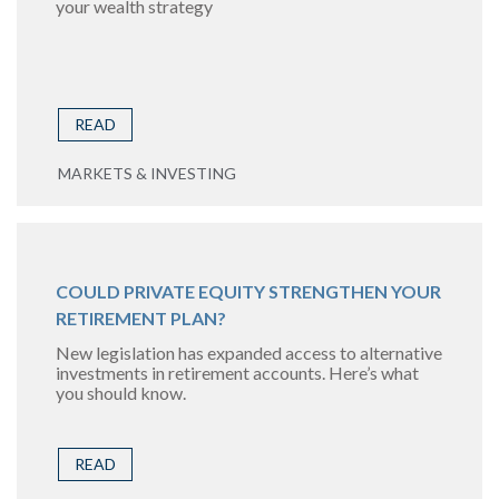
your wealth strategy
READ
MARKETS & INVESTING
COULD PRIVATE EQUITY STRENGTHEN YOUR
RETIREMENT PLAN?
New legislation has expanded access to alternative
investments in retirement accounts. Here’s what
you should know.
READ