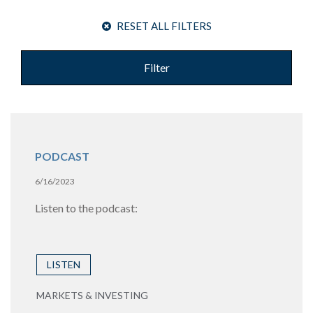
RESET ALL FILTERS
Filter
PODCAST
6/16/2023
Listen to the podcast:
LISTEN
MARKETS & INVESTING