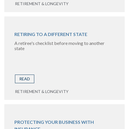
RETIREMENT & LONGEVITY
RETIRING TO A DIFFERENT STATE
A retiree's checklist before moving to another
state
READ
RETIREMENT & LONGEVITY
PROTECTING YOUR BUSINESS WITH
INSURANCE