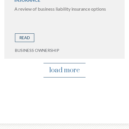
A review of business liability insurance options
READ
BUSINESS OWNERSHIP
load more