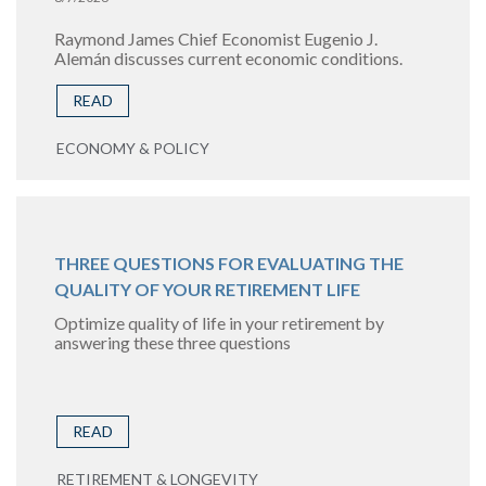
Raymond James Chief Economist Eugenio J.
Alemán discusses current economic conditions.
READ
ECONOMY & POLICY
THREE QUESTIONS FOR EVALUATING THE
QUALITY OF YOUR RETIREMENT LIFE
Optimize quality of life in your retirement by
answering these three questions
READ
RETIREMENT & LONGEVITY