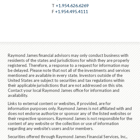
T
+1.954.626.6269
F
+1.954.495.4111
Raymond James financial advisors may only conduct business with
residents of the states and jurisdictions for which they are properly
registered. Therefore, a response to a request for information may
be delayed. Please note that not all of the investments and services
mentioned are available in every state. Investors outside of the
United States are subject to securities and tax regulations within
their applicable jurisdictions that are not addressed on this site.
Contact your local Raymond James office for information and
availability.
Links to external content or websites, if provided, are for
information purposes only. Raymond James is not affiliated with and
does not endorse authorize or sponsor any of the listed websites or
their respective sponsors. Raymond James is not responsible for the
content of any website or the collection or use of information
regarding any website's users and/or members.
Securities offered through Raymond James Financial Services, Inc.,