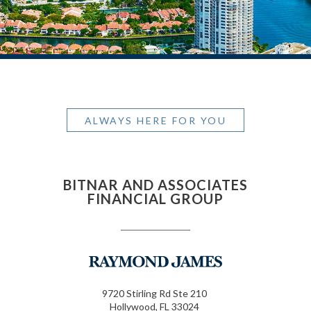
ALWAYS HERE FOR YOU
BITNAR AND ASSOCIATES
FINANCIAL GROUP
9720 Stirling Rd Ste 210
Hollywood, FL 33024