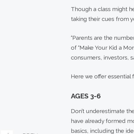
Though a class might hel
taking their cues from y
“Parents are the number 
of “Make Your Kid a Mone
consumers, investors, sa
Here we offer essential 
AGES 3-6
Don’t underestimate them
have already formed mon
basics, including the i