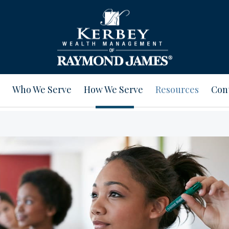
Who We Serve
How We Serve
Resources
Con