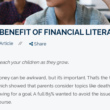
BENEFIT OF FINANCIAL LITER
//
Article
Share
 teach your children as they grow
.
oney can be awkward, but it’s important. That’s the
ich showed that parents consider topics like death 
ving for a goal. A full 85% wanted to avoid the issue
ourse.