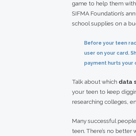
game to help them with
SIFMA Foundation’s an
school supplies on a bud
Before your teen rac
user on your card. S
payment hurts your c
Talk about which
data 
your teen to keep diggin
researching colleges, e
Many successful people 
teen. There’s no better 