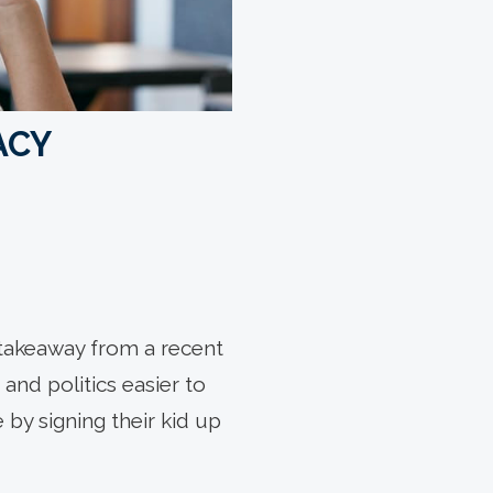
ACY
 takeaway from a recent
and politics easier to
 by signing their kid up