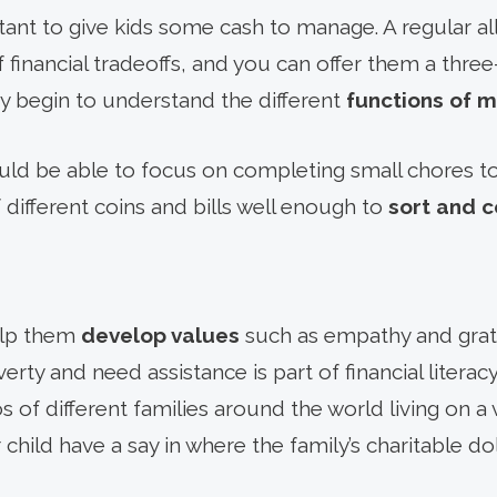
rtant to give kids some cash to manage. A regular 
of financial tradeoffs, and you can offer them a thre
y begin to understand the different
functions of 
ould be able to focus on completing small chores 
different coins and bills well enough to
sort and 
elp them
develop values
such as empathy and grat
erty and need assistance is part of financial literacy
 of different families around the world living on a
 child have a say in where the family’s charitable doll