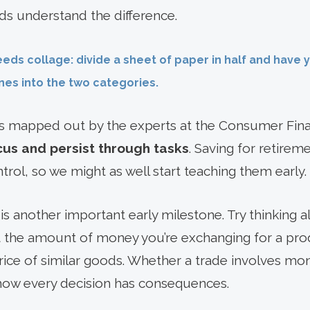
ds understand the difference.
eeds collage: divide a sheet of paper in half and have 
es into the two categories.
 mapped out by the experts at the Consumer Fina
cus and persist through tasks
. Saving for retire
trol, so we might as well start teaching them early.
is another important early milestone. Try thinking 
 the amount of money you’re exchanging for a pro
ice of similar goods. Whether a trade involves mone
 how every decision has consequences.