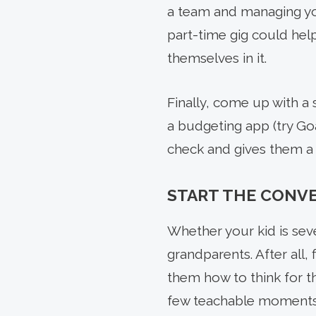
a team and managing you
part-time gig could hel
themselves in it.
Finally, come up with a 
a budgeting app (try Goa
check and gives them a 
START THE CONV
Whether your kid is sev
grandparents. After all, 
them how to think for t
few teachable moments,