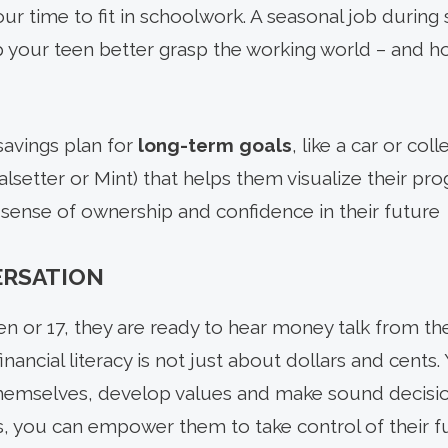
r time to fit in schoolwork. A seasonal job during 
p your teen better grasp the working world – and h
savings plan for
long-term goals
, like a car or col
lsetter or Mint) that helps them visualize their pr
sense of ownership and confidence in their future
ERSATION
en or 17, they are ready to hear money talk from th
financial literacy is not just about dollars and cents.
hemselves, develop values and make sound decision
 you can empower them to take control of their fu