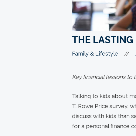
THE LASTING 
//
Family & Lifestyle
Key financial lessons to
Talking to kids about m
T. Rowe Price survey, wh
discuss with kids than sa
for a personal finance c