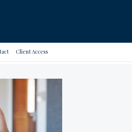
tact
Client Access