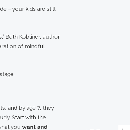
e – your kids are still
s,” Beth Kobliner, author
eration of mindful
stage.
ts, and by age 7, they
dy. Start with the
 what you
want and