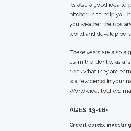
It’s also a good idea t
pitched in to help you b
you weather the ups and
world and develop persp
These years are also a 
claim the identity as a 
track what they are earni
is a few cents) in your 
Worldwide, told
Inc.
mag
AGES 13-18+
Credit cards, investing