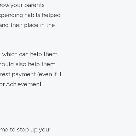
 how your parents
 spending habits helped
nd their place in the
, which can help them
 should also help them
erest payment (even if it
nior Achievement
time to step up your