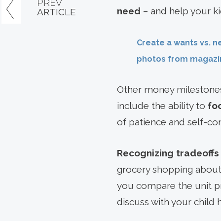
PREV
need
– and help your ki
ARTICLE
Create a wants vs. n
photos from magazin
Other money milestones
include the ability to
fo
of patience and self-con
Recognizing tradeoffs
grocery shopping about
you compare the unit pr
discuss with your child