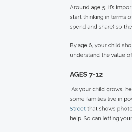
Around age 5, it’s impo
start thinking in terms 
spend and share) so the
By age 6, your child sh
understand the value of 
AGES 7-12
As your child grows, h
some families live in pov
Street
that shows photos
help. So can letting your