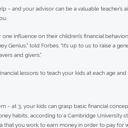
p – and your advisor can be a valuable teacher’s aid
ou.
one influence on their children’s financial behavior
y Genius,” told Forbes. “It’s up to us to raise a gen
vers and givers.”
financial lessons to teach your kids at each age and 
 – at 3, your kids can grasp basic financial concep
ey habits, according to a Cambridge University stu
dea that you work to earn money in order to pay for