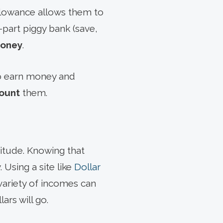
allowance allows them to
e-part piggy bank (save,
money
.
to earn money and
count
them.
itude. Knowing that
. Using a site like
Dollar
 variety of incomes can
ars will go.