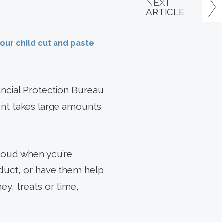
NEXT
ARTICLE
your child cut and paste
ncial Protection Bureau
ment takes large amounts
aloud when you’re
duct, or have them help
y, treats or time,