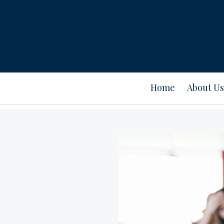
Home
About Us