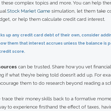
 these complex topics and more. You can help them
nual
Stock Market Game
simulation, let them take co
get, or help them calculate credit card interest.
ks up any credit card debt of their own, consider add
how them that interest accrues unless the balance is pa
redit score.
sources
can be trusted. Share how you vet financial
g if what they’re being told doesn’t add up. For exam
ncourage them to do research beyond reading a sch
trace their money skills back to a formative mom
way to experience firsthand the effect of taxes, havi