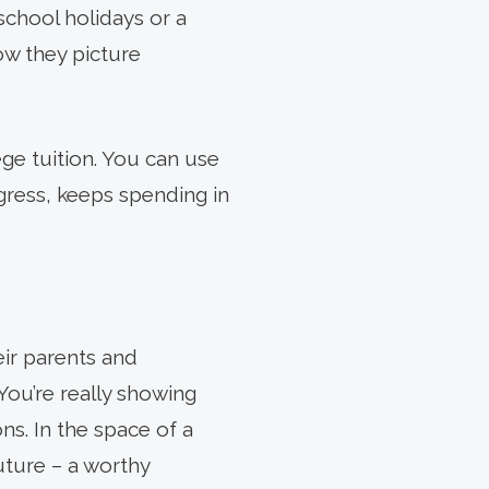
school holidays or a
ow they picture
lege tuition. You can use
ogress, keeps spending in
eir parents and
 You’re really showing
s. In the space of a
ture – a worthy