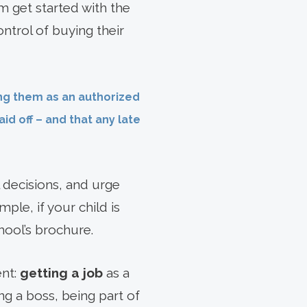
 get started with the
ntrol of buying their
ing them as an authorized
id off – and that any late
 decisions, and urge
ple, if your child is
ool’s brochure.
ent:
getting a job
as a
ng a boss, being part of