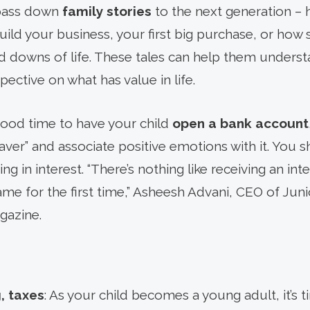
o pass down
family stories
to the next generation –
uild your business, your first big purchase, or how
 downs of life. These tales can help them understa
ective on what has value in life.
good time to have your child
open a bank account
“saver” and associate positive emotions with it. You
ng in interest. “There’s nothing like receiving an int
name for the first time,” Asheesh Advani, CEO of Ju
azine.
, taxes
: As your child becomes a young adult, it’s 