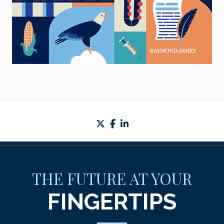
twitter
facebook
linkedin
THE FUTURE AT YOUR
FINGERTIPS