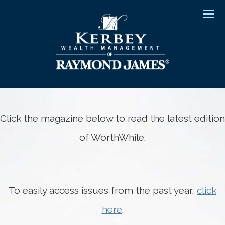
Men
Click the magazine below to read the latest edition
of WorthWhile.
To easily access issues from the past year,
click
here
.