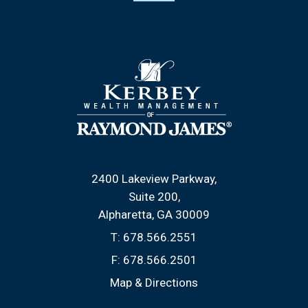
2400 Lakeview Parkway
Suite 200
Alpharetta, GA 30009
T:
678.566.2551
F:
678.566.2501
Map & Directions