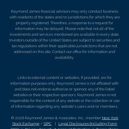
Raymond James financial advisors may only conduct business
with residents of the states and/or jurisdictions for which they are
properly registered. Therefore, a response to a request for
information may be delayed. Please note that not all of the
investments and services mentioned are available in every state.
Investors outside of the United States are subject to securities and
tax regulations within their applicable jurisdictions that are not
addressed on this site. Contact our office for information and
availability.
Links to external content or websites, if provided, are for
information purposes only. Raymond James is not affiliated with
and does not endorse authorize or sponsor any of the listed
websites or their respective sponsors. Raymond James is not
responsible for the content of any website or the collection or use
of information regarding any website's users and/or members.
© 2026 Raymond James & Associates, Inc., member
New York
Stock Exchange
/
SIPC
|
Legal Disclosures (Including Form