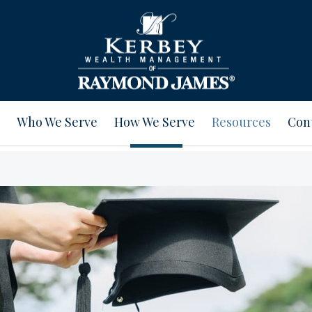
Who We Serve
How We Serve
Resources
Con