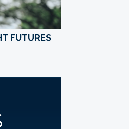
HT FUTURES