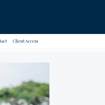
tact
Client Access