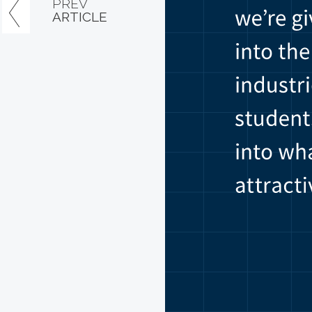
PREV
ARTICLE