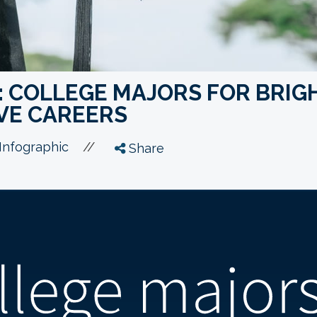
: COLLEGE MAJORS FOR BRIG
VE CAREERS
//
Infographic
Share