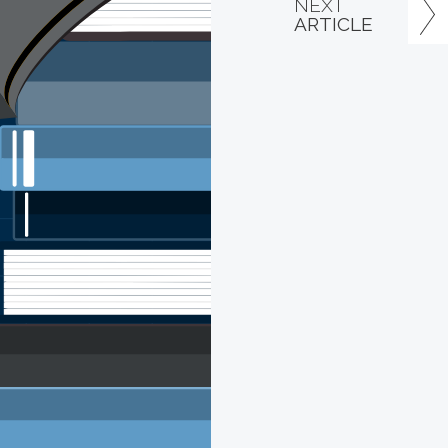
NEXT
ARTICLE