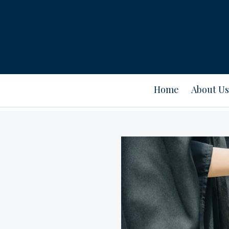
Home
About Us