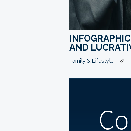
INFOGRAPHIC
AND LUCRATI
//
Family & Lifestyle