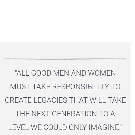
"ALL GOOD MEN AND WOMEN
MUST TAKE RESPONSIBILITY TO
CREATE LEGACIES THAT WILL TAKE
THE NEXT GENERATION TO A
LEVEL WE COULD ONLY IMAGINE."