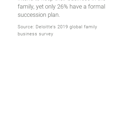
family, yet only 26% have a formal
succession plan.
Source: Deloitte’s 2019 global family
business survey