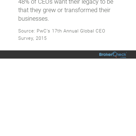
48% of CEOs want their legacy to be
that they grew or transformed their
businesses.
Source: PwC’s 17th Annual Global CEO
Survey, 2015
Additional Insights & Discoveries
01/