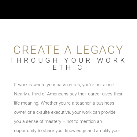
CREATE A LEGACY
THROUGH YOUR WORK
ETHIC
If work is where your passion lies, you’re not alone.
Nearly a third of Americans say their career gives their
life meaning. Whether you’re a teacher, a business
owner or a c-suite executive, your work can provide
you a sense of mastery – not to mention an
opportunity to share your knowledge and amplify your