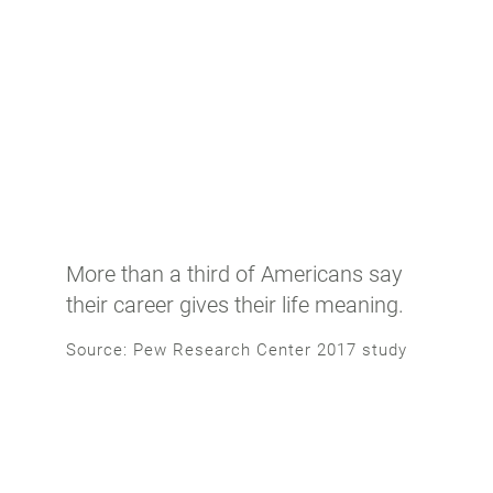
More than a third of Americans say
their career gives their life meaning.
Source: Pew Research Center 2017 study