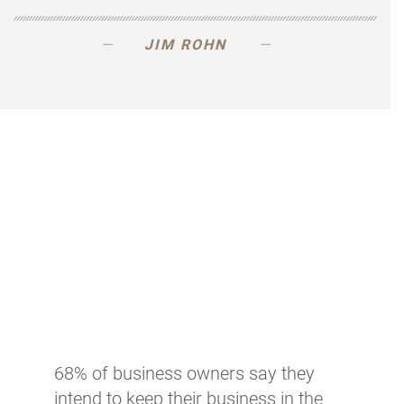
JIM ROHN
68% of business owners say they
intend to keep their business in the