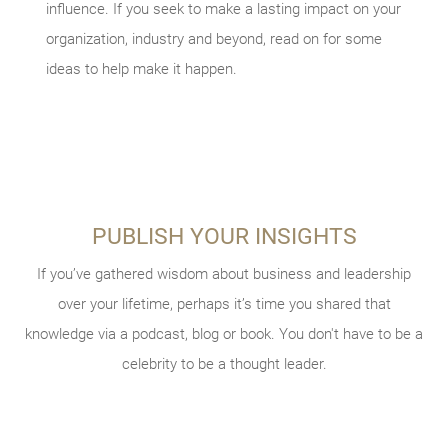
influence. If you seek to make a lasting impact on your
organization, industry and beyond, read on for some
ideas to help make it happen.
PUBLISH YOUR INSIGHTS
BECOME A MENTOR
MAKE THE LEAP
TAKE STOCK OF WHAT MATTERS
Not taking enough career risks was a top regret cited in the
If you’ve gathered wisdom about business and leadership
Chances are, someone helped you get to where you are
Live today, and prepare for tomorrow. Review what
book “30 Lessons for Living.” This could mean accepting that
today. You can be that lifeline for a colleague. If you’re a
over your lifetime, perhaps it’s time you shared that
considerations and conversations might be helpful to your
knowledge via a podcast, blog or book. You don't have to be a
assignment in a new location, or taking your business to the
business owner, you can help other entrepreneurs as a
legacy planning, and what documents you should have in
next level. After all, fortune favors the bold.
celebrity to be a thought leader.
mentor for
SCORE
.
place.
VIEW THE CHECKLIST