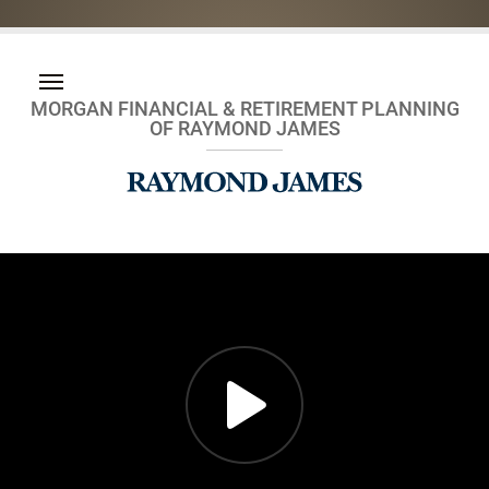
MORGAN FINANCIAL & RETIREMENT PLANNING
OF RAYMOND JAMES