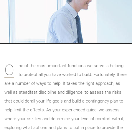
O
ne of the most important functions we serve is helping
to protect all you have worked to build. Fortunately, there
are a number of ways to help. It takes the right approach, as
well as steadfast discipline and diligence, to assess the risks
that could derail your life goals and build a contingency plan to
help limit the effects. As your experienced guide, we
assess
where your risk lies and determine your level of comfort with it,
exploring what actions and plans to put in place to provide the