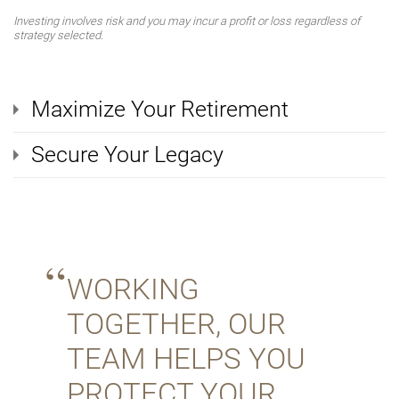
Investing involves risk and you may incur a profit or loss regardless of
strategy selected.
Maximize Your Retirement
Secure Your Legacy
WORKING
TOGETHER, OUR
TEAM HELPS YOU
PROTECT YOUR