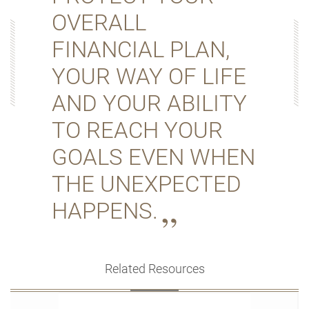
OVERALL
FINANCIAL PLAN,
YOUR WAY OF LIFE
AND YOUR ABILITY
TO REACH YOUR
GOALS EVEN WHEN
THE UNEXPECTED
HAPPENS.
Related Resources