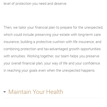
level of protection you need and deserve.
Then, we tailor your financial plan to prepare for the unexpected,
which could include preserving your estate with long-term care
insurance, building a protective cushion with life insurance, and
combining protection and tax-advantaged growth opportunities
with annuities. Working together, our team helps you preserve
your overall financial plan, your way of life and your confidence
in reaching your goals even when the unexpected happens.
Maintain Your Health