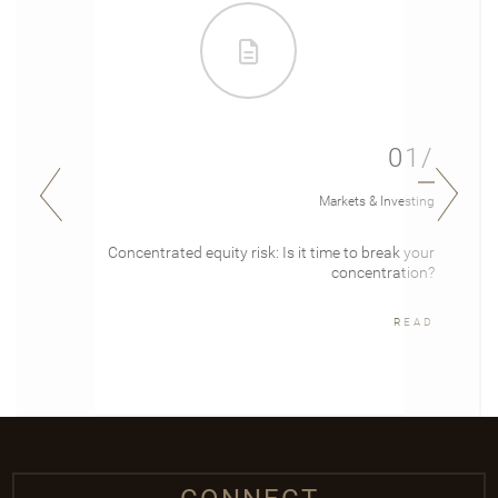
01/
Markets & Investing
Concentrated equity risk: Is it time to break your
concentration?
READ