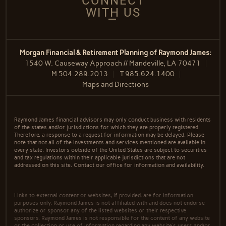
CONNECT
WITH US
Morgan Financial & Retirement Planning of Raymond James:
1540 W. Causeway Approach // Mandeville, LA 70471
M
504.289.2013
T
985.624.1400
Maps and Directions
Raymond James financial advisors may only conduct business with residents
of the states and/or jurisdictions for which they are properly registered.
Therefore, a response to a request for information may be delayed. Please
note that not all of the investments and services mentioned are available in
every state. Investors outside of the United States are subject to securities
and tax regulations within their applicable jurisdictions that are not
addressed on this site. Contact our office for information and availability.
Links to external content or websites, if provided, are for information
purposes only. Raymond James is not affiliated with and does not endorse
authorize or sponsor any of the listed websites or their respective
sponsors. Raymond James is not responsible for the content of any website
or the collection or use of information regarding any website's users and/or