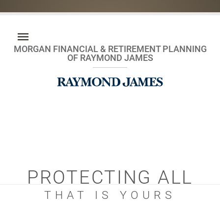
MORGAN FINANCIAL & RETIREMENT PLANNING
OF RAYMOND JAMES
PROTECTING ALL
THAT IS YOURS