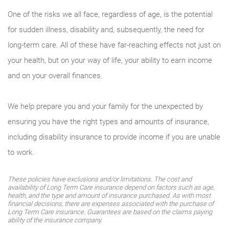
One of the risks we all face, regardless of age, is the potential
for sudden illness, disability and, subsequently, the need for
long-term care. All of these have far-reaching effects not just on
your health, but on your way of life, your ability to earn income
and on your overall finances.
We help prepare you and your family for the unexpected by
ensuring you have the right types and amounts of insurance,
including disability insurance to provide income if you are unable
to work.
These policies have exclusions and/or limitations. The cost and
availability of Long Term Care insurance depend on factors such as age,
health, and the type and amount of insurance purchased. As with most
financial decisions, there are expenses associated with the purchase of
Long Term Care insurance. Guarantees are based on the claims paying
ability of the insurance company.