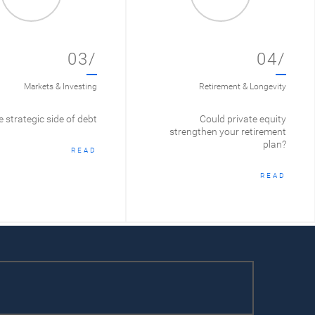
03/
04/
Markets & Investing
Retirement & Longevity
 strategic side of debt
Could private equity
strengthen your retirement
plan?
READ
READ