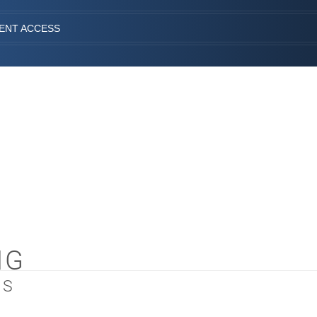
IENT ACCESS
NG
LS