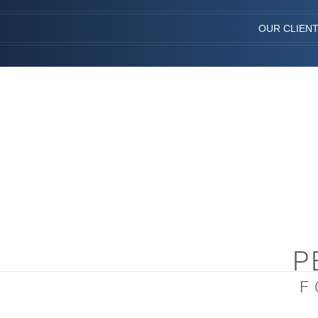
OUR CLIEN
P
F