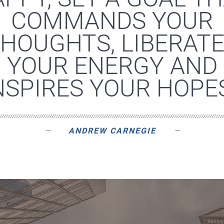
COMMANDS YOUR
HOUGHTS, LIBERAT
YOUR ENERGY AND
NSPIRES YOUR HOPES
ANDREW CARNEGIE