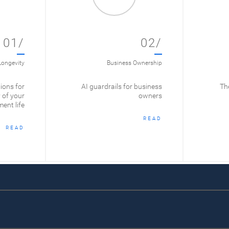
01/
02/
Longevity
Business Ownership
ions for
AI guardrails for business
The
 of your
owners
ment life
READ
READ