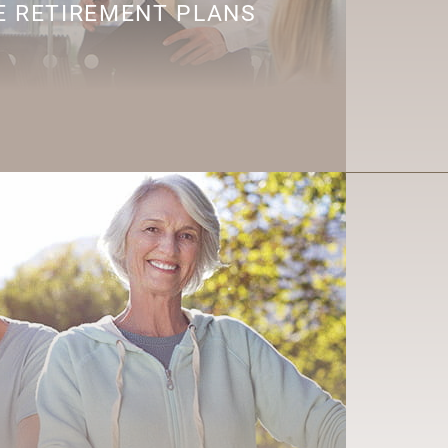
 RETIREMENT PLANS
R