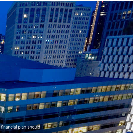
 financial plan should