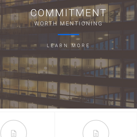
COMMITMENT
WORTH MENTIONING
LEARN MORE