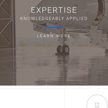
EXPERTISE
KNOWLEDGEABLY APPLIED
LEARN MORE