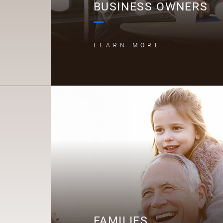
BUSINESS OWNERS
LEARN MORE
F
FAMILIES