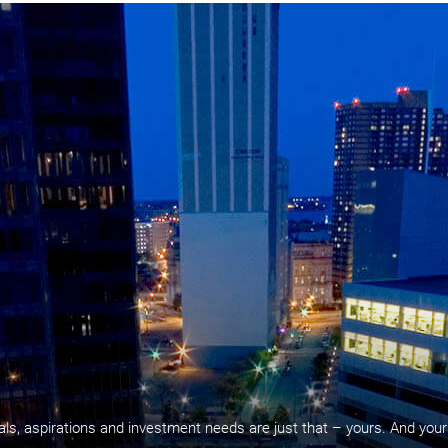
oals, aspirations and investment needs are just that – yours. And your