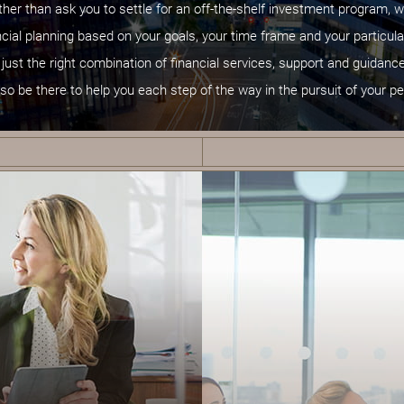
ather than ask you to settle for an off-the-shelf investment program, w
cial planning based on your goals, your time frame and your particula
 just the right combination of financial services, support and guidan
lso be there to help you each step of the way in the pursuit of your pe