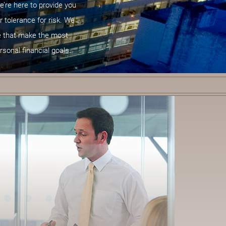
e’re here to provide you
r tolerance for risk. We
ce that make the most
rsonal financial goals.
C