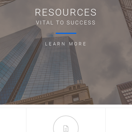
RESOURCES
VITAL TO SUCCESS
LEARN MORE