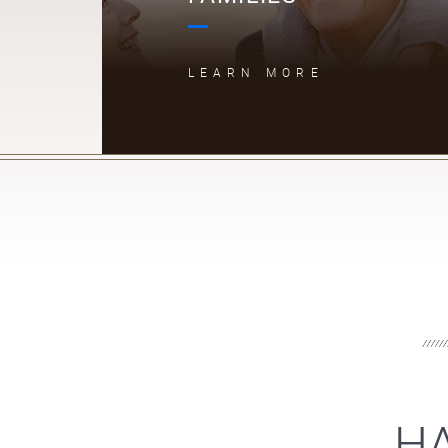
LEARN MORE
HA