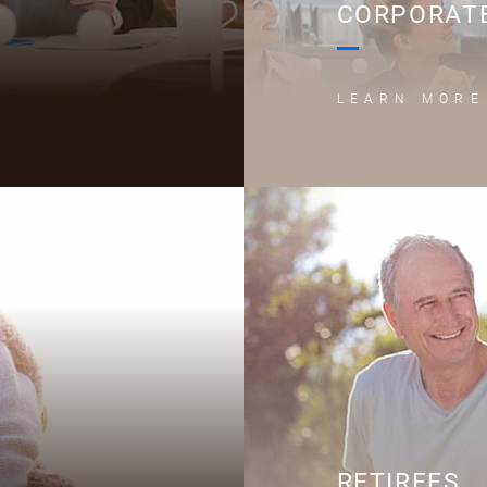
CORPORATE
LEARN MORE
RETIREES