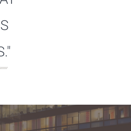
ES
."