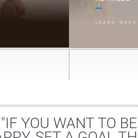
LEARN MORE
"IF YOU WANT TO BE
PPY, SET A GOAL T