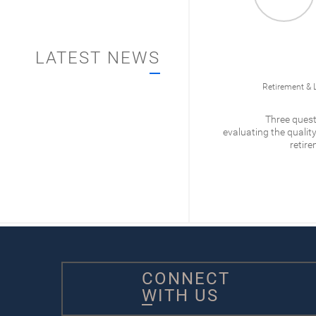
LATEST NEWS
012/
Business Ownership
Retirement & 
What is Qualified Small
Three quest
Business Stock?
evaluating the quality
retire
READ
CONNECT
WITH US