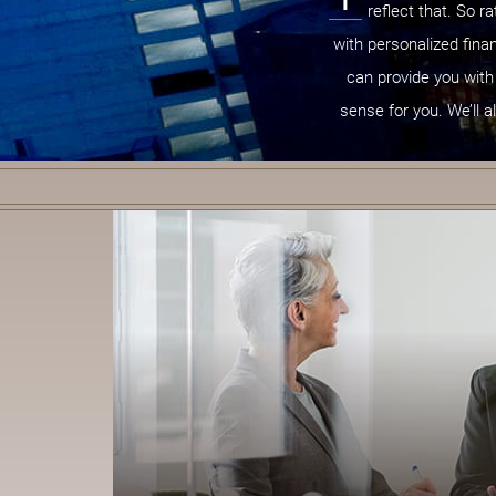
reflect that. So r
with personalized finan
can provide you with
sense for you. We’ll a
B