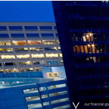
Y
our financial g