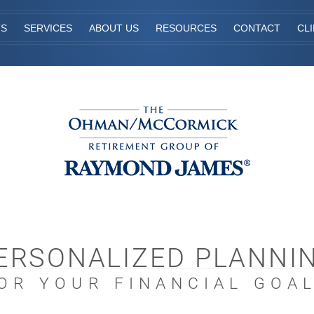
TS
SERVICES
ABOUT US
RESOURCES
CONTACT
CL
ERSONALIZED PLANNI
OR YOUR FINANCIAL GOA