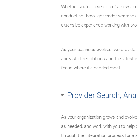
Whether you’re in search of a new spo
conducting thorough vendor searches, 
extensive experience working with prov
As your business evolves, we provide 
abreast of regulations and the latest
focus where it’s needed most.
Provider Search, Ana
As your organization grows and evolve
as needed, and work with you to help c
through the integration process for a 