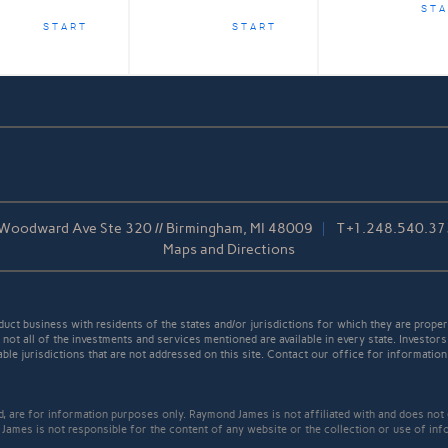
STA
START
START
Woodward Ave Ste 320 // Birmingham, MI 48009
T
+1.248.540.3
Maps and Directions
t business with residents of the states and/or jurisdictions for which they are properl
not all of the investments and services mentioned are available in every state. Investors
able jurisdictions that are not addressed on this site. Contact our office for information a
ed, are for information purposes only. Raymond James is not affiliated with and does not
James is not responsible for the content of any website or the collection or use of inf