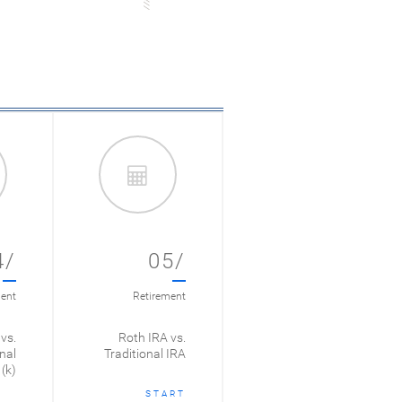
4/
05/
ent
Retirement
vs.
Roth IRA vs.
nal
Traditional IRA
(k)
START