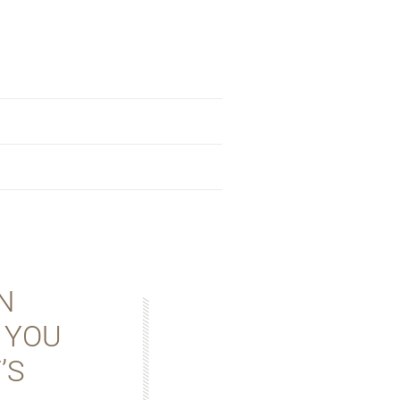
N
 YOU
’S