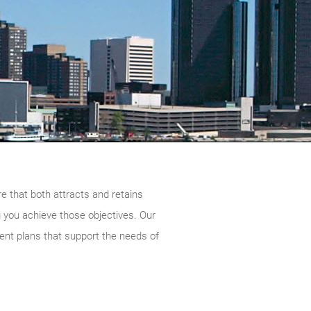
re that both attracts and retains
g you achieve those objectives. Our
nt plans that support the needs of