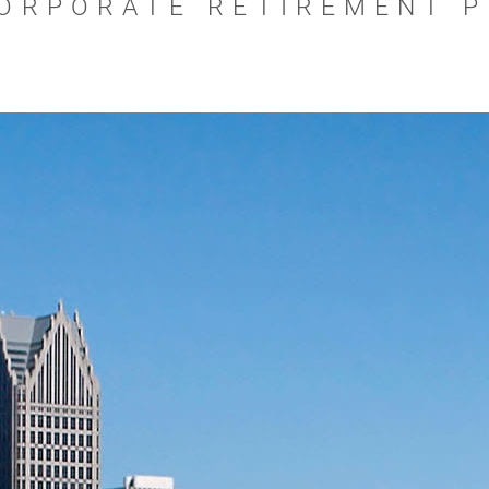
ORPORATE RETIREMENT 