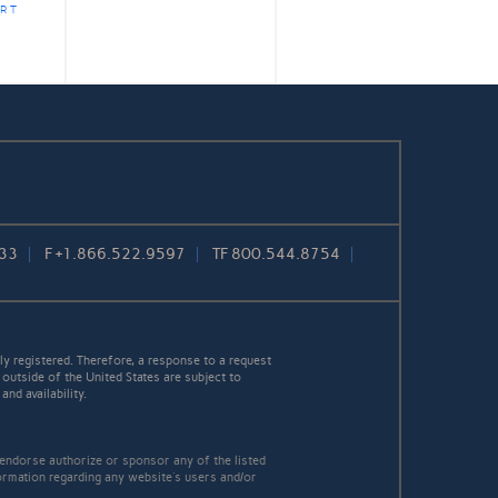
RT
733
F
+1.866.522.9597
TF
800.544.8754
y registered. Therefore, a response to a request
 outside of the United States are subject to
nd availability.
 endorse authorize or sponsor any of the listed
ormation regarding any website's users and/or