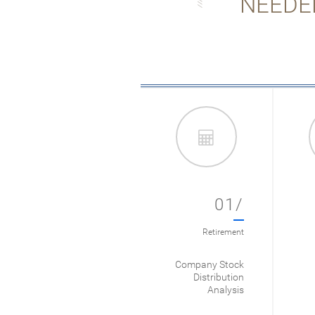
NEEDE
01/
Retirement
Company Stock
Distribution
Analysis