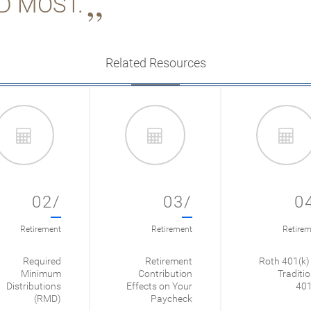
D MOST.
Related Resources
02/
03/
0
Retirement
Retirement
Retirem
Required
Retirement
Roth 401(k) 
Minimum
Contribution
Traditio
Distributions
Effects on Your
401
(RMD)
Paycheck