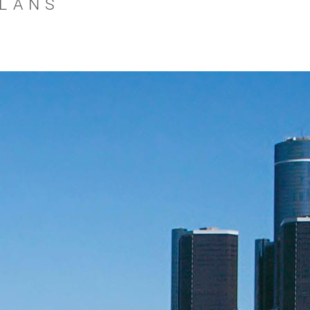
PLANS