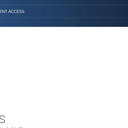
IENT ACCESS
S