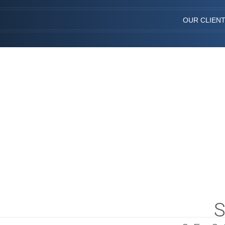
OUR CLIEN