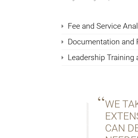
Fee and Service Anal
Documentation and
Leadership Training
WE TAK
EXTEN
CAN D