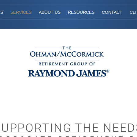
TS
SERVICES
ABOUT US
RESOURCES
CONTACT
CL
SUPPORTING THE NEED