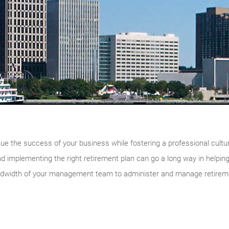
inue the success of your business while fostering a professional cultu
d implementing the right retirement plan can go a long way in helpin
ndwidth of your management team to administer and manage retireme