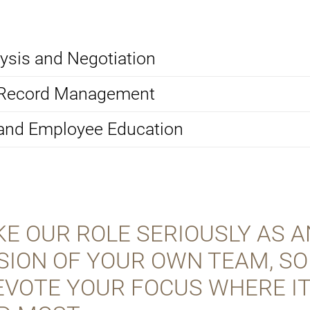
ysis and Negotiation
 Record Management
 and Employee Education
E OUR ROLE SERIOUSLY AS A
SION OF YOUR OWN TEAM, SO
EVOTE YOUR FOCUS WHERE IT