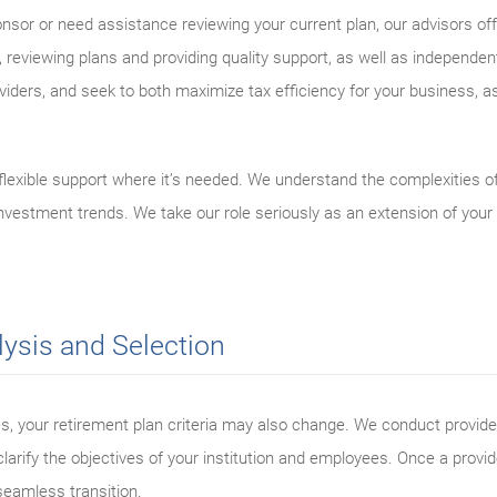
nsor or need assistance reviewing your current plan, our advisors o
reviewing plans and providing quality support, as well as independe
iders, and seek to both maximize tax efficiency for your business, as
flexible support where it’s needed. We understand the complexities 
 investment trends. We take our role seriously as an extension of you
lysis and Selection
s, your retirement plan criteria may also change. We conduct provide
larify the objectives of your institution and employees. Once a provid
seamless transition.