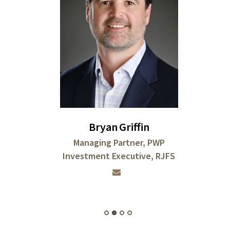
Bryan
Griffin
Managing Partner, PWP
Investment Executive, RJFS