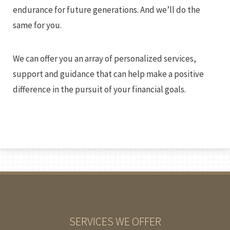
endurance for future generations. And we’ll do the
same for you.
We can offer you an array of personalized services,
support and guidance that can help make a positive
difference in the pursuit of your financial goals.
SERVICES WE OFFER