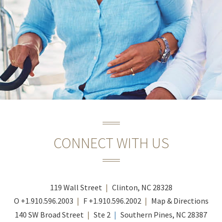
CONNECT WITH US
119 Wall Street
Clinton, NC 28328
O
+1.910.596.2003
F
+1.910.596.2002
Map & Directions
140 SW Broad Street
Ste 2
Southern Pines, NC 28387