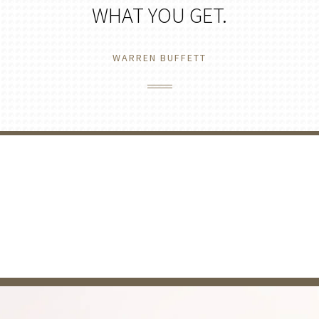
WHAT YOU GET.
WARREN BUFFETT