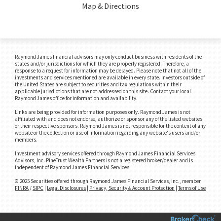
Map & Directions
Raymond James financial advisors may only conduct business with residents of the
states and/or jurisdictions for which they are properly registered. Therefore, a
response to a request for information may be delayed. Please note that not all of the
investments and services mentioned are available in every state. Investors outside of
the United States are subject to securities and tax regulations within their
applicable jurisdictions that are not addressed on this site. Contact your local
Raymond James office for information and availability.
Links are being provided for information purposes only. Raymond James is not
affiliated with and does not endorse, authorize or sponsor any of the listed websites
or their respective sponsors. Raymond James is not responsible for the content of any
website or the collection or use of information regarding any website's users and/or
members.
Investment advisory services offered through Raymond James Financial Services
Advisors, Inc. PineTrust Wealth Partners is not a registered broker/dealer and is
independent of Raymond James Financial Services.
© 2025 Securities offered through Raymond James Financial Services, Inc., member
FINRA
/
SIPC
|
Legal Disclosures
|
Privacy, Security & Account Protection
|
Terms of Use