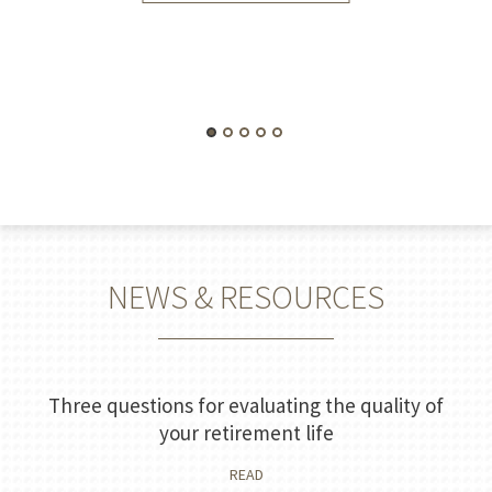
NEWS & RESOURCES
Three questions for evaluating the quality of
your retirement life
READ