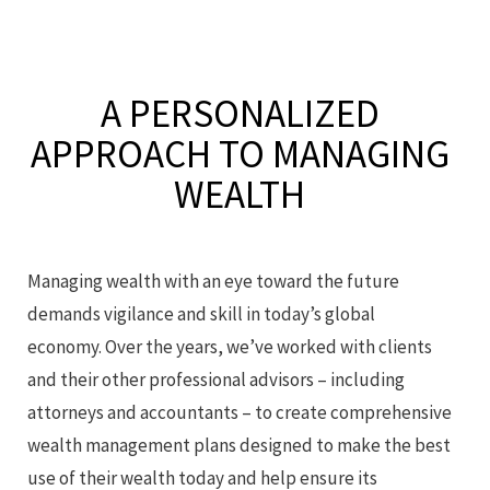
A PERSONALIZED
APPROACH
TO MANAGING
WEALTH
Managing wealth with an eye toward the future
demands vigilance and skill in today’s global
economy. Over the years, we’ve worked with clients
and their other professional advisors – including
attorneys and accountants – to create comprehensive
wealth management plans designed to make the best
use of their wealth today and help ensure its