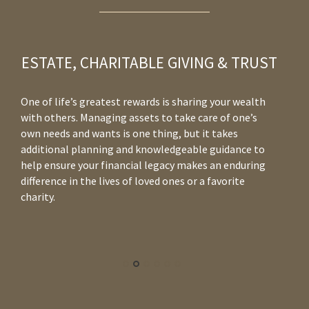
ESTATE, CHARITABLE GIVING & TRUST
One of life’s greatest rewards is sharing your wealth
Wh
with others. Managing assets to take care of one’s
yo
own needs and wants is one thing, but it takes
co
additional planning and knowledgeable guidance to
in
help ensure your financial legacy makes an enduring
to
difference in the lives of loved ones or a favorite
re
charity.
co
yo