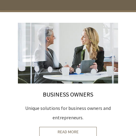
BUSINESS OWNERS
ur
Unique solutions for business owners and
entrepreneurs.
READ MORE