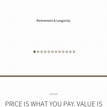
Retirement & Longevity
PRICE IS WHAT YOU PAY. VALUE IS