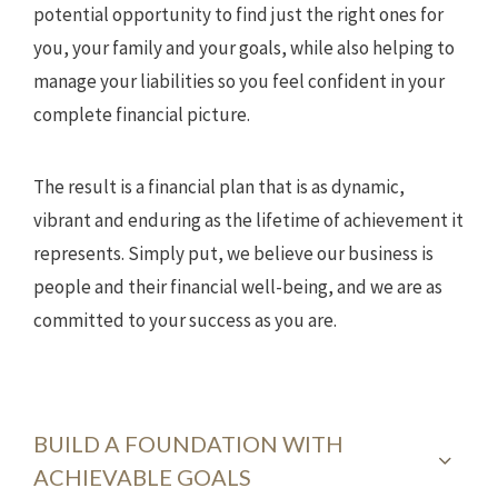
potential opportunity to find just the right ones for
you, your family and your goals, while also helping to
manage your liabilities so you feel confident in your
complete financial picture.
The result is a financial plan that is as dynamic,
vibrant and enduring as the lifetime of achievement it
represents. Simply put, we believe our business is
people and their financial well-being, and we are as
committed to your success as you are.
BUILD A FOUNDATION WITH
ACHIEVABLE GOALS