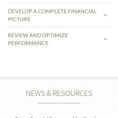
DEVELOP A COMPLETE FINANCIAL
PICTURE
REVIEW AND OPTIMIZE
PERFORMANCE
NEWS & RESOURCES