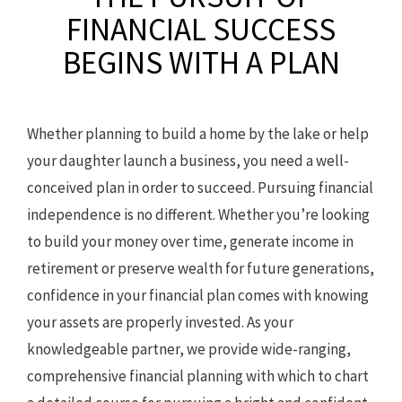
FINANCIAL SUCCESS
BEGINS WITH A PLAN
Whether planning to build a home by the lake or help
your daughter launch a business, you need a well-
conceived plan in order to succeed. Pursuing financial
independence is no different. Whether you’re looking
to build your money over time, generate income in
retirement or preserve wealth for future generations,
confidence in your financial plan comes with knowing
your assets are properly invested. As your
knowledgeable partner, we provide wide-ranging,
comprehensive financial planning with which to chart