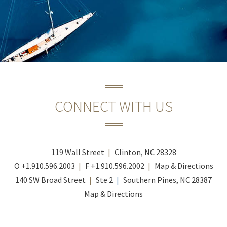
CONNECT WITH US
119 Wall Street
Clinton, NC 28328
O
+1.910.596.2003
F
+1.910.596.2002
Map & Directions
140 SW Broad Street
Ste 2
Southern Pines, NC 28387
Map & Directions