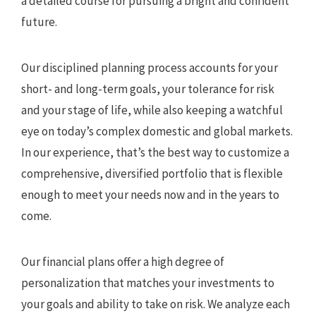
a detailed course for pursuing a bright and confident
future.
Our disciplined planning process accounts for your
short- and long-term goals, your tolerance for risk
and your stage of life, while also keeping a watchful
eye on today’s complex domestic and global markets.
In our experience, that’s the best way to customize a
comprehensive, diversified portfolio that is flexible
enough to meet your needs now and in the years to
come.
Our financial plans offer a high degree of
personalization that matches your investments to
your goals and ability to take on risk. We analyze each