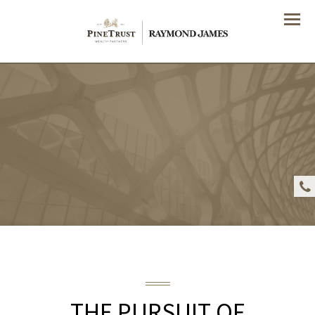
Menu
THE PURSUIT OF