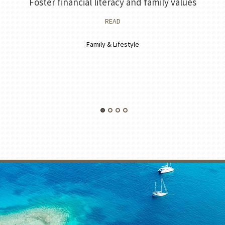
Foster financial literacy and family values
READ
Family & Lifestyle