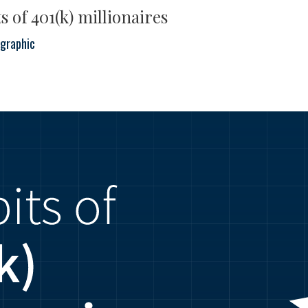
s of 401(k) millionaires
ographic