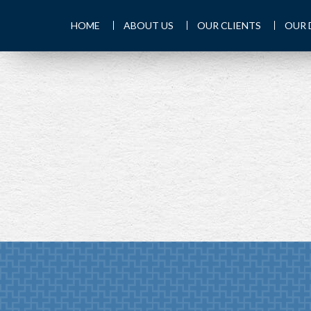
HOME
ABOUT US
OUR CLIENTS
OUR 
PREV
ARTICLE