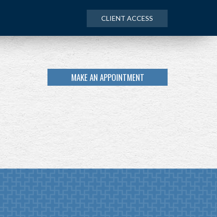
CLIENT ACCESS
MAKE AN APPOINTMENT
NEXT
ARTICLE