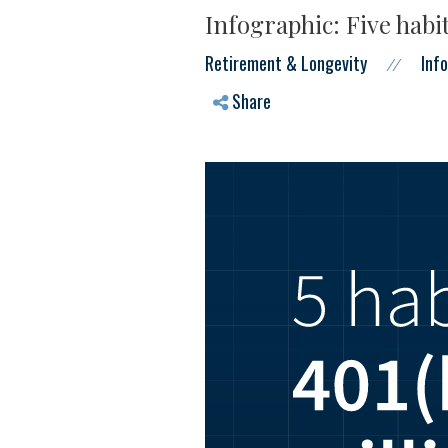
Infographic: Five habit
Retirement & Longevity
Inf
//
Share