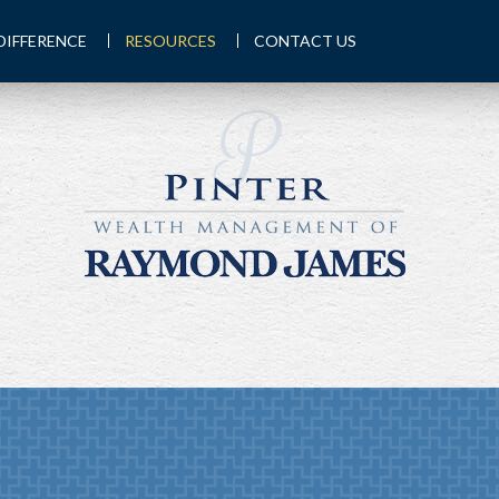
DIFFERENCE
RESOURCES
CONTACT US