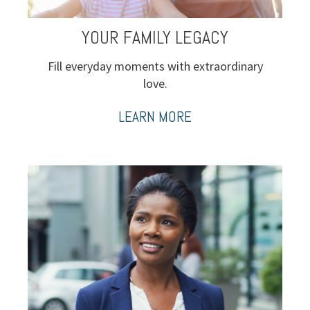
YOUR FAMILY LEGACY
Fill everyday moments with extraordinary
love.
LEARN MORE