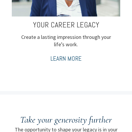
YOUR CAREER LEGACY
Create a lasting impression through your
life’s work.
LEARN MORE
Take your generosity further
The opportunity to shape your legacy is in your