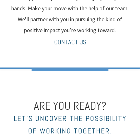
hands. Make your move with the help of our team.
We’ll partner with you in pursuing the kind of
positive impact you’re working toward.
CONTACT US
ARE YOU READY?
LET’S UNCOVER THE POSSIBILITY
OF WORKING TOGETHER.