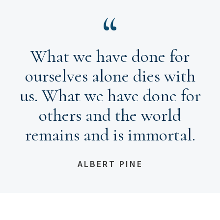
What we have done for
ourselves alone dies with
us. What we have done for
others and the world
remains and is immortal.
ALBERT PINE