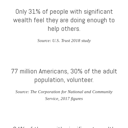
Only 31% of people with significant
wealth feel they are doing enough to
help others.
Source: U.S. Trust 2018 study
77 million Americans, 30% of the adult
population, volunteer.
Source: The Corporation for National and Community
Service, 2017 figures