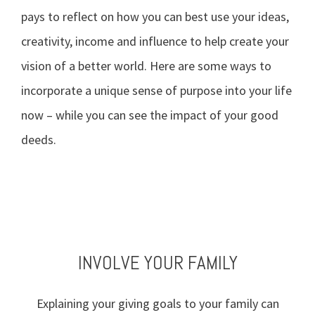
pays to reflect on how you can best use your ideas,
creativity, income and influence to help create your
vision of a better world. Here are some ways to
incorporate a unique sense of purpose into your life
now – while you can see the impact of your good
deeds.
TAKE STOCK OF WHAT MATTERS
BE AN EFFECTIVE DONOR
VOLUNTEER YOUR TIME
INVOLVE YOUR FAMILY
Explaining your giving goals to your family can
Live today, and prepare for tomorrow. Review
Define the values that drive your philanthropy,
Getting involved in charities and events can