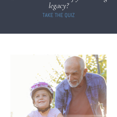
legacy?
TAKE THE QUIZ