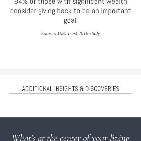
84% of those with significant wealth
consider giving back to be an important
goal.
Source: U.S. Trust 2018 study
ADDITIONAL INSIGHTS & DISCOVERIES
What’s at the center of your living