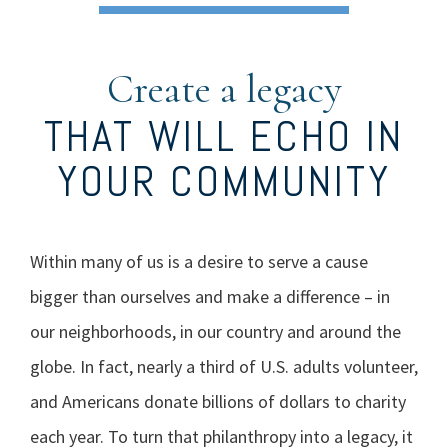
Create a legacy
THAT WILL ECHO IN
YOUR COMMUNITY
Within many of us is a desire to serve a cause
bigger than ourselves and make a difference – in
our neighborhoods, in our country and around the
globe. In fact, nearly a third of U.S. adults volunteer,
and Americans donate billions of dollars to charity
each year. To turn that philanthropy into a legacy, it