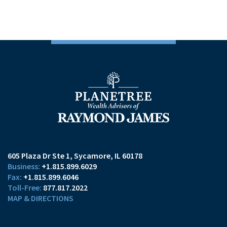
605 Plaza Dr Ste 1
Sycamore, IL 60178
+1.815.899.6029
+1.815.899.6046
877.817.2022
MAP & DIRECTIONS