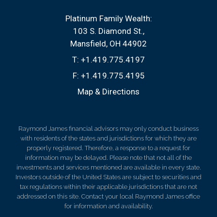
Platinum Family Wealth:
103 S. Diamond St.
Mansfield, OH 44902
T:
+1.419.775.4197
F:
+1.419.775.4195
Map & Directions
Raymond James financial advisors may only conduct business
with residents of the states and jurisdictions for which they are
properly registered. Therefore, a response to a request for
information may be delayed. Please note that not all of the
investments and services mentioned are available in every state.
Investors outside of the United States are subject to securities and
tax regulations within their applicable jurisdictions that are not
addressed on this site. Contact your local Raymond James office
for information and availability.