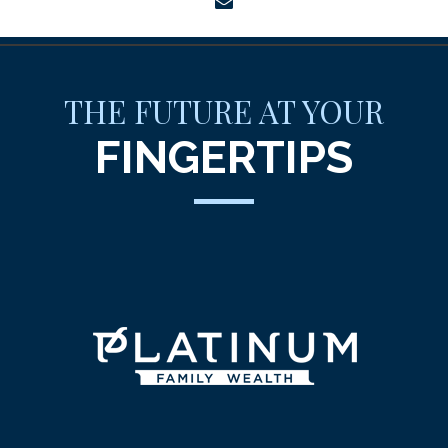
envelope
THE FUTURE AT YOUR
FINGERTIPS