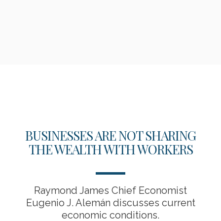
BUSINESSES ARE NOT SHARING
THE WEALTH WITH WORKERS
Raymond James Chief Economist
Eugenio J. Alemán discusses current
economic conditions.