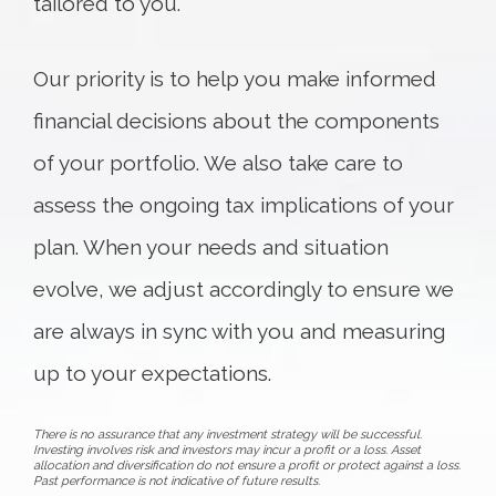
tailored to you.
Our priority is to help you make informed
financial decisions about the components
of your portfolio. We also take care to
assess the ongoing tax implications of your
plan. When your needs and situation
evolve, we adjust accordingly to ensure we
are always in sync with you and measuring
up to your expectations.
There is no assurance that any investment strategy will be successful.
Investing involves risk and investors may incur a profit or a loss. Asset
allocation and diversification do not ensure a profit or protect against a loss.
Past performance is not indicative of future results.