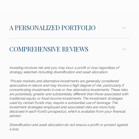
A PERSONALIZED PORTFOLIO
COMPREHENSIVE REVIEWS
Investing involves risk and you may incur a profit or loss regardless of
strategy selected, including diversification and asset allocation.
*Private markets and alternative investments are generally considered
speculative in nature and may involve a high degree of risk, particularly if
concentrating investments in one or few alternative investments. These risks
are potentially greater and substantially different than those associated with
traditional equity or fixed income investments. The investment strategies
used by certain Funds may require a substantial use of leverage. The
investment strategies employed and associated risks are more fully
disclosed in each Fund's prospectus, which is available from your financial
advisor.
Diversification and asset allocation do not ensure a profit or protect against
a loss.