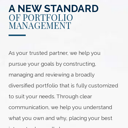
A NEW STANDARD
OF PORTFOLIO
MANAGEMENT
As your trusted partner, we help you
pursue your goals by constructing,
managing and reviewing a broadly
diversified portfolio that is fully customized
to suit your needs. Through clear
communication, we help you understand
what you own and why, placing your best