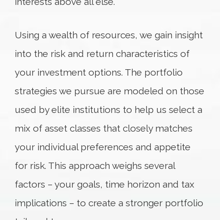
interests above all else.
Using a wealth of resources, we gain insight
into the risk and return characteristics of
your investment options. The portfolio
strategies we pursue are modeled on those
used by elite institutions to help us select a
mix of asset classes that closely matches
your individual preferences and appetite
for risk. This approach weighs several
factors – your goals, time horizon and tax
implications – to create a stronger portfolio