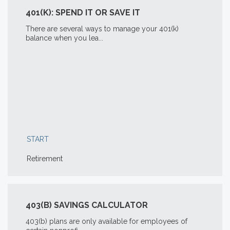
401(K): SPEND IT OR SAVE IT
There are several ways to manage your 401(k)
balance when you lea...
START
Retirement
403(B) SAVINGS CALCULATOR
403(b) plans are only available for employees of