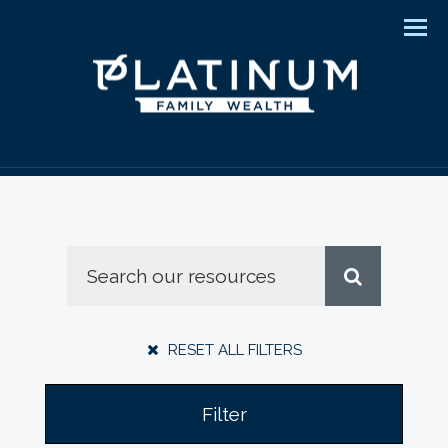
Men
RESET ALL FILTERS
Filter