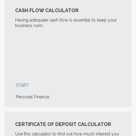
CASH FLOW CALCULATOR
Having adequate cash flow is essential to keep your
business runn...
START
Personal Finance
CERTIFICATE OF DEPOSIT CALCULATOR
Use this calculator to find out how much interest you