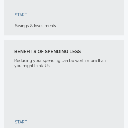
START
Savings & Investments
BENEFITS OF SPENDING LESS
Reducing your spending can be worth more than
you might think. Us...
START