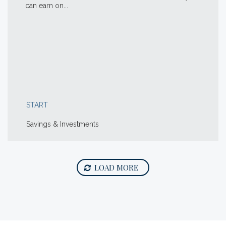
can earn on...
START
Savings & Investments
LOAD MORE