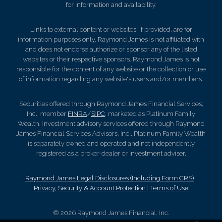
for information and availability.
Links to external content or websites, if provided, are for
information purposes only. Raymond James is not affiliated with
and does not endorse authorize or sponsor any of the listed
websites or their respective sponsors. Raymond James is not
responsible for the content of any website or the collection or use
of information regarding any website's users and/or members.
Securities offered through Raymond James Financial Services,
Inc., member
FINRA
/
SIPC
, marketed as Platinum Family
Wealth. Investment advisory services offered through Raymond
James Financial Services Advisors, Inc.. Platinum Family Wealth
is separately owned and operated and not independently
registered as a broker-dealer or investment adviser.
Raymond James Legal Disclosures (Including Form CRS)
|
Privacy, Security & Account Protection
|
Terms of Use
© 2026 Raymond James Financial, Inc.