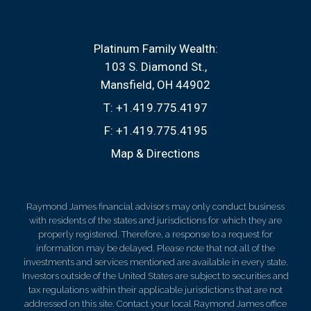
Platinum Family Wealth:
103 S. Diamond St.
Mansfield, OH 44902
T:
+1.419.775.4197
F:
+1.419.775.4195
Map & Directions
Raymond James financial advisors may only conduct business
with residents of the states and jurisdictions for which they are
properly registered. Therefore, a response to a request for
information may be delayed. Please note that not all of the
investments and services mentioned are available in every state.
Investors outside of the United States are subject to securities and
tax regulations within their applicable jurisdictions that are not
addressed on this site. Contact your local Raymond James office