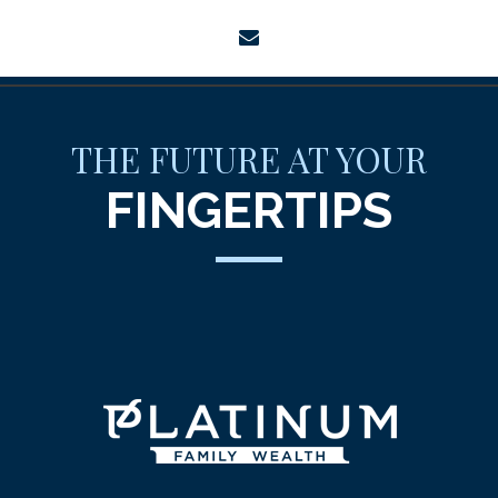
envelope
THE FUTURE AT YOUR
FINGERTIPS