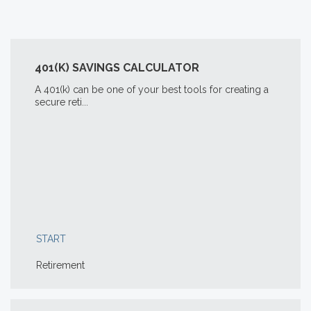
401(K) SAVINGS CALCULATOR
A 401(k) can be one of your best tools for creating a
secure reti...
START
Retirement