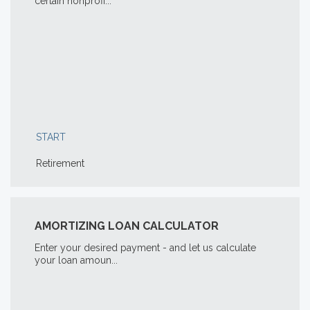
certain nonprofi...
START
Retirement
AMORTIZING LOAN CALCULATOR
Enter your desired payment - and let us calculate
your loan amoun...