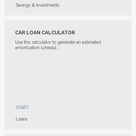
Savings & Investments
CAR LOAN CALCULATOR
Use this calculator to generate an estimated
amortization schedul...
START
Loans