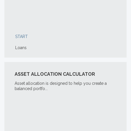
START
Loans
ASSET ALLOCATION CALCULATOR
Asset allocation is designed to help you create a
balanced portfo...