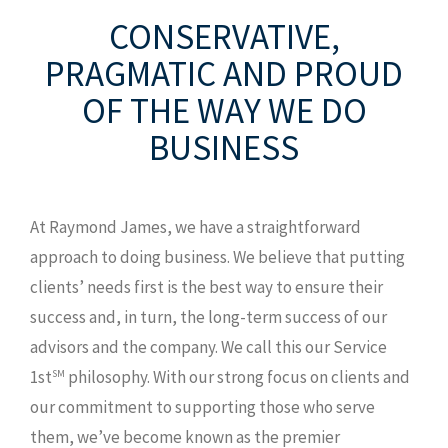
8120 Lakewood Main St., Ste 201
CONSERVATIVE,
Lakewood Ranch, FL 34202
PRAGMATIC AND PROUD
T: 941.907.0168
OF THE WAY WE DO
TF: 800.247.3011
BUSINESS
F: 941.907.9829
MAP AND DIRECTIONS
At Raymond James, we have a straightforward
approach to doing business. We believe that putting
clients’ needs first is the best way to ensure their
success and, in turn, the long-term success of our
advisors and the company. We call this our Service
1st
philosophy. With our strong focus on clients and
SM
our commitment to supporting those who serve
them, we’ve become known as the premier