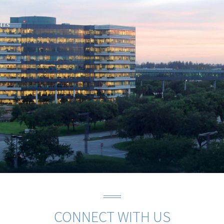
CONNECT WITH US