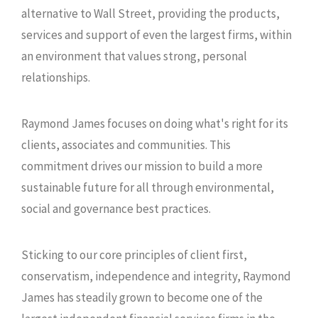
alternative to Wall Street, providing the products,
services and support of even the largest firms, within
an environment that values strong, personal
relationships.
Raymond James focuses on doing what's right for its
clients, associates and communities. This
commitment drives our mission to build a more
sustainable future for all through environmental,
social and governance best practices.
Sticking to our core principles of client first,
conservatism, independence and integrity, Raymond
James has steadily grown to become one of the