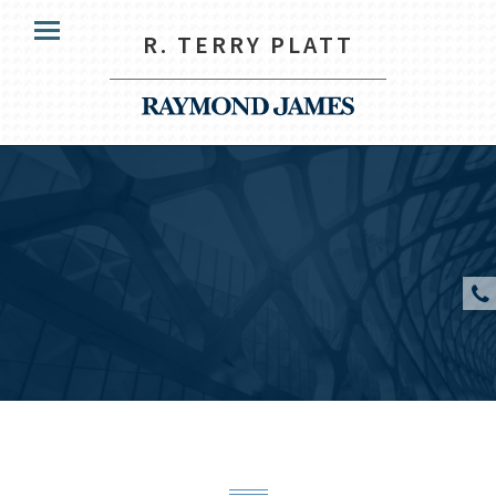
HOME
R. TERRY PLATT
Menu
OUR CLIENTS
SERVICES
ABOUT US
RESOURCES
CONTACT US
CLIENT ACCESS
R. Terry Platt