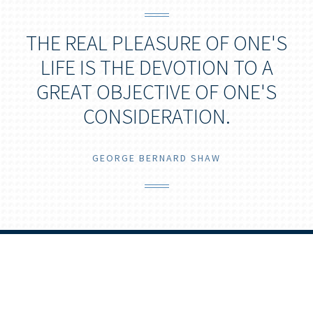
THE REAL PLEASURE OF ONE'S
LIFE IS THE DEVOTION TO A
GREAT OBJECTIVE OF ONE'S
CONSIDERATION.
GEORGE BERNARD SHAW