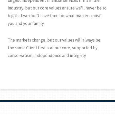
largest independent financial services firms in the
industry, but our core values ensure we’ll never be so
big that we don’t have time for what matters most:
you and your family.
The markets change, but our values will always be
the same. Client first is at our core, supported by
conservatism, independence and integrity.