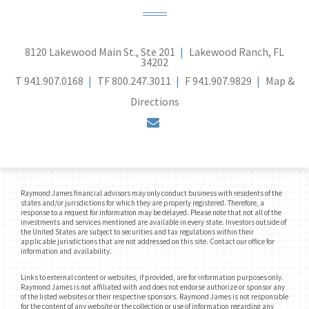
8120 Lakewood Main St., Ste 201
Lakewood Ranch, FL
34202
T
941.907.0168
TF
800.247.3011
F
941.907.9829
Map &
Directions
envelope
Raymond James financial advisors may only conduct business with residents of the
states and/or jurisdictions for which they are properly registered. Therefore, a
response to a request for information may be delayed. Please note that not all of the
investments and services mentioned are available in every state. Investors outside of
the United States are subject to securities and tax regulations within their
applicable jurisdictions that are not addressed on this site. Contact our office for
information and availability.
Links to external content or websites, if provided, are for information purposes only.
Raymond James is not affiliated with and does not endorse authorize or sponsor any
of the listed websites or their respective sponsors. Raymond James is not responsible
for the content of any website or the collection or use of information regarding any