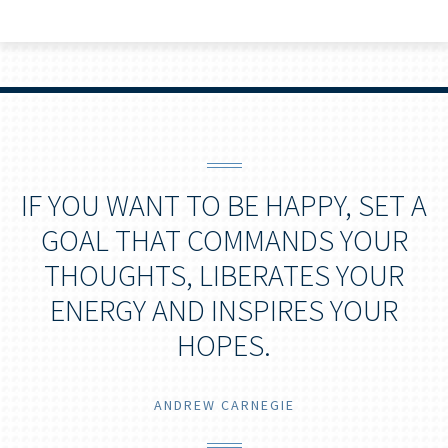
IF YOU WANT TO BE HAPPY, SET A
GOAL THAT COMMANDS YOUR
THOUGHTS, LIBERATES YOUR
ENERGY AND INSPIRES YOUR
HOPES.
ANDREW CARNEGIE