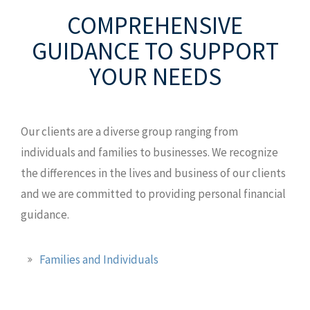
8120 Lakewood Main St., Ste 201
COMPREHENSIVE
Lakewood Ranch, FL 34202
GUIDANCE
TO SUPPORT
T: 941.907.0168
YOUR NEEDS
TF: 800.247.3011
F: 941.907.9829
MAP AND DIRECTIONS
Our clients are a diverse group ranging from
individuals and families to businesses. We recognize
the differences in the lives and business of our clients
and we are committed to providing personal financial
guidance.
Families and Individuals