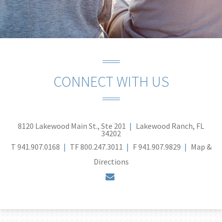
CONNECT WITH US
8120 Lakewood Main St., Ste 201
Lakewood Ranch, FL
34202
T
941.907.0168
TF
800.247.3011
F
941.907.9829
Map &
Directions
envelope