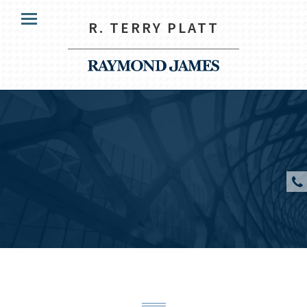
HOME
R. TERRY PLATT
Menu
OUR CLIENTS
SERVICES
ABOUT US
RESOURCES
CONTACT US
CLIENT ACCESS
R. Terry Platt