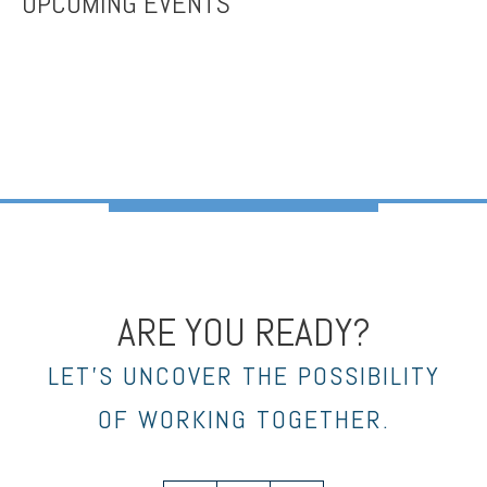
UPCOMING EVENTS
ARE YOU READY?
LET’S UNCOVER THE POSSIBILITY
OF WORKING TOGETHER.