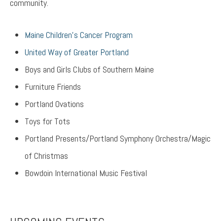
community.
Maine Children’s Cancer Program
United Way of Greater Portland
Boys and Girls Clubs of Southern Maine
Furniture Friends
Portland Ovations
Toys for Tots
Portland Presents/Portland Symphony Orchestra/Magic
of Christmas
Bowdoin International Music Festival