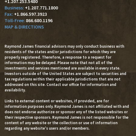
+1.207.253.5480
+1.207.771.1800
+1.866.597.3923
866.680.1196
MAP & DIRECTIONS
Raymond James financial advisors may only conduct business with
residents of the states and/or jurisdictions for which they are
properly registered. Therefore, a response to a request for
information may be delayed. Please note that not all of the
investments and services mentioned are available in every state.
Investors outside of the United States are subject to securities and
tax regulations within their applicable jurisdictions that are not
addressed on this site. Contact our office for information and
availability.
Links to external content or websites, if provided, are for
information purposes only. Raymond James is not affiliated with and
does not endorse authorize or sponsor any of the listed websites or
their respective sponsors. Raymond James is not responsible for the
content of any website or the collection or use of information
regarding any website's users and/or members.