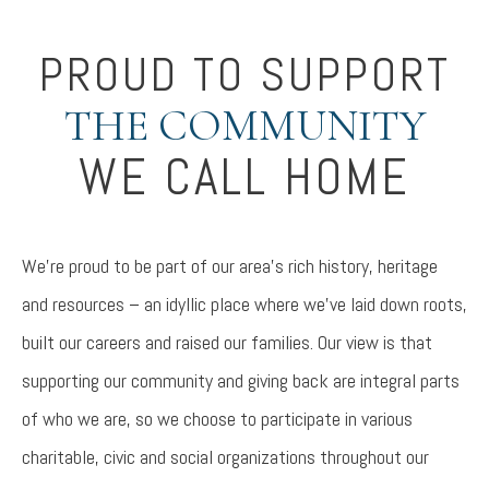
PROUD TO SUPPORT
THE COMMUNITY
WE CALL HOME
We’re proud to be part of our area’s rich history, heritage
and resources – an idyllic place where we’ve laid down roots,
built our careers and raised our families. Our view is that
supporting our community and giving back are integral parts
of who we are, so we choose to participate in various
charitable, civic and social organizations throughout our