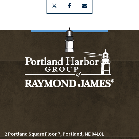
twitter
facebook
envelope
2 Portland Square Floor 7
Portland, ME 04101