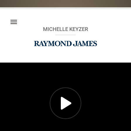
MICHELLE KEYZER