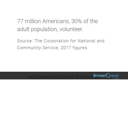
77 million Americans, 30% of the
adult population, volunteer.
Source: The Corporation for National and
Community Service, 2017 figures
Additional Insights & Discoveries