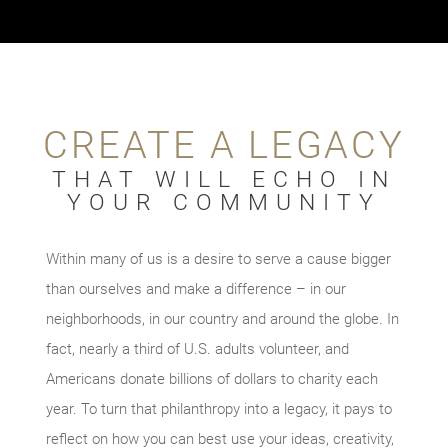
CREATE A LEGACY
THAT WILL ECHO IN
YOUR COMMUNITY
Within many of us is a desire to serve a cause bigger
than ourselves and make a difference – in our
neighborhoods, in our country and around the globe. In
fact, nearly a third of U.S. adults volunteer, and
Americans donate billions of dollars to charity each
year. To turn that philanthropy into a legacy, it pays to
reflect on how you can best use your ideas, creativity,