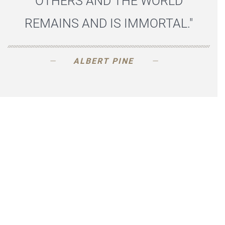
OTHERS AND THE WORLD
REMAINS AND IS IMMORTAL."
ALBERT PINE