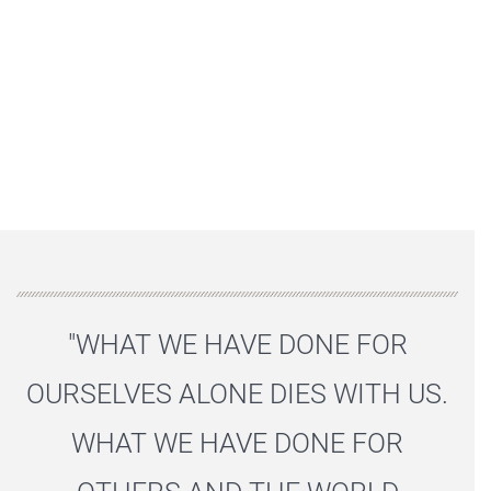
"WHAT WE HAVE DONE FOR
OURSELVES ALONE DIES WITH US.
WHAT WE HAVE DONE FOR