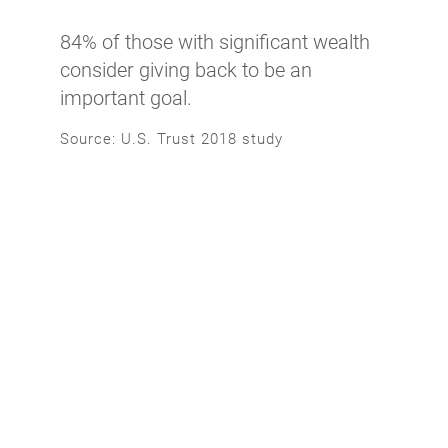
84% of those with significant wealth
consider giving back to be an
important goal.
Source: U.S. Trust 2018 study