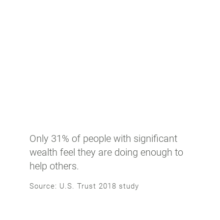
Only 31% of people with significant
wealth feel they are doing enough to
help others.
Source: U.S. Trust 2018 study