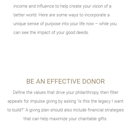
income and influence to help create your vision of a
better world. Here are some ways to incorporate a
unique sense of purpose into your life now – while you
can see the impact of your good deeds.
BE AN EFFECTIVE DONOR
VOLUNTEER YOUR TIME
INVOLVE YOUR FAMILY
TAKE STOCK OF WHAT MATTERS
Explaining your giving goals to your family can help amplify
Getting involved in charities and events can energize your
Define the values that drive your philanthropy, then filter
Live today, and prepare for tomorrow. Review what
appeals for impulse giving by asking "is this the legacy I want
giving strategy as you see firsthand the needs of the local
your influence. You could also try a volunteering vacation,
considerations and conversations might be helpful to your
to build?" A giving plan should also include financial strategies
where you and your family can spend a week in service to
and global community. Consider using a site like
legacy planning, and what documents you should have in
VolunteerMatch
others via an organization like
that can help maximize your charitable gifts.
to find a nonprofit in search of your
Global Volunteers
.
place.
professional skillset.