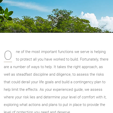
O
ne of the most important functions we serve is helping
to protect all you have worked to build. Fortunately, there
are a number of ways to help. It takes the right approach, as
well as steadfast discipline and diligence, to assess the risks
that could derail your life goals and build a contingency plan to
help limit the effects. As your experienced guide, we
assess
where your risk lies and determine your level of comfort with it,
exploring what actions and plans to put in place to provide the
level of protection you need and deserve.