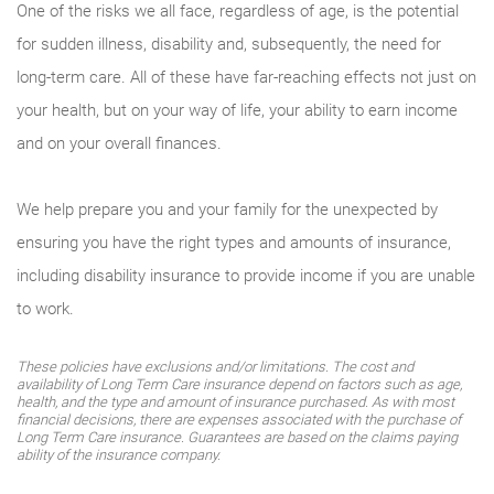
One of the risks we all face, regardless of age, is the potential
for sudden illness, disability and, subsequently, the need for
long-term care. All of these have far-reaching effects not just on
your health, but on your way of life, your ability to earn income
and on your overall finances.
We help prepare you and your family for the unexpected by
ensuring you have the right types and amounts of insurance,
including disability insurance to provide income if you are unable
to work.
These policies have exclusions and/or limitations. The cost and
availability of Long Term Care insurance depend on factors such as age,
health, and the type and amount of insurance purchased. As with most
financial decisions, there are expenses associated with the purchase of
Long Term Care insurance. Guarantees are based on the claims paying
ability of the insurance company.