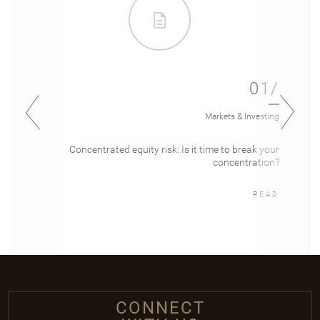
01/
Markets & Investing
Concentrated equity risk: Is it time to break your
concentration?
READ
CONNECT