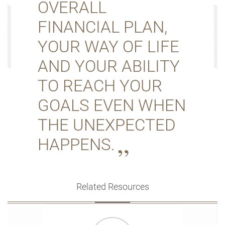
OVERALL
FINANCIAL PLAN,
YOUR WAY OF LIFE
AND YOUR ABILITY
TO REACH YOUR
GOALS EVEN WHEN
THE UNEXPECTED
HAPPENS.
Related Resources