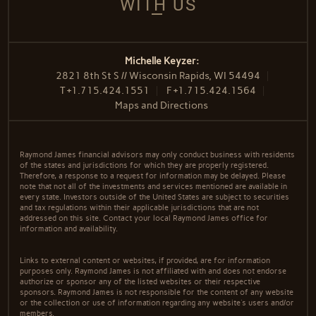
WITH US
Michelle Keyzer:
2821 8th St S // Wisconsin Rapids, WI 54494
T
+1.715.424.1551
F
+1.715.424.1564
Maps and Directions
Raymond James financial advisors may only conduct business with residents
of the states and jurisdictions for which they are properly registered.
Therefore, a response to a request for information may be delayed. Please
note that not all of the investments and services mentioned are available in
every state. Investors outside of the United States are subject to securities
and tax regulations within their applicable jurisdictions that are not
addressed on this site. Contact your local Raymond James office for
information and availability.
Links to external content or websites, if provided, are for information
purposes only. Raymond James is not affiliated with and does not endorse
authorize or sponsor any of the listed websites or their respective
sponsors. Raymond James is not responsible for the content of any website
or the collection or use of information regarding any website's users and/or
members.