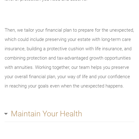
Then, we tailor your financial plan to prepare for the unexpected,
which could include preserving your estate with long-term care
insurance, building a protective cushion with life insurance, and
combining protection and tax-advantaged growth opportunities
with annuities. Working together, our team helps you preserve
your overall financial plan, your way of life and your confidence
in reaching your goals even when the unexpected happens.
Maintain Your Health