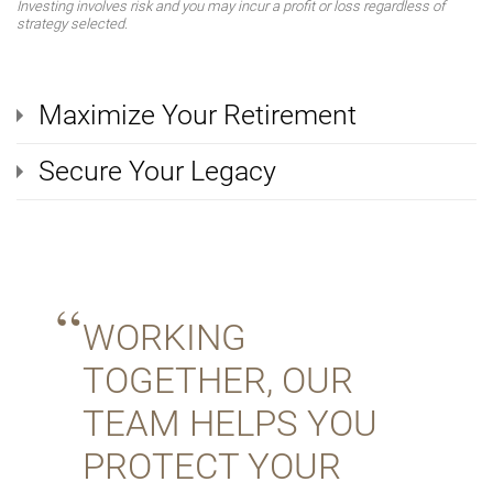
Investing involves risk and you may incur a profit or loss regardless of
strategy selected.
Maximize Your Retirement
Secure Your Legacy
WORKING
TOGETHER, OUR
TEAM HELPS YOU
PROTECT YOUR