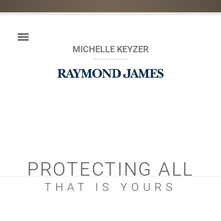
MICHELLE KEYZER
PROTECTING ALL
THAT IS YOURS