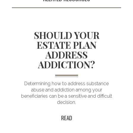
SHOULD YOUR
ESTATE PLAN
ADDRESS
Building an
ADDICTION?
enduring plan
for a lasting legacy
Determining how to address substance
abuse and addiction among your
d
beneficiaries can be a sensitive and difficult
decision.
READ