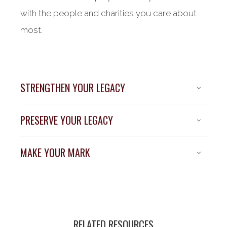
with the people and charities you care about
most.
STRENGTHEN YOUR LEGACY
PRESERVE YOUR LEGACY
MAKE YOUR MARK
RELATED RESOURCES