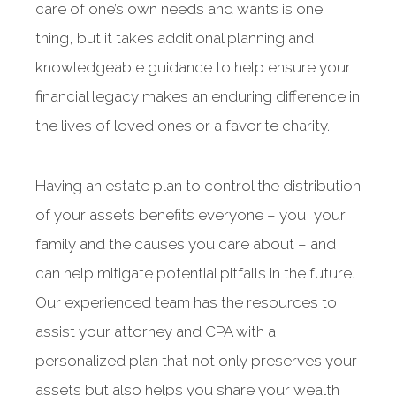
care of one’s own needs and wants is one
thing, but it takes additional planning and
knowledgeable guidance to help ensure your
financial legacy makes an enduring difference in
the lives of loved ones or a favorite charity.
Having an estate plan to control the distribution
of your assets benefits everyone – you, your
family and the causes you care about – and
can help mitigate potential pitfalls in the future.
Our experienced team has the resources to
assist your attorney and CPA with a
personalized plan that not only preserves your
assets but also helps you share your wealth