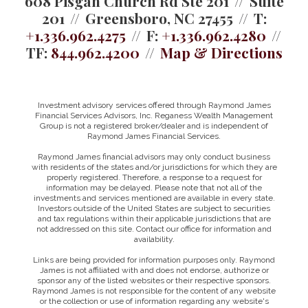
608 Pisgah Church Rd Ste 201
Suite
201
Greensboro, NC 27455
T:
+1.336.962.4275
F:
+1.336.962.4280
TF:
844.962.4200
Map & Directions
Investment advisory services offered through Raymond James
Financial Services Advisors, Inc. Reganess Wealth Management
Group is not a registered broker/dealer and is independent of
Raymond James Financial Services.
Raymond James financial advisors may only conduct business
with residents of the states and/or jurisdictions for which they are
properly registered. Therefore, a response to a request for
information may be delayed. Please note that not all of the
investments and services mentioned are available in every state.
Investors outside of the United States are subject to securities
and tax regulations within their applicable jurisdictions that are
not addressed on this site. Contact our office for information and
availability.
Links are being provided for information purposes only. Raymond
James is not affiliated with and does not endorse, authorize or
sponsor any of the listed websites or their respective sponsors.
Raymond James is not responsible for the content of any website
or the collection or use of information regarding any website's