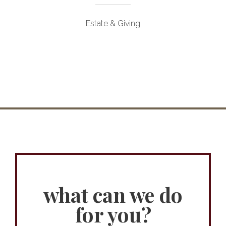
Estate & Giving
what can we do
for you?