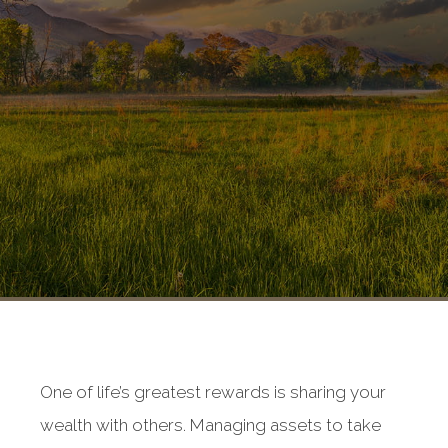
One of life’s greatest rewards is sharing your
wealth with others. Managing assets to take