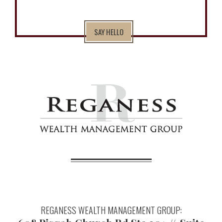
SAY HELLO
REGANESS WEALTH MANAGEMENT GROUP: