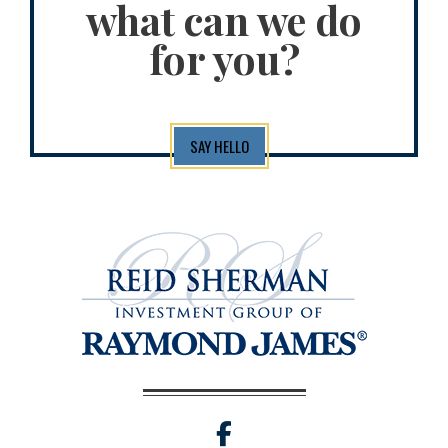
what can we do
for you?
SAY HELLO
facebook