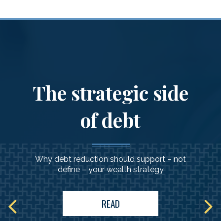
Client Experience
&
What to Expect
The strategic side
of debt
Why debt reduction should support – not
define – your wealth strategy
READ