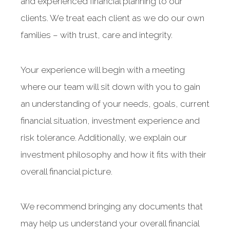
and experienced financial planning to our
clients. We treat each client as we do our own
families – with trust, care and integrity.
Your experience will begin with a meeting
where our team will sit down with you to gain
an understanding of your needs, goals, current
financial situation, investment experience and
risk tolerance. Additionally, we explain our
investment philosophy and how it fits with their
overall financial picture.
We recommend bringing any documents that
may help us understand your overall financial