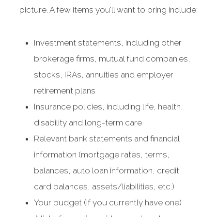
picture. A few items you'll want to bring include:
Investment statements, including other
brokerage firms, mutual fund companies,
stocks, IRAs, annuities and employer
retirement plans
Insurance policies, including life, health,
disability and long-term care
Relevant bank statements and financial
information (mortgage rates, terms,
balances, auto loan information, credit
card balances, assets/liabilities, etc.)
Your budget (if you currently have one)