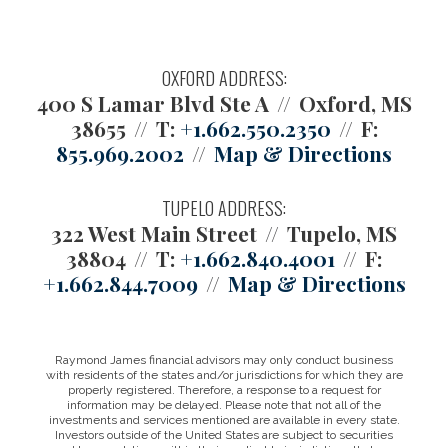
OXFORD ADDRESS:
400 S Lamar Blvd Ste A
Oxford, MS
38655
T:
+1.662.550.2350
F:
855.969.2002
Map & Directions
TUPELO ADDRESS:
322 West Main Street
Tupelo, MS
38804
T:
+1.662.840.4001
F:
+1.662.844.7009
Map & Directions
Raymond James financial advisors may only conduct business
with residents of the states and/or jurisdictions for which they are
properly registered. Therefore, a response to a request for
information may be delayed. Please note that not all of the
investments and services mentioned are available in every state.
Investors outside of the United States are subject to securities