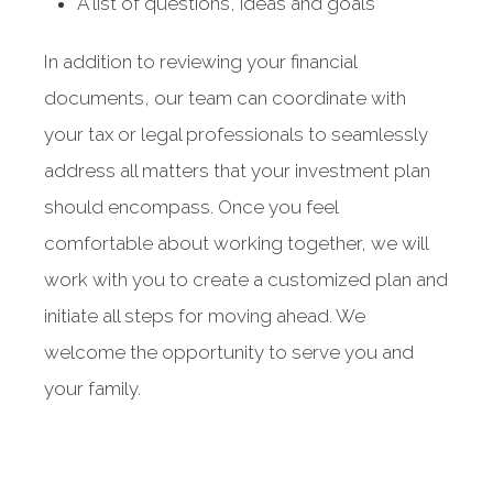
A list of questions, ideas and goals
In addition to reviewing your financial
documents, our team can coordinate with
your tax or legal professionals to seamlessly
address all matters that your investment plan
should encompass. Once you feel
comfortable about working together, we will
work with you to create a customized plan and
initiate all steps for moving ahead. We
welcome the opportunity to serve you and
your family.