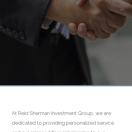
At Reid Sherman Investment Group, we are
dedicated to providing personalized service