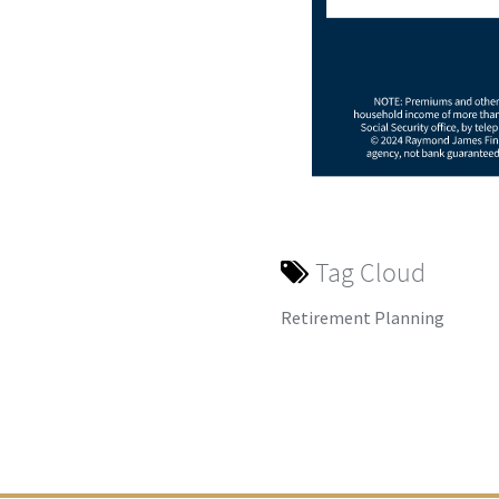
Tag Cloud
Retirement Planning