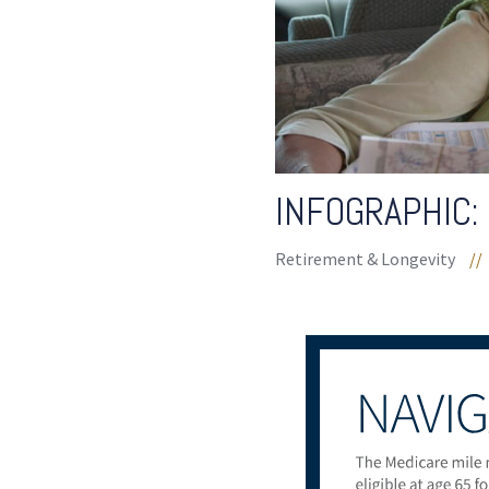
INFOGRAPHIC:
Retirement & Longevity
//