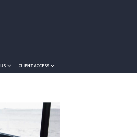
 US
CLIENT ACCESS