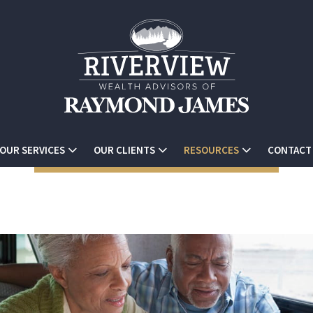
OUR SERVICES
OUR CLIENTS
RESOURCES
CONTACT