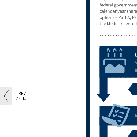
PREV
ARTICLE