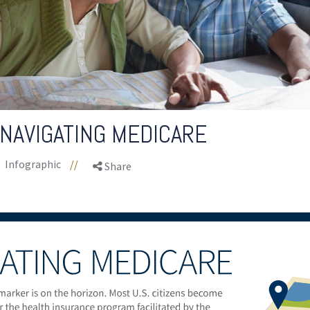
 NAVIGATING MEDICARE
Infographic
//
Share