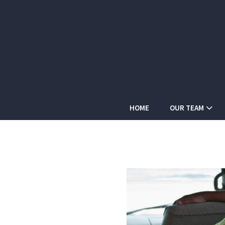
HOME
OUR TEAM