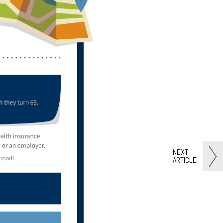
NEXT
ARTICLE