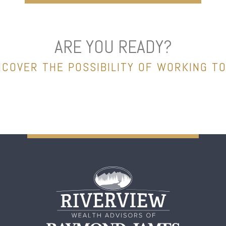
ARE YOU READY?
NCOVER THE POSSIBILITY OF WORKING T