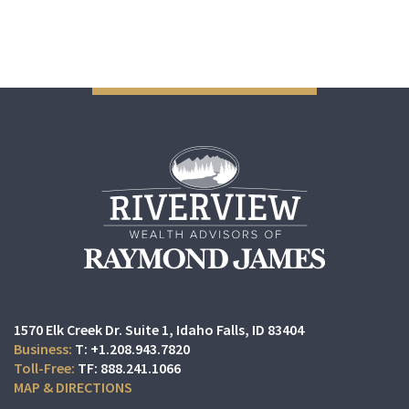
1570 Elk Creek Dr. Suite 1
Idaho Falls, ID 83404
T:
+1.208.943.7820
TF:
888.241.1066
MAP & DIRECTIONS