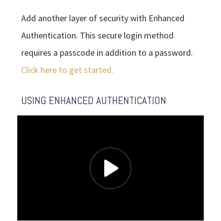
Add another layer of security with Enhanced
Authentication. This secure login method
requires a passcode in addition to a password.
Click here to get started.
USING ENHANCED AUTHENTICATION