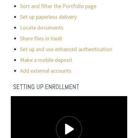
Sort and filter the Portfolio page
Set up paperless delivery
Locate documents
Share files in Vault
Set up and use enhanced authentication
Make a mobile deposit
Add external accounts
SETTING UP ENROLLMENT