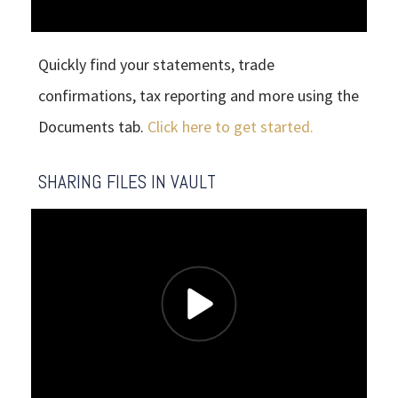
Quickly find your statements, trade
confirmations, tax reporting and more using the
Documents tab.
Click here to get started.
SHARING FILES IN VAULT