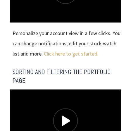
Personalize your account view in a few clicks. You
can change notifications, edit your stock watch
list and more.
Click here to get started.
SORTING AND FILTERING THE PORTFOLIO
PAGE