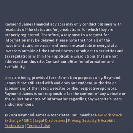
Raymond James financial advisors may only conduct business with
residents of the states and/or jurisdictions for which they are
properly registered. Therefore, a response to a request for
information may be delayed. Please note that not all of the
investments and services mentioned are available in every state.
Investors outside of the United States are subject to securities and
tax regulations within their applicable jurisdictions that are not
addressed on this site. Contact our office for information and
availability.
Links are being provided for information purposes only. Raymond
James is not affiliated with and does not endorse, authorize or
sponsor any of the listed websites or their respective sponsors.
Raymond James is not responsible for the content of any website or
the collection or use of information regarding any website's users
and/or members.
© 2024 Raymond James & Associates, Inc., member
New York Stock
Exchange
/
SIPC
|
Legal Disclosures
|
Privacy, Security & Account
Protection
|
Terms of Use