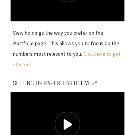
View holdings the way you prefer on the
Portfolio page. This allows you to focus on the
numbers most relevant to you.
Click here to get
started.
SETTING UP PAPERLESS DELIVERY