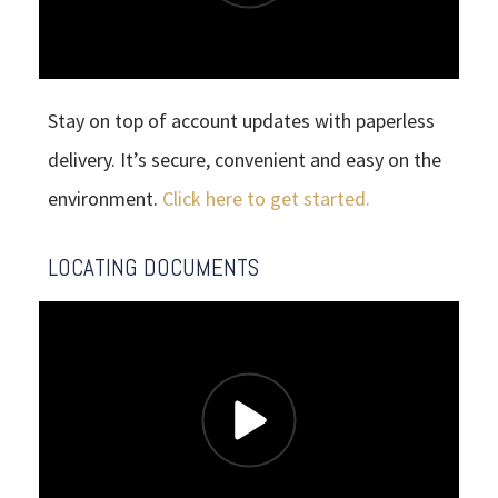
Stay on top of account updates with paperless
delivery. It’s secure, convenient and easy on the
environment.
Click here to get started.
LOCATING DOCUMENTS