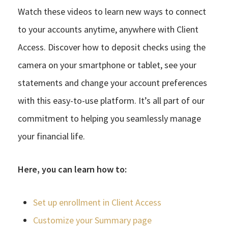
Watch these videos to learn new ways to connect
to your accounts anytime, anywhere with Client
Access. Discover how to deposit checks using the
camera on your smartphone or tablet, see your
statements and change your account preferences
with this easy-to-use platform. It’s all part of our
commitment to helping you seamlessly manage
your financial life.
Here, you can learn how to:
Set up enrollment in Client Access
Customize your Summary page