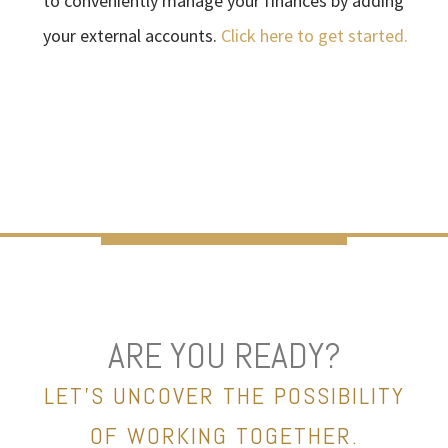
to conveniently manage your finances by adding
your external accounts.
Click here to get started.
ARE YOU READY?
LET’S UNCOVER THE POSSIBILITY
OF WORKING TOGETHER.