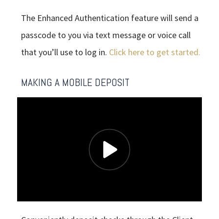
The Enhanced Authentication feature will send a
passcode to you via text message or voice call
that you’ll use to log in.
Click here to get started.
MAKING A MOBILE DEPOSIT