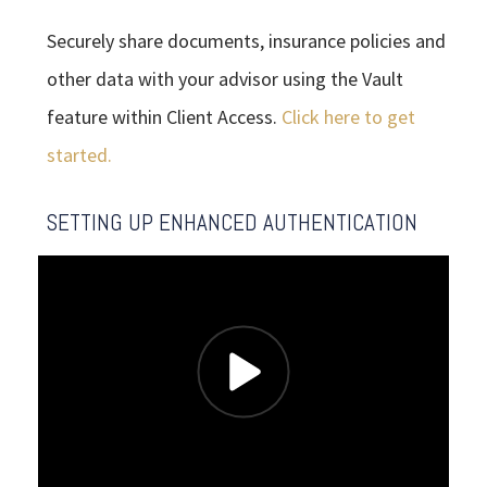
Securely share documents, insurance policies and
other data with your advisor using the Vault
feature within Client Access.
Click here to get
started.
SETTING UP ENHANCED AUTHENTICATION