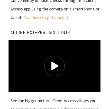
Conveniently deposit checks through the Client
Access app using the camera on a smartphone or
tablet.
Click here to get started.
ADDING EXTERNAL ACCOUNTS
See the bigger picture. Client Access allows you