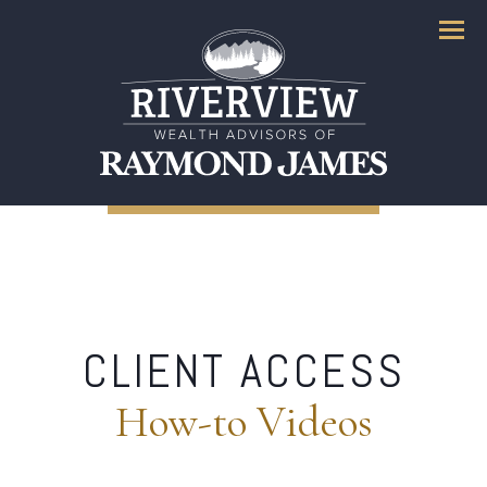
Menu
CLIENT ACCESS
How-to Videos