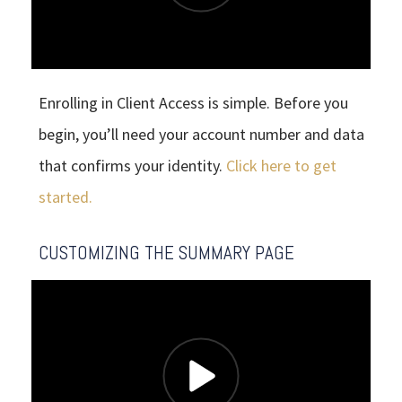
Enrolling in Client Access is simple. Before you
begin, you’ll need your account number and data
that confirms your identity.
Click here to get
started.
CUSTOMIZING THE SUMMARY PAGE