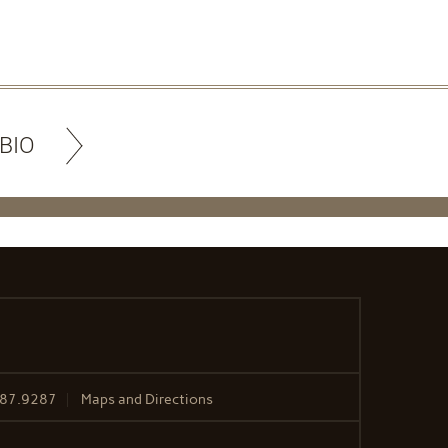
BIO
487.9287
Maps and Directions