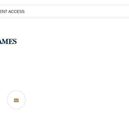
IENT ACCESS