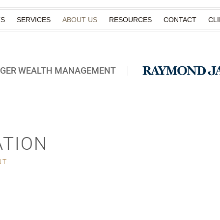
TS
SERVICES
ABOUT US
RESOURCES
CONTACT
CL
RGER WEALTH MANAGEMENT
ATION
NT