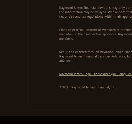
Raymond James financial advisors may only conduc
for information may be delayed. Please note that 
securities and tax regulations within their appli
Links to external content or websites, if provid
websites or their respective sponsors. Raymond 
members.
Securities offered through Raymond James Finan
Raymond James Financial Services Advisors, Inc.
adviser.
Raymond James Legal Disclosures (Including Fo
© 2026 Raymond James Financial, Inc.