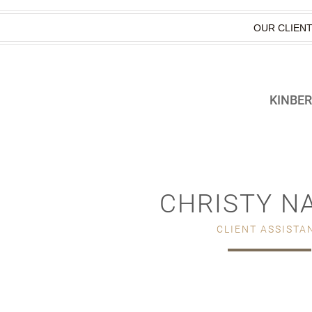
OUR CLIEN
KINBE
CHRISTY N
CLIENT ASSISTA