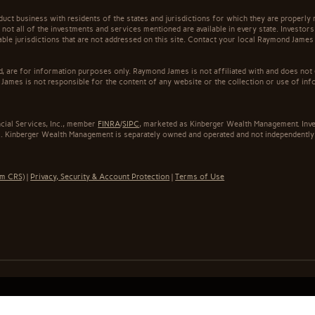
t business with residents of the states and jurisdictions for which they are properly r
not all of the investments and services mentioned are available in every state. Investors
cable jurisdictions that are not addressed on this site. Contact your local Raymond James 
ed, are for information purposes only. Raymond James is not affiliated with and does not
James is not responsible for the content of any website or the collection or use of inf
cial Services, Inc., member
FINRA
/
SIPC
, marketed as Kinberger Wealth Management. Inv
. Kinberger Wealth Management is separately owned and operated and not independently 
rm CRS)
|
Privacy, Security & Account Protection
|
Terms of Use