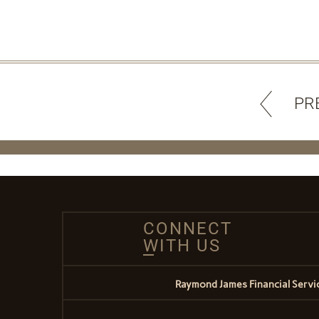
PR
CONNECT
WITH US
Raymond James Financial Service