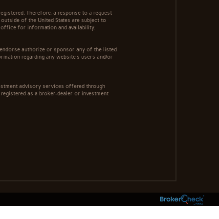
egistered. Therefore, a response to a request
 outside of the United States are subject to
office for information and availability.
 endorse authorize or sponsor any of the listed
ormation regarding any website's users and/or
estment advisory services offered through
registered as a broker-dealer or investment