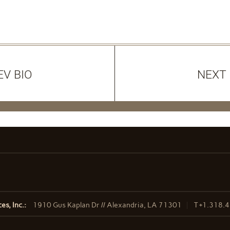
EV BIO
NEXT 
s, Inc.:
1910 Gus Kaplan Dr // Alexandria, LA 71301
T
+1.318.