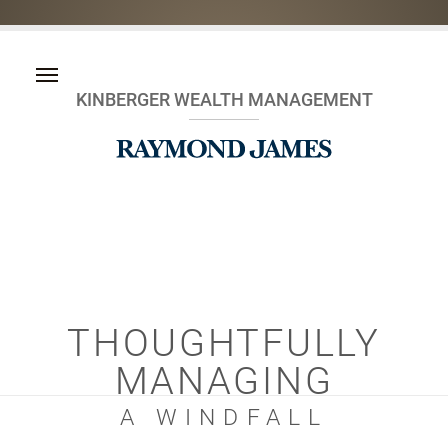
KINBERGER WEALTH MANAGEMENT
THOUGHTFULLY
MANAGING
A WINDFALL