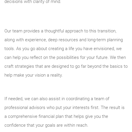
decisions with clarity of mind.
Our team provides a thoughtful approach to this transition,
along with experience, deep resources and long-term planning
tools. As you go about creating a life you have envisioned, we
can help you reflect on the possibilities for your future. We then
craft strategies that are designed to go far beyond the basics to
help make your vision a reality.
If needed, we can also assist in coordinating a team of
professional advisors who put your interests first. The result is
a comprehensive financial plan that helps give you the
confidence that your goals are within reach.