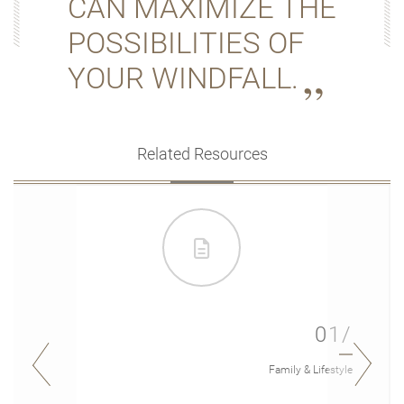
CAN MAXIMIZE THE
POSSIBILITIES OF
YOUR WINDFALL.
Related Resources
01/
Family & Lifestyle