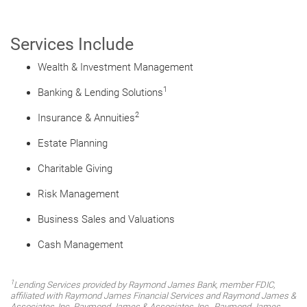
Services Include
Wealth & Investment Management
1
Banking & Lending Solutions
2
Insurance & Annuities
Estate Planning
Charitable Giving
Risk Management
Business Sales and Valuations
Cash Management
1
Lending Services provided by Raymond James Bank, member FDIC,
affiliated with Raymond James Financial Services and Raymond James &
Associates, Inc. Raymond James & Associates, Inc., Raymond James