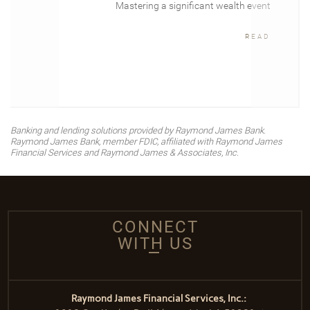
Mastering a significant wealth event
READ
Banking and lending solutions provided by Raymond James Bank.
Raymond James Bank, member FDIC, affiliated with Raymond James
Financial Services and Raymond James & Associates, Inc.
CONNECT
WITH US
Raymond James Financial Services, Inc.: