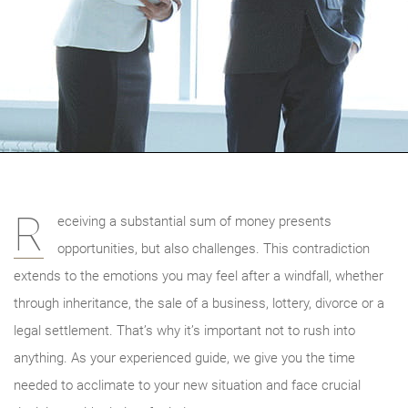
R
eceiving a substantial sum of money presents
opportunities, but also challenges. This contradiction
extends to the emotions you may feel after a windfall, whether
through inheritance, the sale of a business, lottery, divorce or a
legal settlement. That’s why it’s important not to rush into
anything. As your experienced guide, we give you the time
needed to acclimate to your new situation and face crucial