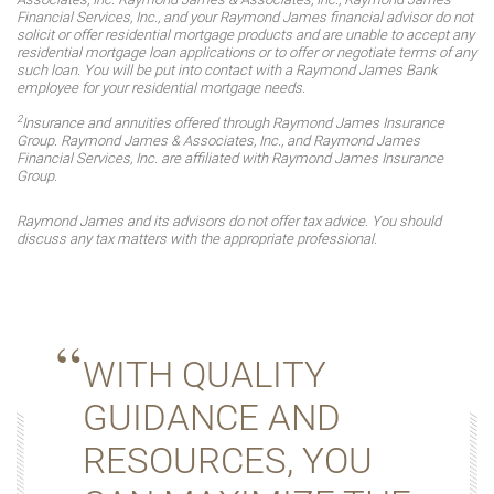
Financial Services, Inc., and your Raymond James financial advisor do not
solicit or offer residential mortgage products and are unable to accept any
residential mortgage loan applications or to offer or negotiate terms of any
such loan. You will be put into contact with a Raymond James Bank
employee for your residential mortgage needs.
2
Insurance and annuities offered through Raymond James Insurance
Group. Raymond James & Associates, Inc., and Raymond James
Financial Services, Inc. are affiliated with Raymond James Insurance
Group.
Raymond James and its advisors do not offer tax advice. You should
discuss any tax matters with the appropriate professional.
WITH QUALITY
GUIDANCE AND
RESOURCES, YOU