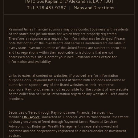
1910 Gus Kaplan Dr // Alexandria, LA 71301
T
+1.318.487.9287
Maps and Directions
Raymond James financial advisors may only conduct business with residents
of the states and jurisdictions for which they are properly registered.
Therefore, a response to a request for information may be delayed. Please
note that not all of the investments and services mentioned are available in
every state. Investors outside of the United States are subject to securities
and tax regulations within their applicable jurisdictions that are not
addressed on this site. Contact your local Raymond James office for
information and availability.
Links to external content or websites, if provided, are for information
purposes only. Raymond James is not affiliated with and does not endorse
authorize or sponsor any of the listed websites or their respective
sponsors. Raymond James is not responsible for the content of any website
or the collection or use of information regarding any website's users and/or
members.
Securities offered through Raymond James Financial Services, Inc.,
member
FINRA
/
SIPC
, marketed as Kinberger Wealth Management. Investment
advisory services offered through Raymond James Financial Services
Advisors, Inc.. Kinberger Wealth Management is separately owned and
operated and not independently registered as a broker-dealer or investment
adviser.