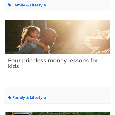
Family & Lifestyle
Four priceless money lessons for
kids
Family & Lifestyle