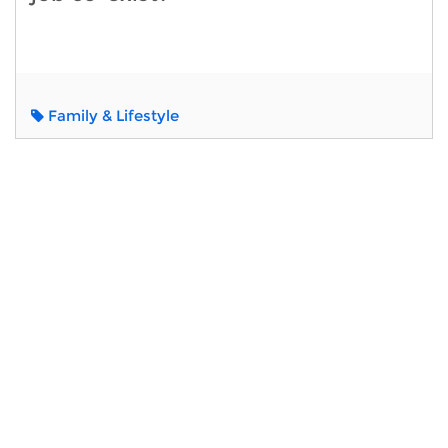
Family & Lifestyle