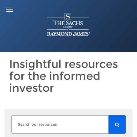
Insightful resources
for the informed
investor