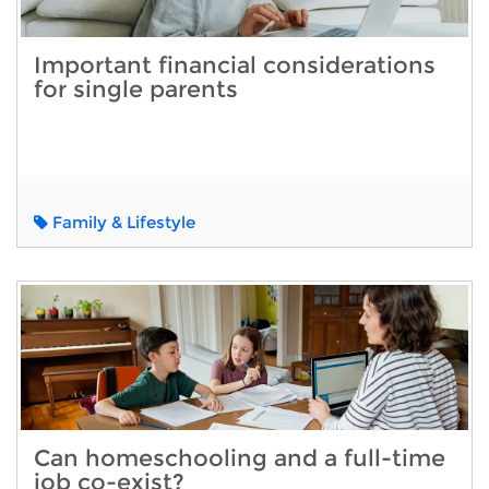
Important financial considerations
for single parents
Family & Lifestyle
Can homeschooling and a full-time
job co-exist?