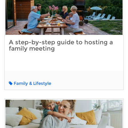
A step-by-step guide to hosting a
family meeting
Family & Lifestyle