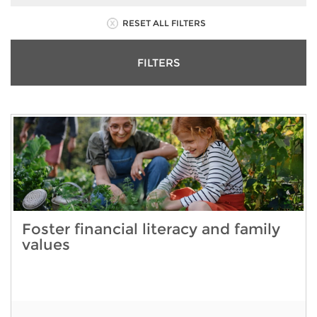
RESET ALL FILTERS
FILTERS
Foster financial literacy and family
values