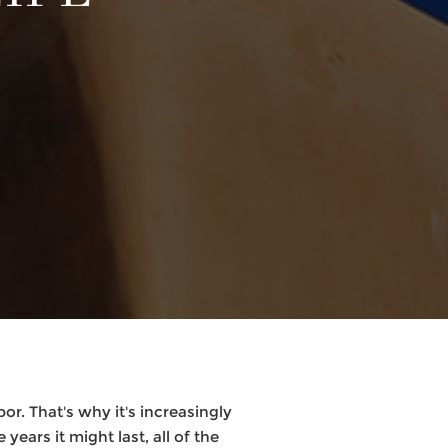
or. That's why it's increasingly
years it might last, all of the