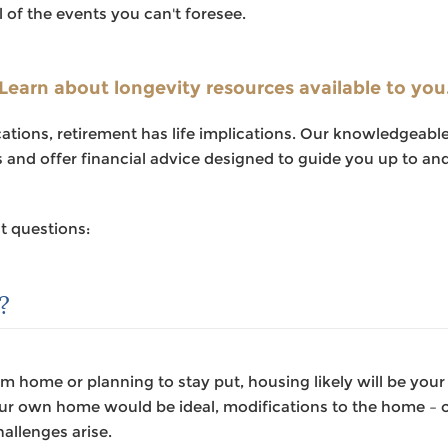
l of the events you can't foresee.
Something went wrong
An error occurred, please try again later.
Learn about longevity resources available to you
lications, retirement has life implications. Our knowledgea
Try again
es and offer financial advice designed to guide you up to a
t questions:
?
 home or planning to stay put, housing likely will be your
our own home would be ideal, modifications to the home – o
allenges arise.