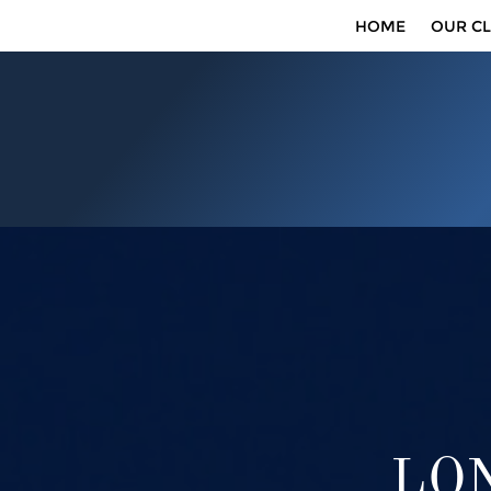
HOME
OUR CL
LON