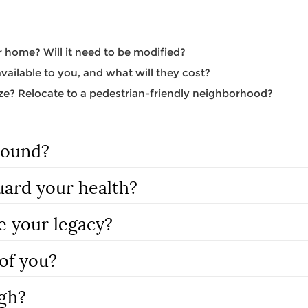
 home? Will it need to be modified?
ailable to you, and what will they cost?
e? Relocate to a pedestrian-friendly neighborhood?
round?
uard your health?
e your legacy?
of you?
gh?