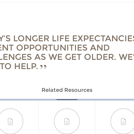
’S LONGER LIFE EXPECTANCIE
ENT OPPORTUNITIES AND
LENGES AS WE GET OLDER. WE
TO HELP.
Related Resources