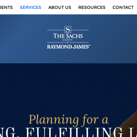
IENTS
SERVICES
ABOUT US
RESOURCES
CONTACT
Planning for a
G, FULFILLING 