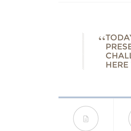
TODAY
PRES
CHAL
HERE 