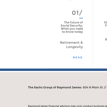
01/
The future of
St
Social Security:
F
What you need
to know today
R
Retirement &
Longevity
READ
The Sachs Group of Raymond James:
604 N Main St //
Raymond James financial advisors may only conduct business with