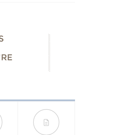
S
'RE