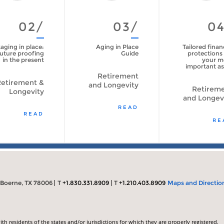
02/
03/
0
aging in place:
Aging in Place
Tailored finan
uture proofing
Guide
protections 
in the present
your m
important as
Retirement
etirement &
and Longevity
Retirem
Longevity
and Longev
READ
READ
RE
 Boerne, TX 78006
T
+1.830.331.8909
T
+1.210.403.8909
Maps and Directio
 residents of the states and/or jurisdictions for which they are properly registered.