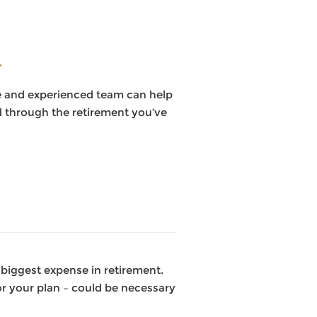
.
ble and experienced team can help
nd through the retirement you’ve
 biggest expense in retirement.
r your plan – could be necessary