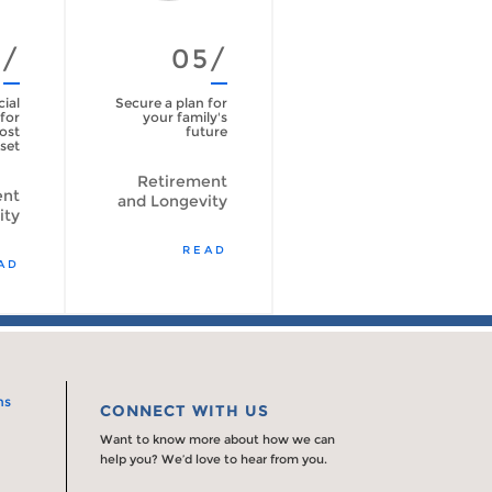
4/
05/
cial
Secure a plan for
for
your family's
ost
future
set
Retirement
ent
and Longevity
ity
READ
AD
ns
CONNECT WITH US
Want to know more about how we can
help you? We’d love to hear from you.