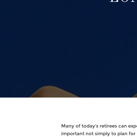
Many of today's retirees can expe
important not simply to plan for re