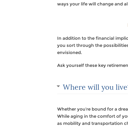
ways your life will change and al
In addition to the financial imp
you sort through the possibiliti
envisioned.
Ask yourself these key retiremen
Where will you live
Whether you’re bound for a dream
While aging in the comfort of y
as mobility and transportation ch