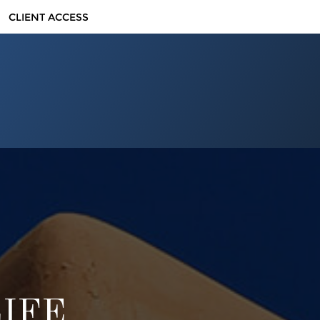
CLIENT ACCESS
LIFE