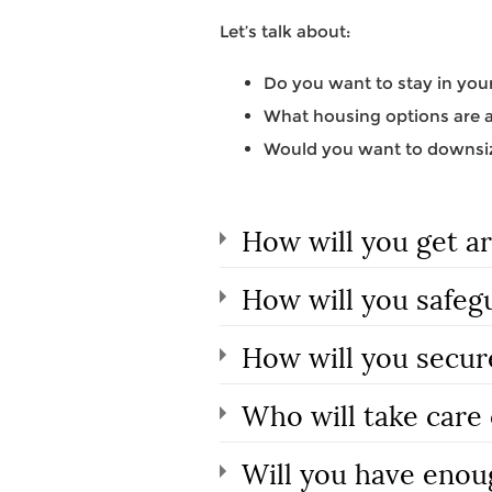
Let’s talk about:
Do you want to stay in your
What housing options are av
Would you want to downsiz
How will you get a
How will you safeg
How will you secur
Who will take care 
Will you have enou