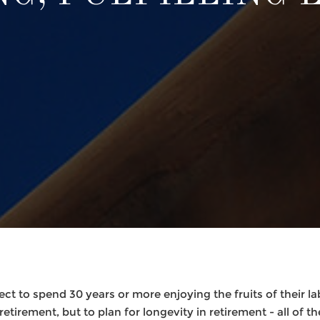
ct to spend 30 years or more enjoying the fruits of their lab
tirement, but to plan for longevity in retirement - all of the 