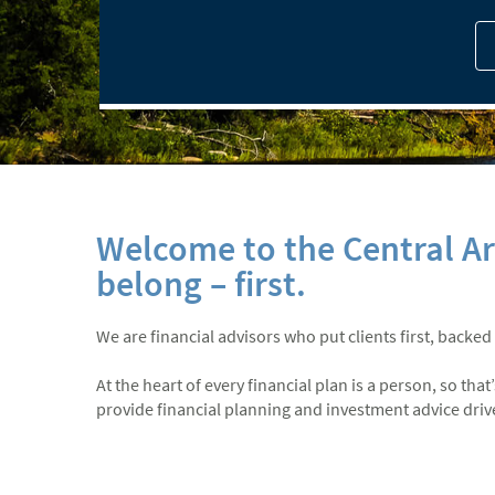
Welcome to the Central A
belong – first.
We are financial advisors who put clients first, backed
At the heart of every financial plan is a person, so th
provide financial planning and investment advice driven 