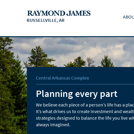
ABOU
RUSSELLVILLE, AR
Central Arkansas Complex
Planning every part
We believe each piece of a person’s life has a place
It’s what drives us to create investment and we
strategies designed to balance the life you live wi
always imagined.