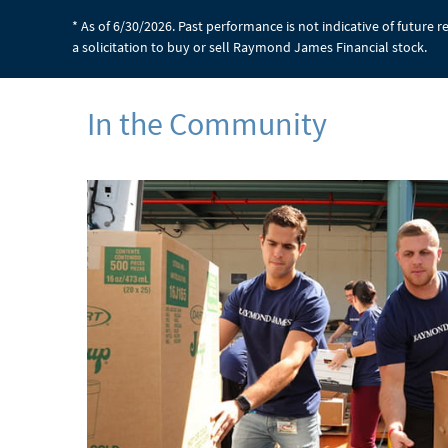
* As of 6/30/2026. Past performance is not indicative of future 
a solicitation to buy or sell Raymond James Financial stock.
In the Community