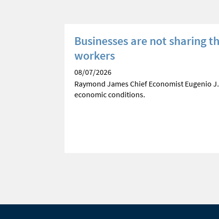
e
Businesses are not sharing t
workers
ses current
08/07/2026
Raymond James Chief Economist Eugenio J.
economic conditions.