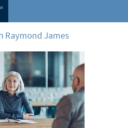
ot
ith Raymond James