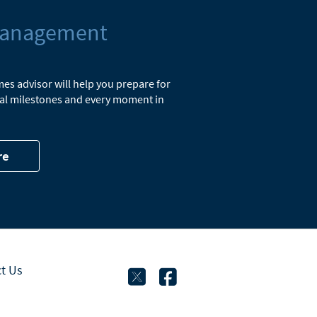
Management
s advisor will help you prepare for
cial milestones and every moment in
re
twitter
facebook
t Us