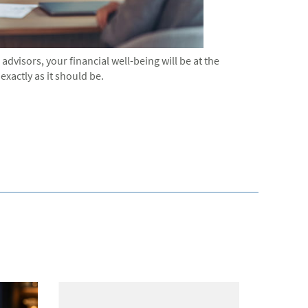
dvisors, your financial well-being will be at the
exactly as it should be.