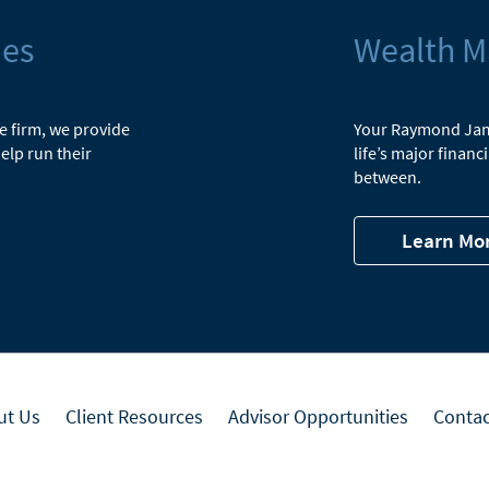
ies
Wealth 
he firm, we provide
Your Raymond Jame
elp run their
life’s major finan
between.
Learn Mo
ut Us
Client Resources
Advisor Opportunities
Contac