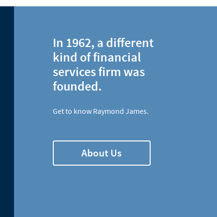
In 1962, a different
kind of financial
services firm was
founded.
Get to know Raymond James.
About Us