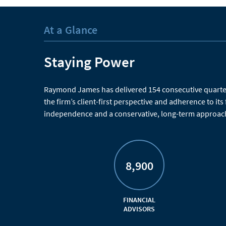
At a Glance
Staying Power
Raymond James has delivered 154 consecutive quarters
the firm’s client-first perspective and adherence to its
independence and a conservative, long-term approach
8,900
FINANCIAL
ADVISORS