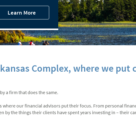
Learn More
rkansas Complex, where we put c
 by a firm that does the same.
at’s where our financial advisors put their focus. From personal finan
by the things their clients have spent years investing in – their care