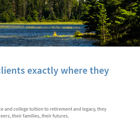
lients exactly where they
ce and college tuition to retirement and legacy, they
ers, their families, their futures.