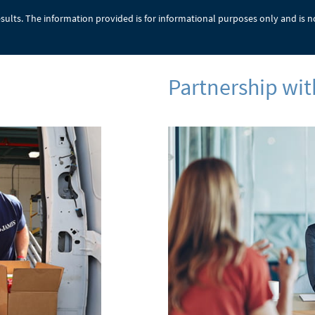
results. The information provided is for informational purposes only and is n
Partnership w