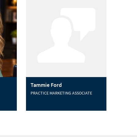
Tammie Ford
PRACTICE MARKETING ASSOCIATE