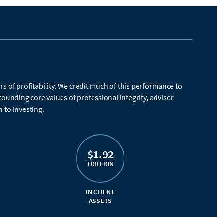
 of profitability. We credit much of this performance to
 founding core values of professional integrity, advisor
 to investing.
$1.92
TRILLION
IN CLIENT
ASSETS