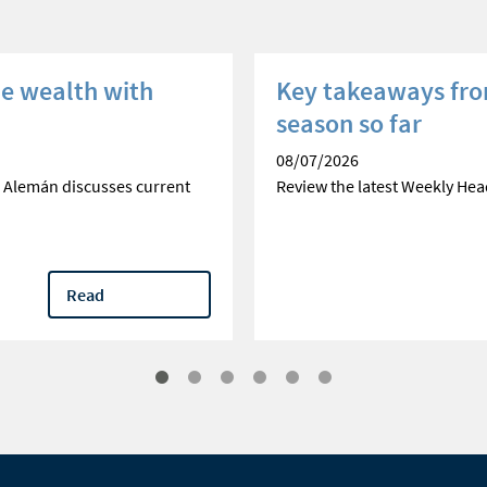
he wealth with
Key takeaways fro
season so far
08/07/2026
 Alemán discusses current
Review the latest Weekly Hea
Read