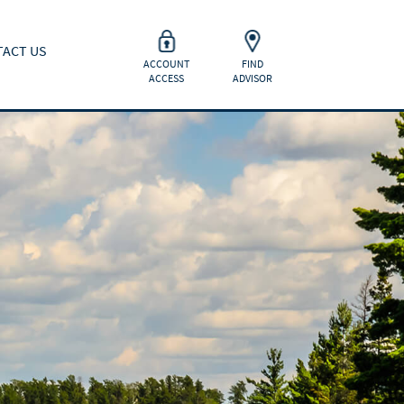
ACT US
ACCOUNT
FIND
ACCESS
ADVISOR