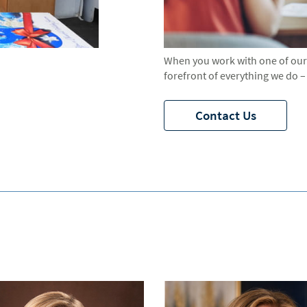
When you work with one of our a
forefront of everything we do – 
Contact Us