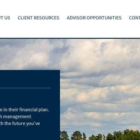
T US
CLIENT RESOURCES
ADVISOR OPPORTUNITIES
CONT
 in their financial plan.
alth management
th the future you’ve