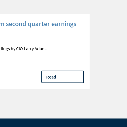
m second quarter earnings
Three que
your reti
Optimize qual
dings by CIO Larry Adam.
questions
Read