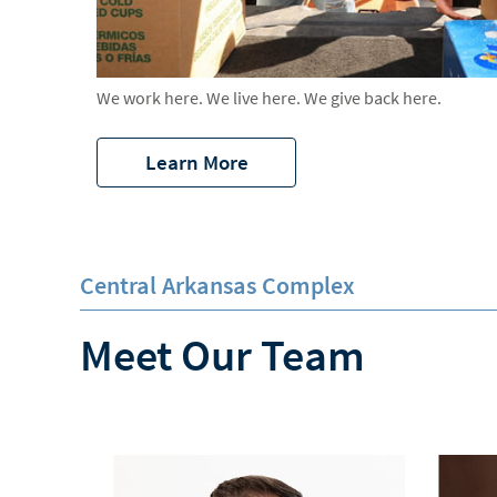
We work here. We live here. We give back here.
Learn More
Central Arkansas Complex
Meet Our Team