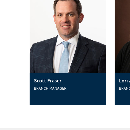
Scott Fraser
Lori
BRANCH MANAGER
BRAN