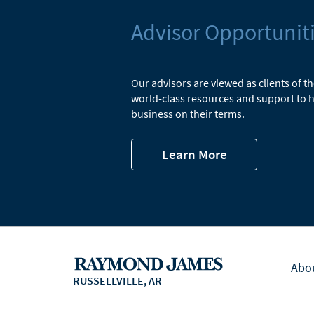
Advisor Opportunit
Our advisors are viewed as clients of t
world-class resources and support to h
business on their terms.
Learn More
Abo
RUSSELLVILLE, AR