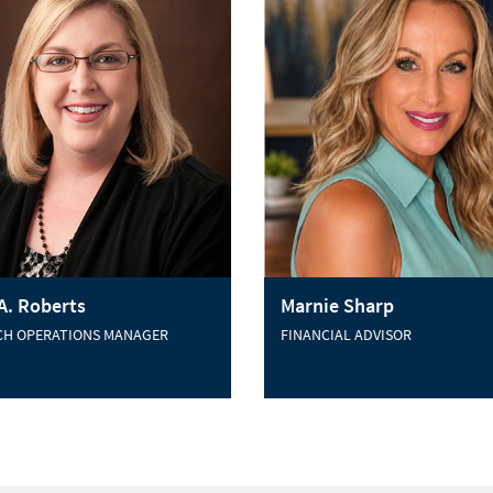
 A. Roberts
Marnie Sharp
CH OPERATIONS MANAGER
FINANCIAL ADVISOR