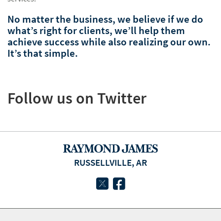
No matter the business, we believe if we do
what’s right for clients, we’ll help them
achieve success while also realizing our own.
It’s that simple.
Follow us on Twitter
RUSSELLVILLE, AR
twitter
facebook