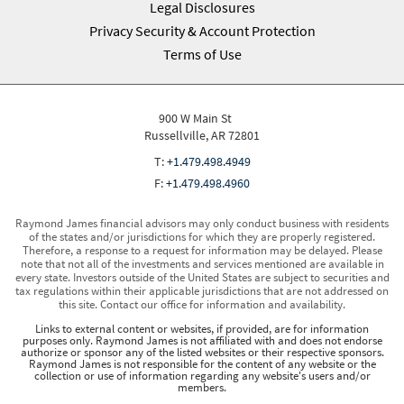
Legal Disclosures
Privacy Security & Account Protection
Terms of Use
900 W Main St
Russellville, AR 72801
T:
+1.479.498.4949
F:
+1.479.498.4960
Raymond James financial advisors may only conduct business with residents
of the states and/or jurisdictions for which they are properly registered.
Therefore, a response to a request for information may be delayed. Please
note that not all of the investments and services mentioned are available in
every state. Investors outside of the United States are subject to securities and
tax regulations within their applicable jurisdictions that are not addressed on
this site. Contact our office for information and availability.
Links to external content or websites, if provided, are for information
purposes only. Raymond James is not affiliated with and does not endorse
authorize or sponsor any of the listed websites or their respective sponsors.
Raymond James is not responsible for the content of any website or the
collection or use of information regarding any website's users and/or
members.