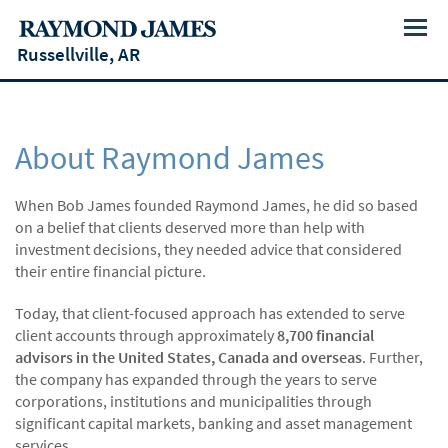
Menu
Russellville, AR
About Raymond James
When Bob James founded Raymond James, he did so based
on a belief that clients deserved more than help with
investment decisions, they needed advice that considered
their entire financial picture.
Today, that client-focused approach has extended to serve
client accounts through approximately
8,700 financial
advisors in the United States, Canada and overseas
. Further,
the company has expanded through the years to serve
corporations, institutions and municipalities through
significant capital markets, banking and asset management
services.