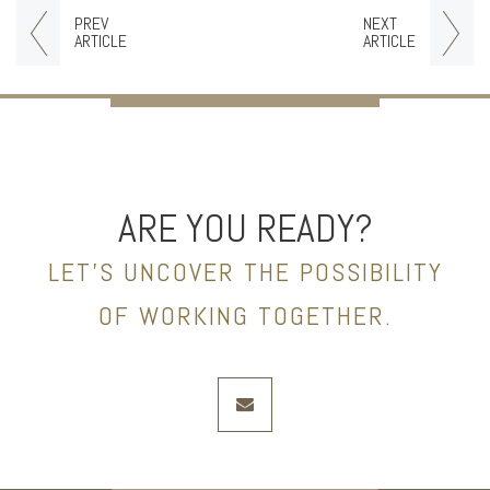
PREV
NEXT
ARTICLE
ARTICLE
ARE YOU READY?
LET’S UNCOVER THE POSSIBILITY
OF WORKING TOGETHER.
envelope