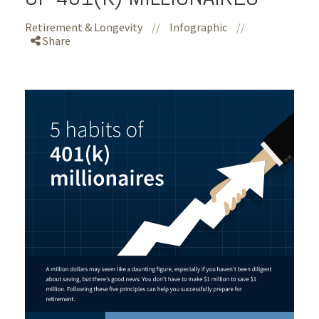
Retirement & Longevity
//
Infographic
//
Share