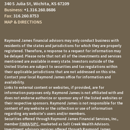
340 S Julia St
Wichita, KS 67209
+1.316.260.8686
316.260.8753
MAP & DIRECTIONS
Raymond James financial advisors may only conduct business with
residents of the states and jurisdictions for which they are properly
registered. Therefore, a response to a request for information may
be delayed. Please note that not all of the investments and services
mentioned are available in every state. Investors outside of the
United States are subject to securities and tax regulations within
their applicable jurisdictions that are not addressed on this site.
Contact your local Raymond James office for information and
availability.
Links to external content or websites, if provided, are for
information purposes only. Raymond James is not affiliated with and
does not endorse authorize or sponsor any of the listed websites or
their respective sponsors. Raymond James is not responsible for the
content of any website or the collection or use of information
regarding any website's users and/or members.
Securities offered through Raymond James Financial Services, Inc.,
member
FINRA
/
SIPC
, marketed as Salt Creek Wealth Advisors.
Investment advisory services offered through Raymond James