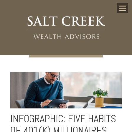
Menu
INFOGRAPHIC: FIVE HABITS
OF 401(K) MILLIONAIRES