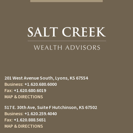
201 West Avenue South
Lyons, KS 67554
+1.620.680.6000
+1.620.680.6019
MAP & DIRECTIONS
517 E. 30th Ave
Suite F
Hutchinson, KS 67502
+1.620.259.4040
+1.620.888.5651
MAP & DIRECTIONS