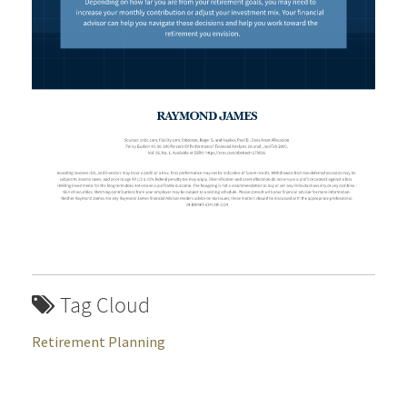
Tag Cloud
Retirement Planning