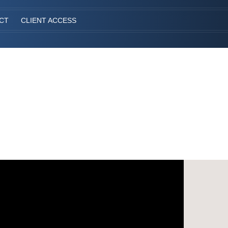
CT
CLIENT ACCESS