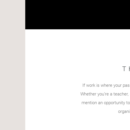
T
If work is where your pass
Whether you’re a teacher, 
mention an opportunity to
organi