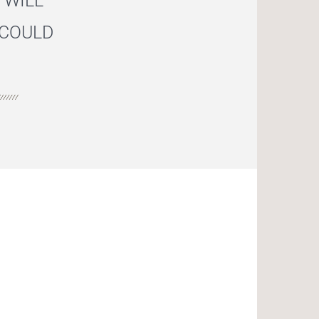
 WILL
 COULD