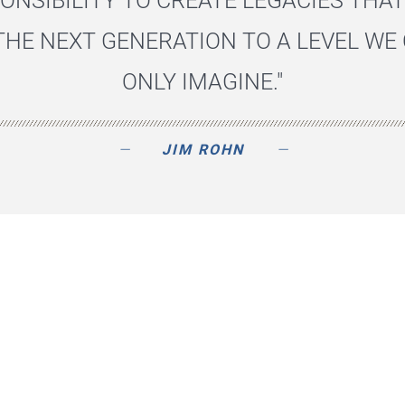
ONSIBILITY TO CREATE LEGACIES THAT
THE NEXT GENERATION TO A LEVEL WE
ONLY IMAGINE."
JIM ROHN