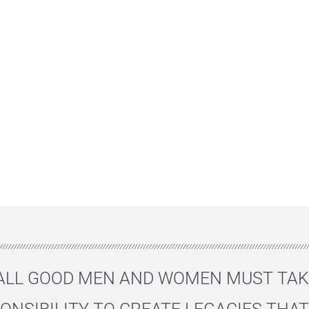
"ALL GOOD MEN AND WOMEN MUST TAK