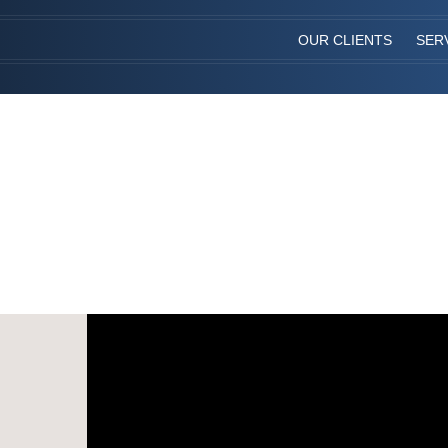
OUR CLIENTS
SER