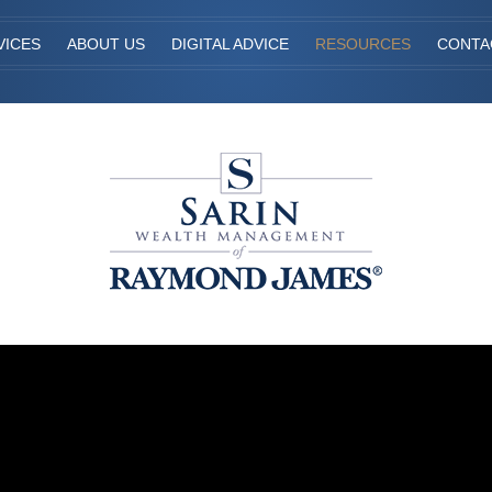
VICES
ABOUT US
DIGITAL ADVICE
RESOURCES
CONTA