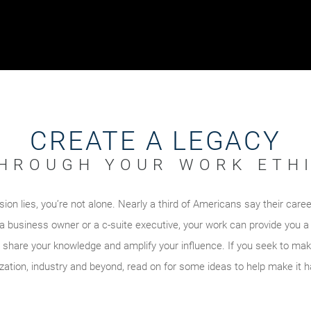
CREATE A LEGACY
HROUGH YOUR WORK ETH
ion lies, you’re not alone. Nearly a third of Americans say their caree
a business owner or a c-suite executive, your work can provide you 
 share your knowledge and amplify your influence. If you seek to mak
zation, industry and beyond, read on for some ideas to help make it 