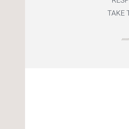
RESP
TAKE 