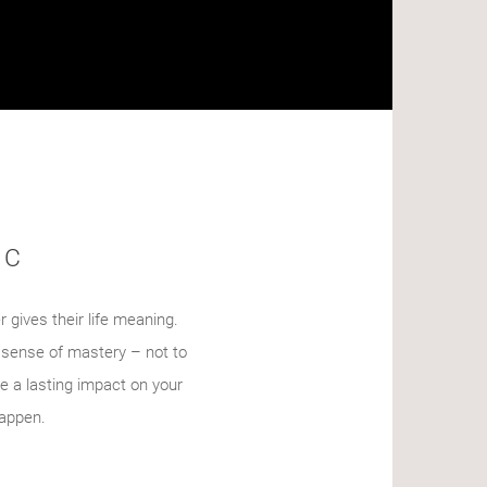
IC
r gives their life meaning.
a sense of mastery – not to
e a lasting impact on your
happen.