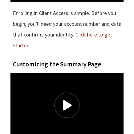
Enrolling in Client Access is simple. Before you
begin, you’ll need your account number and data
that confirms your identity.
Click here to get
started.
Customizing the Summary Page