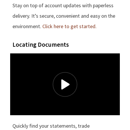
Stay on top of account updates with paperless
delivery. It’s secure, convenient and easy on the
environment.
Click here to get started.
Locating Documents
Quickly find your statements, trade