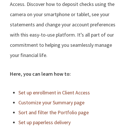
Access. Discover how to deposit checks using the
camera on your smartphone or tablet, see your
statements and change your account preferences
with this easy-to-use platform. It’s all part of our
commitment to helping you seamlessly manage
your financial life.
Here, you can learn how to:
Set up enrollment in Client Access
Customize your Summary page
Sort and filter the Portfolio page
Set up paperless delivery