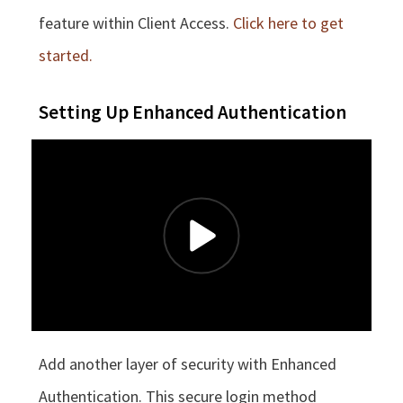
feature within Client Access.
Click here to get
started.
Setting Up Enhanced Authentication
Add another layer of security with Enhanced
Authentication. This secure login method