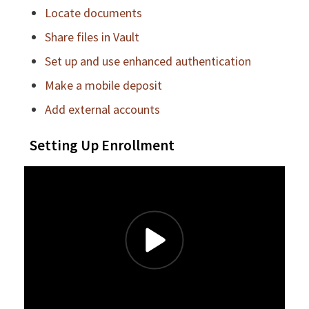
Locate documents
Share files in Vault
Set up and use enhanced authentication
Make a mobile deposit
Add external accounts
Setting Up Enrollment