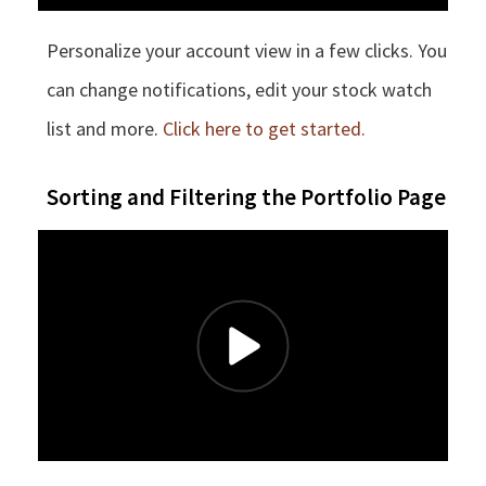
Personalize your account view in a few clicks. You
can change notifications, edit your stock watch
list and more.
Click here to get started.
Sorting and Filtering the Portfolio Page