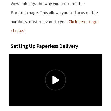
View holdings the way you prefer on the
Portfolio page. This allows you to focus on the
numbers most relevant to you.
Click here to get
started.
Setting Up Paperless Delivery