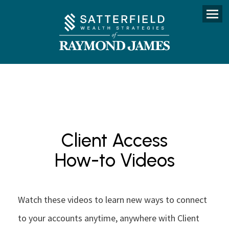
Menu
Client Access
How-to Videos
Watch these videos to learn new ways to connect
to your accounts anytime, anywhere with Client