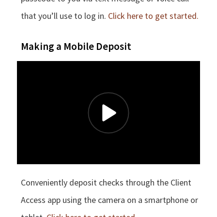
that you’ll use to log in.
Click here to get started.
Making a Mobile Deposit
Conveniently deposit checks through the Client
Access app using the camera on a smartphone or