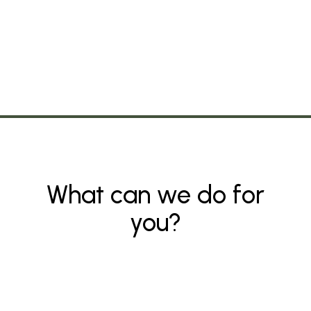
What can we do for
you?