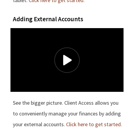
tablet.
Click here to get started.
Adding External Accounts
See the bigger picture. Client Access allows you
to conveniently manage your finances by adding
your external accounts.
Click here to get started.