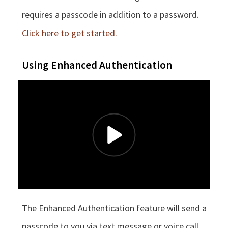
requires a passcode in addition to a password.
Click here to get started.
Using Enhanced Authentication
The Enhanced Authentication feature will send a
passcode to you via text message or voice call