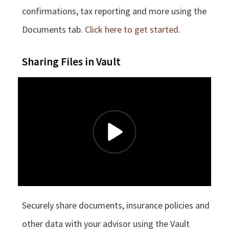
confirmations, tax reporting and more using the
Documents tab.
Click here to get started.
Sharing Files in Vault
Securely share documents, insurance policies and
other data with your advisor using the Vault