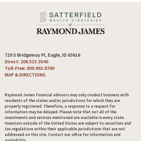
729 S Bridgeway Pl
Eagle, ID 83616
208.515.3540
800.993.8700
MAP & DIRECTIONS
Raymond James financial advisors may only conduct business with
residents of the states and/or jurisdictions for which they are
properly registered. Therefore, a response to a request for
information may be delayed. Please note that not all of the
investments and services mentioned are available in every state.
Investors outside of the United States are subject to securities and
tax regulations within their applicable jurisdictions that are not
addressed on this site. Contact our office for information and
availability.