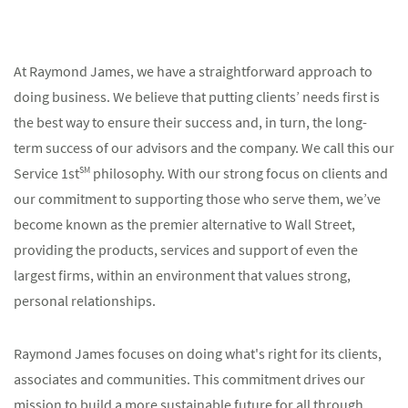
At Raymond James, we have a straightforward approach to
doing business. We believe that putting clients’ needs first is
the best way to ensure their success and, in turn, the long-
term success of our advisors and the company. We call this our
Service 1st
SM
philosophy. With our strong focus on clients and
our commitment to supporting those who serve them, we’ve
become known as the premier alternative to Wall Street,
providing the products, services and support of even the
largest firms, within an environment that values strong,
personal relationships.
Raymond James focuses on doing what's right for its clients,
associates and communities. This commitment drives our
mission to build a more sustainable future for all through