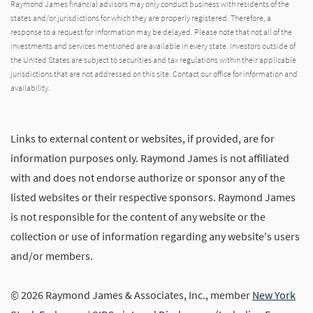
Raymond James financial advisors may only conduct business with residents of the
states and/or jurisdictions for which they are properly registered. Therefore, a
response to a request for information may be delayed. Please note that not all of the
investments and services mentioned are available in every state. Investors outside of
the United States are subject to securities and tax regulations within their applicable
jurisdictions that are not addressed on this site. Contact our office for information and
availability.
Links to external content or websites, if provided, are for
information purposes only. Raymond James is not affiliated
with and does not endorse authorize or sponsor any of the
listed websites or their respective sponsors. Raymond James
is not responsible for the content of any website or the
collection or use of information regarding any website's users
and/or members.
© 2026 Raymond James & Associates, Inc., member
New York