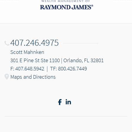
407.246.4975
Scott Mahnken
301 E Pine St Ste 1100 | Orlando, FL 32801
F: 407.648.5942
|
TF: 800.426.7449
Maps and Directions
Facebook
LinkedIn