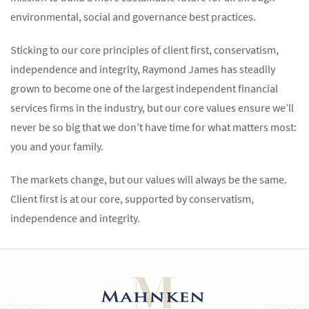
environmental, social and governance best practices.
Sticking to our core principles of client first, conservatism,
independence and integrity, Raymond James has steadily
grown to become one of the largest independent financial
services firms in the industry, but our core values ensure we’ll
never be so big that we don’t have time for what matters most:
you and your family.
The markets change, but our values will always be the same.
Client first is at our core, supported by conservatism,
independence and integrity.