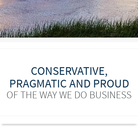
CONSERVATIVE,
PRAGMATIC AND PROUD
OF THE WAY WE DO BUSINESS