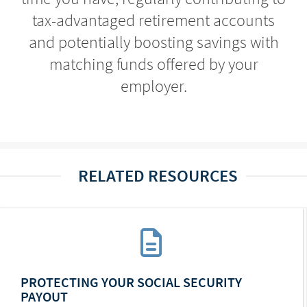
tax-advantaged retirement accounts
and potentially boosting savings with
matching funds offered by your
employer.
RELATED RESOURCES
PROTECTING YOUR SOCIAL SECURITY
PAYOUT