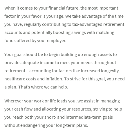
When it comes to your financial future, the most important
factor in your favor is your age. We take advantage of the time
you have, regularly contributing to tax-advantaged retirement
accounts and potentially boosting savings with matching
funds offered by your employer.
Your goal should be to begin building up enough assets to
provide adequate income to meet your needs throughout
retirement – accounting for factors like increased longevity,
healthcare costs and inflation. To strive for this goal, you need
a plan. That’s where we can help.
Wherever your work or life leads you, we assist in managing
your cash flow and allocating your resources, striving to help
you reach both your short- and intermediate-term goals
without endangering your long-term plans.