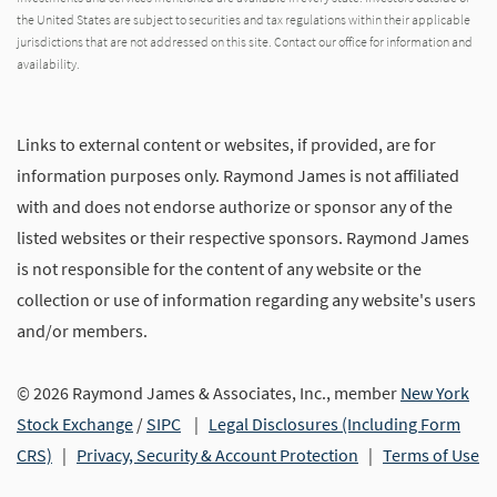
the United States are subject to securities and tax regulations within their applicable
jurisdictions that are not addressed on this site. Contact our office for information and
availability.
Links to external content or websites, if provided, are for
information purposes only. Raymond James is not affiliated
with and does not endorse authorize or sponsor any of the
listed websites or their respective sponsors. Raymond James
is not responsible for the content of any website or the
collection or use of information regarding any website's users
and/or members.
© 2026 Raymond James & Associates, Inc., member
New York
Stock Exchange
/
SIPC
|
Legal Disclosures (Including Form
CRS)
|
Privacy, Security & Account Protection
|
Terms of Use