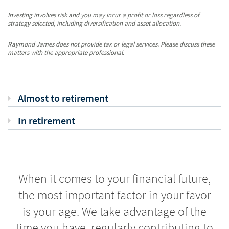
Investing involves risk and you may incur a profit or loss regardless of
strategy selected, including diversification and asset allocation.
Raymond James does not provide tax or legal services. Please discuss these
matters with the appropriate professional.
Almost to retirement
In retirement
When it comes to your financial future,
the most important factor in your favor
is your age. We take advantage of the
time you have, regularly contributing to