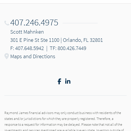
407.246.4975
Scott Mahnken
301 E Pine St Ste 1100 | Orlando, FL 32801
F: 407.648.5942
|
TF: 800.426.7449
Maps and Directions
Facebook
LinkedIn
Raymond James financial advisors may only conduct business with residents of the
states and/or jurisdictions for which they are properly registered. Therefore, a
response to a request for information may be delayed. Please note that not all of the
investments and services mentioned are available in every state. Investors outside of