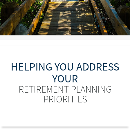
HELPING YOU ADDRESS
YOUR
RETIREMENT PLANNING
PRIORITIES