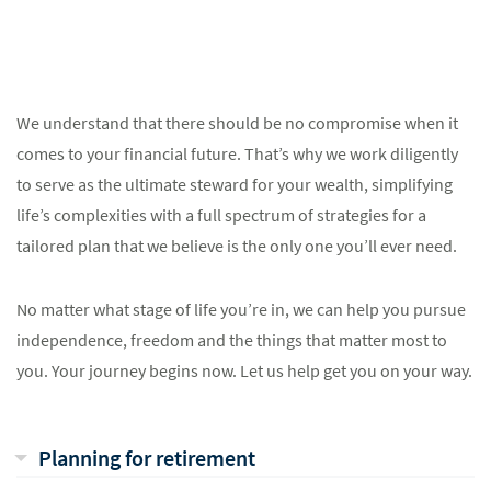
We understand that there should be no compromise when it
comes to your financial future. That’s why we work diligently
to serve as the ultimate steward for your wealth, simplifying
life’s complexities with a full spectrum of strategies for a
tailored plan that we believe is the only one you’ll ever need.
No matter what stage of life you’re in, we can help you pursue
independence, freedom and the things that matter most to
you. Your journey begins now. Let us help get you on your way.
Planning for retirement