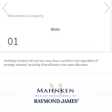
Retirement & Longevity
READ
01
Investing involves risk and you may incur a profit or loss regardless of
strategy selected, including diversification and asset allocation.