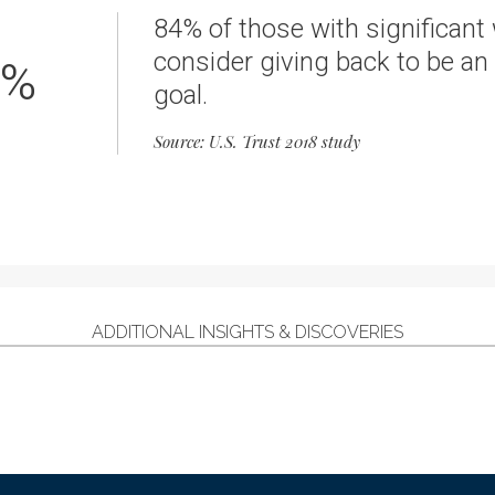
84% of those with significant
consider giving back to be an
%
goal.
Source: U.S. Trust 2018 study
ADDITIONAL INSIGHTS & DISCOVERIES