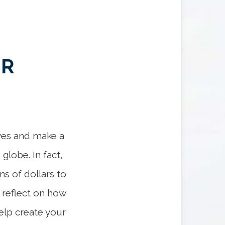
UR
lves and make a
globe. In fact,
ns of dollars to
o reflect on how
elp create your