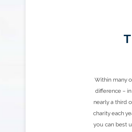
T
Within many of
difference – i
nearly a third 
charity each ye
you can best u