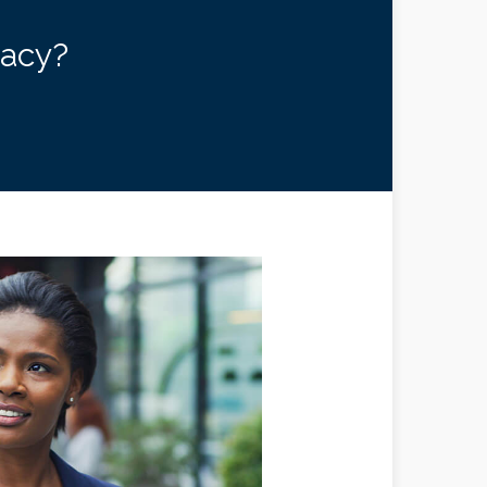
gacy?