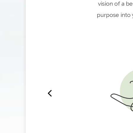
vision of a b
purpose into 