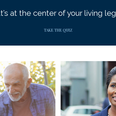
’s at the center of your living le
TAKE THE QUIZ