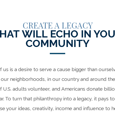
CREATE A LEGACY
HAT WILL ECHO IN YO
COMMUNITY
 us is a desire to serve a cause bigger than ourse
n our neighborhoods, in our country and around the 
of U.S. adults volunteer, and Americans donate billio
ar. To turn that philanthropy into a legacy, it pays t
se your ideas, creativity, income and influence to h