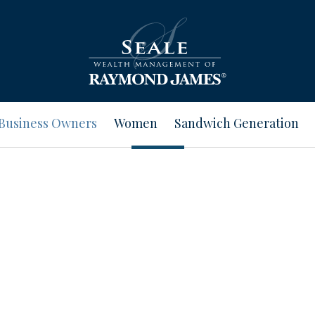
Business Owners
Women
Sandwich Generation