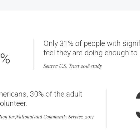
Only 31% of people with signi
feel they are doing enough to 
%
Source: U.S. Trust 2018 study
mericans, 30% of the adult
olunteer.
tion for National and Community Service, 2017