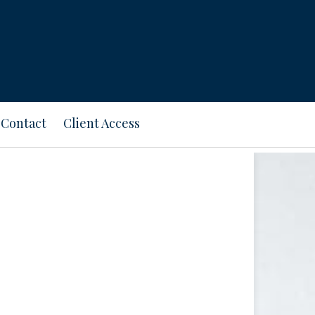
Contact
Client Access