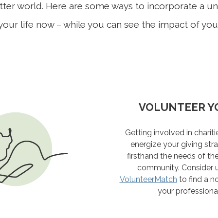
etter world. Here are some ways to incorporate a u
your life now – while you can see the impact of yo
BE AN EFFECT
VOLUNTEER Y
INVOLVE YOU
TAKE STOCK 
MATTE
Explaining your giving goal
Define the values that driv
Getting involved in charit
Live today, and prepare fo
help amplify your influence.
then filter appeals for impu
energize your giving str
what considerations and c
"is this the legacy I want to 
volunteering vacation, w
firsthand the needs of th
be helpful to your legacy 
family can spend a week in s
should also include financia
community. Consider us
documents you should 
VolunteerMatch
an organization like
help maximize your cha
to find a no
Glo
your professional 
VIEW THE CHE