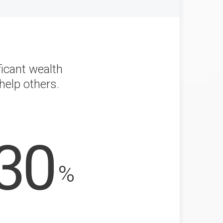
ficant wealth
help others.
30
%