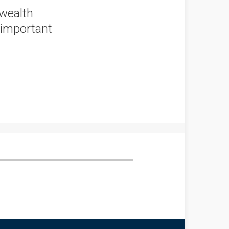
 wealth
 important