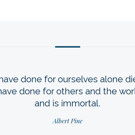
ave done for ourselves alone die
ave done for others and the wor
and is immortal.
Albert Pine