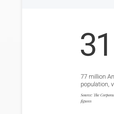
31
77 million A
population, v
Source: The Corpora
figures