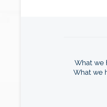
What we h
What we h