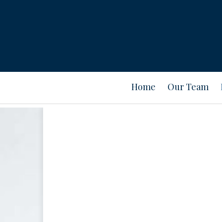
Home
Our Team