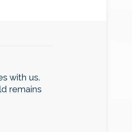
s with us.
ld remains