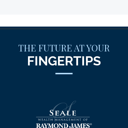
THE FUTURE AT YOUR
FINGERTIPS