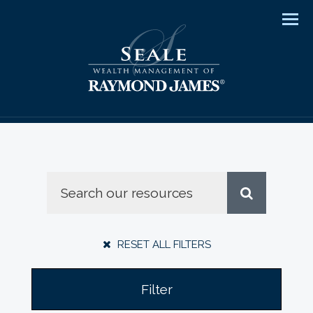
Men
RESET ALL FILTERS
Filter