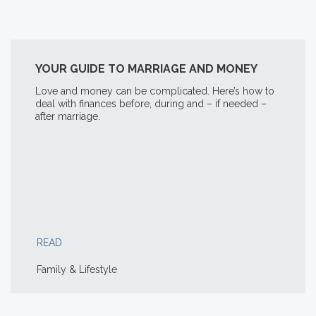
YOUR GUIDE TO MARRIAGE AND MONEY
Love and money can be complicated. Here’s how to
deal with finances before, during and – if needed –
after marriage.
READ
Family & Lifestyle