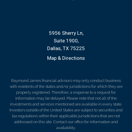
5956 Sherry Ln
Suite 1900
Dallas, TX 75225
Map & Directions
Raymond James financial advisors may only conduct business
with residents of the states and/or jurisdictions for which they are
properly registered. Therefore, a response to a request for
information may be delayed. Please note that not all of the
investments and services mentioned are available in every state.
Investors outside of the United States are subject to securities and
tax regulations within their applicable jurisdictions that are not
addressed on this site. Contact our office for information and
availability.