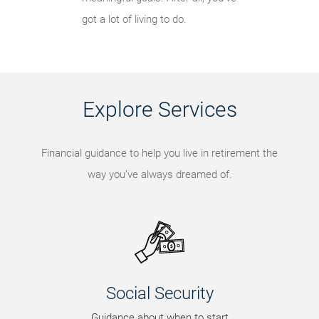
got a lot of living to do.
Explore Services
Financial guidance to help you live in retirement the
way you’ve always dreamed of.
Social Security
Guidance about when to start