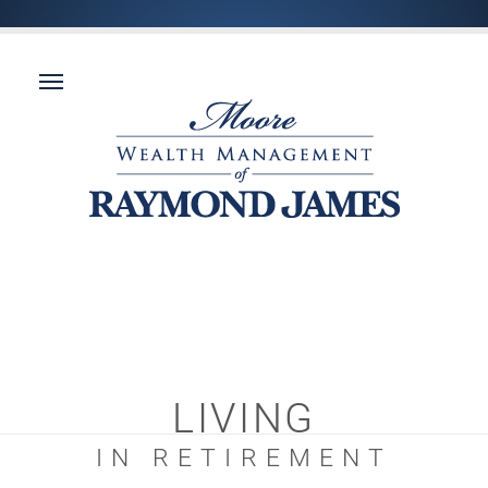
LIVING
IN RETIREMENT