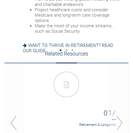
Update your estate plan and check
and charitable endeavors
Create a dynamic, efficient budget for
beneficiaries
Project healthcare costs and consider
healthcare costs
Set up a tax-efficient wealth transfer
Medicare and long-term care coverage
Consider other longevity concerns as part of
strategy
options
your financial plan
Have meaningful legacy planning
Make the most of your income streams,
conversations with your family
such as Social Security
PREPARED FOR LONGEVITY? GET MORE
INSIGHT
WANT TO CREATE A LASTING LEGACY? SEE
WANT TO THRIVE IN RETIREMENT? READ
THIS GUIDE
OUR GUIDE
Related Resources
01/
Retirement & Longevity