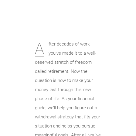
A
fter decades of work,
you’ve made it to a well-
deserved stretch of freedom
called retirement. Now the
question is how to make your
money last through this new
phase of life. As your financial
guide, we’ll help you figure out a
withdrawal strategy that fits your
situation and helps you pursue
meaningful goals. After all, you’ve