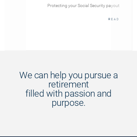
Protecting your Social Security payout
READ
We can help you pursue a
retirement
filled with passion and
purpose.