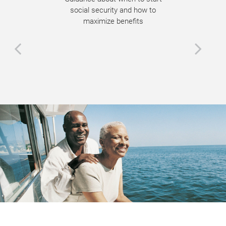
social security and how to
maximize benefits