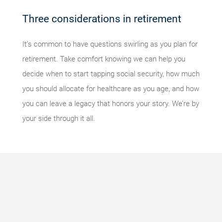
Three considerations in retirement
It’s common to have questions swirling as you plan for
retirement. Take comfort knowing we can help you
decide when to start tapping social security, how much
you should allocate for healthcare as you age, and how
you can leave a legacy that honors your story. We’re by
your side through it all.
Something
went
wrong
An error