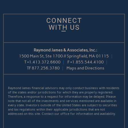
CONNECT
WITH US
Raymond James & Associates, Inc.:
1500 Main St, Ste 1700 // Springfield, MA 01115
T
+1.413.372.6600
F
+1.855.544.4100
TF
877.256.3780
Maps and Directions
Raymond James financial advisors may only conduct business with residents
of the states and/or jurisdictions for which they are properly registered.
Therefore, a response to a request for information may be delayed. Please
note that not all of the investments and services mentioned are available in
every state. Investors outside of the United States are subject to securities
and tax regulations within their applicable jurisdictions that are not
addressed on this site. Contact our office for information and availability.