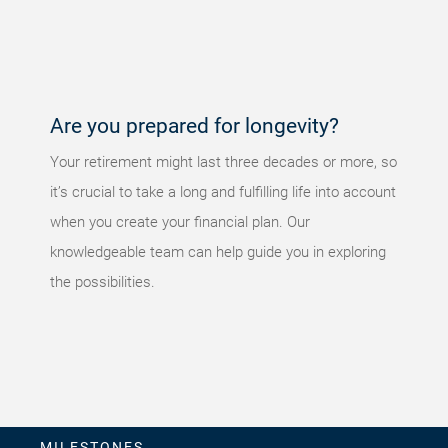
occurred,
please try
again later.
Are you prepared for longevity?
Your retirement might last three decades or more, so
it’s crucial to take a long and fulfilling life into account
when you create your financial plan. Our
knowledgeable team can help guide you in exploring
the possibilities.
MILESTONES