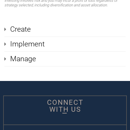
Investing involves risk and you may incur a profit or loss regardless of
strategy selected, including diversification and asset allocation.
Create
Implement
Manage
CONNECT
WITH US