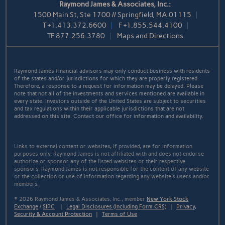
Raymond James & Associates, Inc.:
1500 Main St, Ste 1700 // Springfield, MA 01115
T
+1.413.372.6600
F
+1.855.544.4100
TF
877.256.3780
Maps and Directions
Raymond James financial advisors may only conduct business with residents
of the states and/or jurisdictions for which they are properly registered.
Therefore, a response to a request for information may be delayed. Please
note that not all of the investments and services mentioned are available in
every state. Investors outside of the United States are subject to securities
and tax regulations within their applicable jurisdictions that are not
addressed on this site. Contact our office for information and availability.
Links to external content or websites, if provided, are for information
purposes only. Raymond James is not affiliated with and does not endorse
authorize or sponsor any of the listed websites or their respective
sponsors. Raymond James is not responsible for the content of any website
or the collection or use of information regarding any website's users and/or
members.
© 2026 Raymond James & Associates, Inc., member
New York Stock
Exchange
/
SIPC
|
Legal Disclosures (Including Form CRS)
|
Privacy,
Security & Account Protection
|
Terms of Use