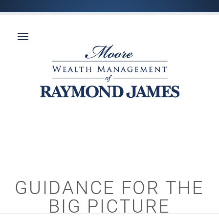
GUIDANCE FOR THE
BIG PICTURE