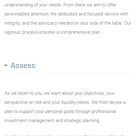
understanding of your needs. From there we aim to offer
personalized attention, the dedicated and focused service with
integrity, and the advocacy needed on your side of the table. Our
rigorous process ensures a comprehensive plan.
Assess
As we listen to you, we learn about your objectives, your
perspective on risk and your liquidity needs. We then devise a
plan to support your personal goals through professional
investment management and strategic planning.