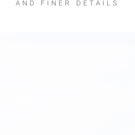
AND FINER DETAILS