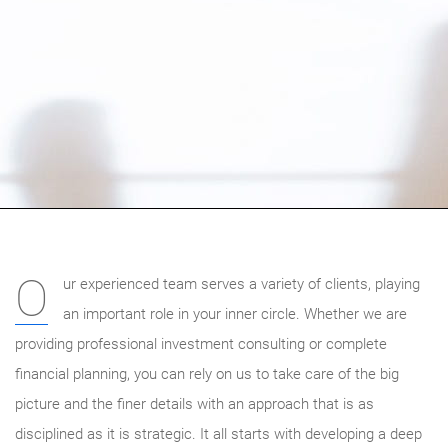
O
ur experienced team serves a variety of clients, playing
an important role in your inner circle. Whether we are
providing professional investment consulting or complete
financial planning, you can rely on us to take care of the big
picture and the finer details with an approach that is as
disciplined as it is strategic. It all starts with developing a deep