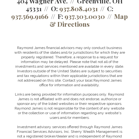
404 Wagner Ave.
Greenville, OH
45331
O:
937.808.4031
C:
937.569.9166
F:
937.303.0030
Map
& Directions
Raymond James financial advisors may only conduct business
with residents of the states and/or jurisdictions for which they are
properly registered. Therefore, a response to a request for
information may be delayed. Please note that not all of the
investments and services mentioned are available in every state.
Investors outside of the United States are subject to securities
and tax regulations within their applicable jurisdictions that are
not addressed on this site. Contact your local Raymond James
office for information and availability.
Links are being provided for information purposes only. Raymond
James is not affiliated with and does not endorse, authorize or
sponsor any of the listed websites or their respective sponsors.
Raymond James is not responsible for the content of any website
or the collection or use of information regarding any website's
users and/or members.
Investment advisory services offered through Raymond James
Financial Services Advisors, Inc. Sherry Wealth Management is
not a registered broker/dealer and is independent of Raymond