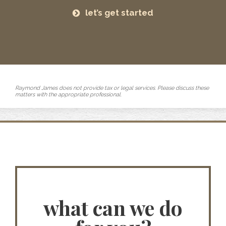
let’s get started
Raymond James does not provide tax or legal services. Please discuss these
matters with the appropriate professional.
what can we do