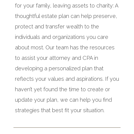
for your family, leaving assets to charity: A
thoughtful estate plan can help preserve,
protect and transfer wealth to the
individuals and organizations you care
about most. Our team has the resources
to assist your attorney and CPA in
developing a personalized plan that
reflects your values and aspirations. If you
haven’t yet found the time to create or
update your plan, we can help you find
strategies that best fit your situation.