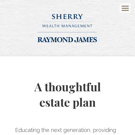
Menu
A thoughtful
estate plan
Educating the next generation, providing