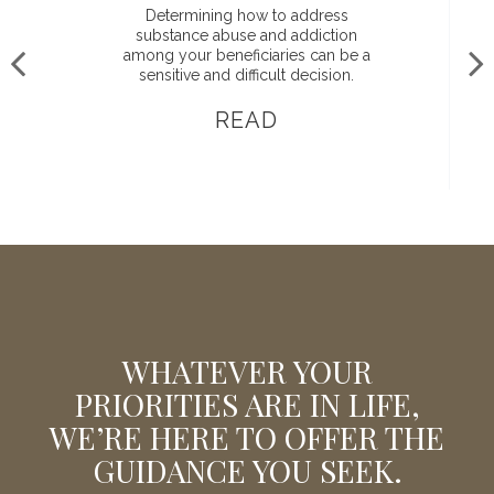
Determining how to address
substance abuse and addiction
among your beneficiaries can be a
sensitive and difficult decision.
READ
WHATEVER YOUR
PRIORITIES ARE IN LIFE,
WE’RE HERE TO OFFER THE
GUIDANCE YOU SEEK.