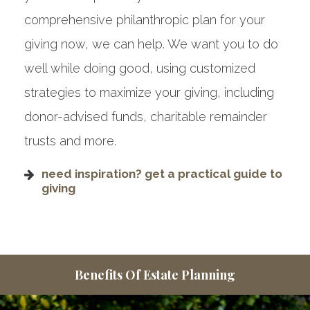
comprehensive philanthropic plan for your
giving now, we can help. We want you to do
well while doing good, using customized
strategies to maximize your giving, including
donor-advised funds, charitable remainder
trusts and more.
need inspiration? get a practical guide to
giving
Benefits Of Estate Planning