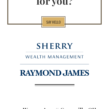
for you?
SAY HELLO