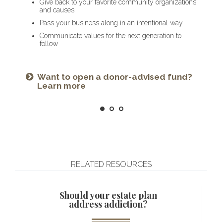
Give back to your favorite community organizations
Provide for loved ones in a thoughtful way
Reduce your tax exposure through planning
and causes
Name a family member as charitable account
Provide funding for final expenses
Pass your business along in an intentional way
successor
Reduce fees associated with probate
Communicate values for the next generation to
Choose the guardian for a minor child
follow
Getting things in order? Read about
Seeking harmony? Get the family
eight estate planning essentials
Want to open a donor-advised fund?
meeting guide
Learn more
RELATED RESOURCES
Should your estate plan
address addiction?