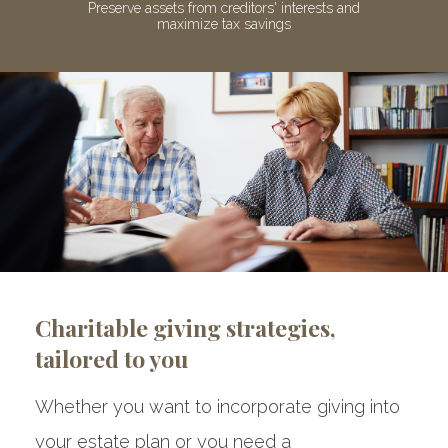
ive
Preserve assets from creditors' interests and
Av
maximize tax savings
Charitable giving strategies,
tailored to you
Whether you want to incorporate giving into
your estate plan or you need a