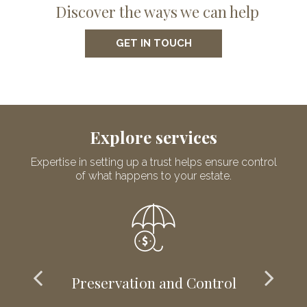
Discover the ways we can help
GET IN TOUCH
Explore services
Expertise in setting up a trust helps ensure control
of what happens to your estate.
Preservation and Control