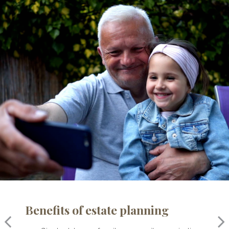
Benefits of estate planning
For your family
For your financial affairs