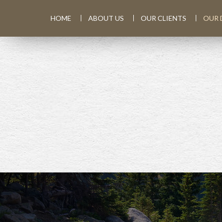
HOME
ABOUT US
OUR CLIENTS
OUR 