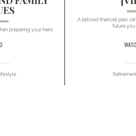
ND FAMILY
[VI
UES
A tailored financial plan c
future you
en preparing your heirs.
D
WATC
ifestyle
Retiremen