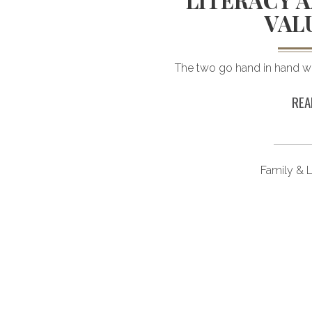
GS
LITERACY A
VAL
 grow your savings.
The two go hand in hand wh
REA
ongevity
Family & L