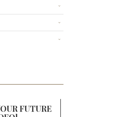
YOUR FUTURE
YOUR 