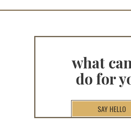
what ca
do for y
SAY HELLO