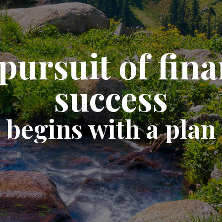
pursuit of fina
success
begins with a plan