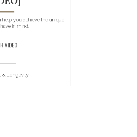
DEO]
MARRIAG
an help you achieve the unique
Love and money can b
 have in mind.
deal with finances befor
H VIDEO
t & Longevity
Famil