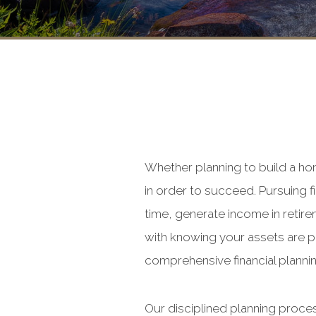
Whether planning to build a ho
in order to succeed. Pursuing f
time, generate income in retire
with knowing your assets are p
comprehensive financial plannin
Our disciplined planning proce