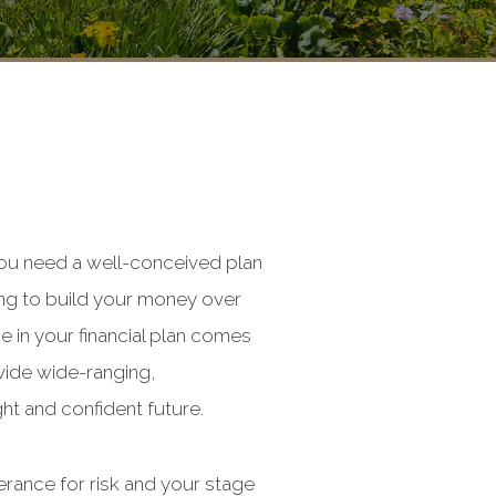
you need a well-conceived plan
king to build your money over
e in your financial plan comes
vide wide-ranging,
ht and confident future.
erance for risk and your stage