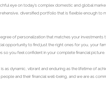
atchful eye on today’s complex domestic and global markets
hensive, diversified portfolio that is flexible enough to
h degree of personalization that matches your investments t
al opportunity to find just the right ones for you, your fa
es so you feel confident in your complete financial picture.
hat is as dynamic, vibrant and enduring as the lifetime of ac
s people and their financial well-being, and we are as co