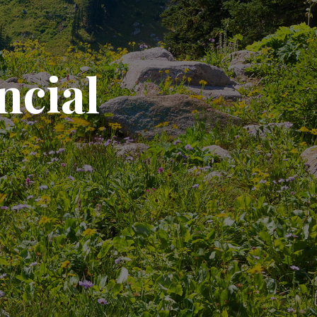
ncial