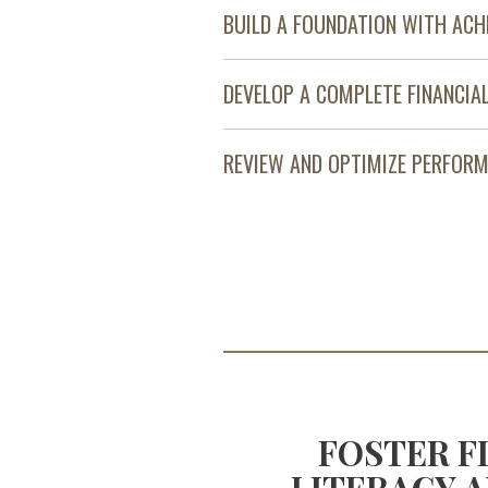
BUILD A FOUNDATION WITH ACH
DEVELOP A COMPLETE FINANCIA
REVIEW AND OPTIMIZE PERFOR
OOST YOUR
FOSTER F