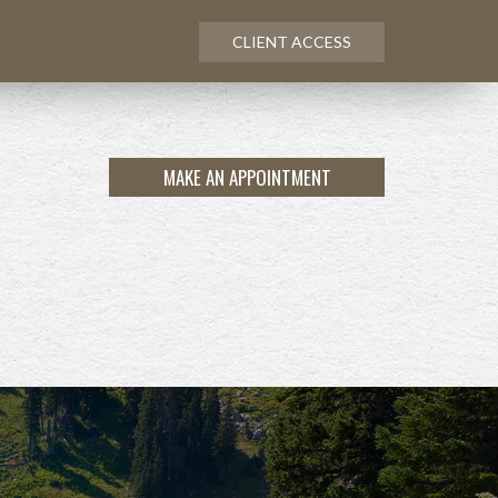
CLIENT ACCESS
MAKE AN APPOINTMENT