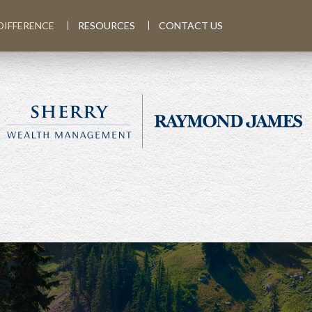
DIFFERENCE
RESOURCES
CONTACT US