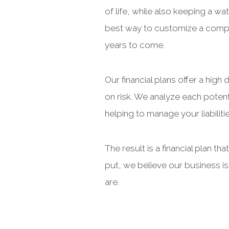
of life, while also keeping a w
best way to customize a compre
years to come.
Our financial plans offer a hig
on risk. We analyze each potenti
helping to manage your liabiliti
The result is a financial plan t
put, we believe our business i
are.