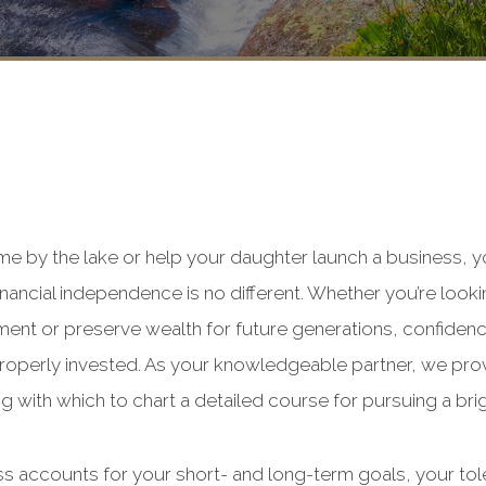
me by the lake or help your daughter launch a business, 
inancial independence is no different. Whether you’re loo
ment or preserve wealth for future generations, confidenc
roperly invested. As your knowledgeable partner, we pro
g with which to chart a detailed course for pursuing a brig
ss accounts for your short- and long-term goals, your tol