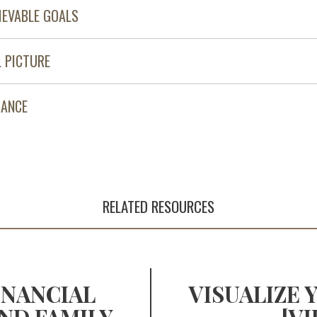
IEVABLE GOALS
L PICTURE
MANCE
RELATED RESOURCES
INANCIAL
VISUALIZE 