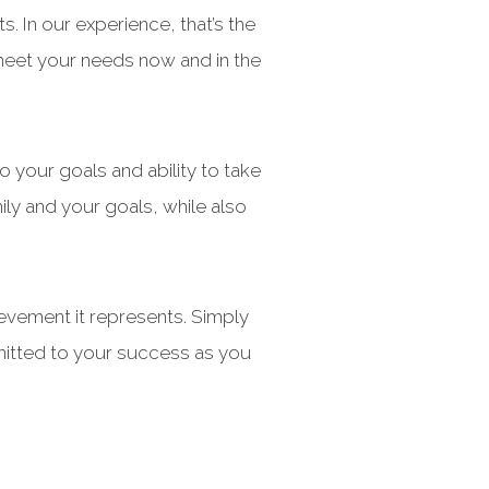
. In our experience, that’s the
 meet your needs now and in the
o your goals and ability to take
mily and your goals, while also
hievement it represents. Simply
mmitted to your success as you