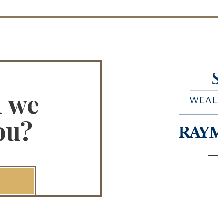
n we
ou?