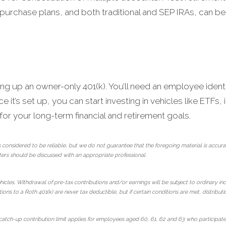
purchase plans, and both traditional and SEP IRAs, can be
ing up an owner-only 401(k). You’ll need an employee identi
 it’s set up, you can start investing in vehicles like ETFs
r your long-term financial and retirement goals.
 considered to be reliable, but we do not guarantee that the foregoing material is ac
ters should be discussed with an appropriate professional.
hicles. Withdrawal of pre-tax contributions and/or earnings will be subject to ordinary in
ions to a Roth 401(k) are never tax deductible, but if certain conditions are met, distribut
tch-up contribution limit applies for employees aged 60, 61, 62 and 63 who participate i