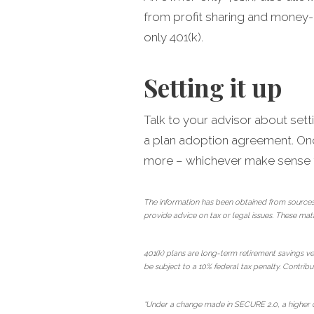
from profit sharing and money-
only 401(k).
Setting it up
Talk to your advisor about sett
a plan adoption agreement. Once
more – whichever make sense fo
The information has been obtained from sources
provide advice on tax or legal issues. These mat
401(k) plans are long-term retirement savings ve
be subject to a 10% federal tax penalty. Contribut
*Under a change made in SECURE 2.0, a higher ca