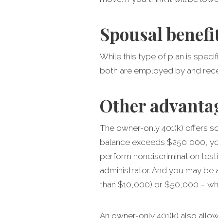
Spousal benefi
While this type of plan is spec
both are employed by and rece
Other advanta
The owner-only 401(k) offers so
balance exceeds $250,000, you 
perform nondiscrimination testi
administrator. And you may be 
than $10,000) or $50,000 – whi
An owner-only 401(k) also allow