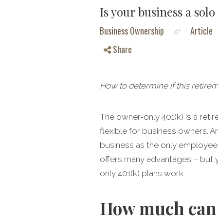
Is your business a sol
Business Ownership
Article
//
Share
How to determine if this retire
The owner-only 401(k) is a ret
flexible for business owners. A
business as the only employee, a
offers many advantages – but y
only 401(k) plans work.
How much can 