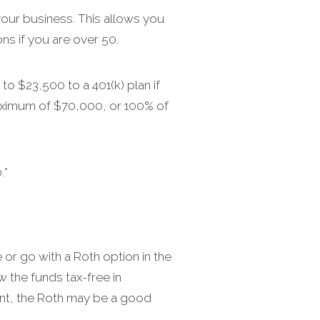
our business. This allows you
ns if you are over 50.
to $23,500 to a 401(k) plan if
 maximum of $70,000, or 100% of
.*
 or go with a Roth option in the
w the funds tax-free in
ement, the Roth may be a good