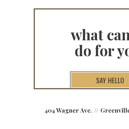
what ca
do for y
SAY HELLO
404 Wagner Ave.
Greenvill