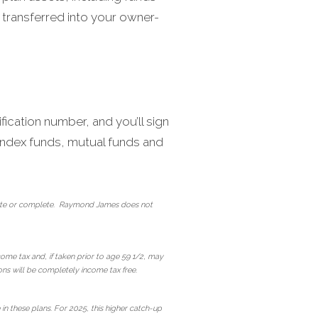
 transferred into your owner-
fication number, and you’ll sign
, index funds, mutual funds and
curate or complete. Raymond James does not
come tax and, if taken prior to age 59 1/2, may
ions will be completely income tax free.
n these plans. For 2025, this higher catch-up