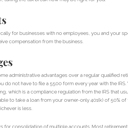
ts
ifically for businesses with no employees, you and your sp
ive compensation from the business.
ges
me administrative advantages over a regular qualified ret
do not have to file a 5500 form every year with the IRS.
ng, which is a compliance regulation from the IRS that usu
able to take a loan from your owner-only 401(k) of 50% of
chever is less.
s for consolidation of multiple accounts. Most retirement