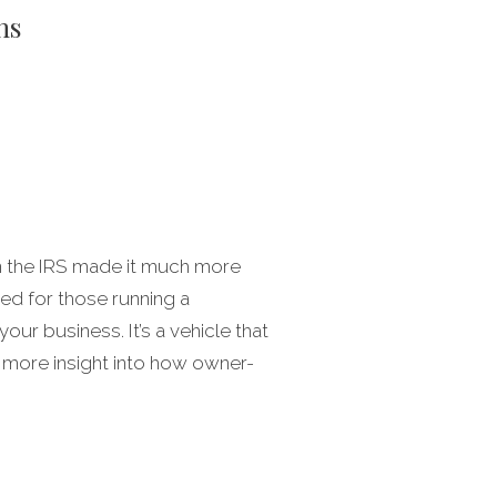
ns
en the IRS made it much more
ned for those running a
ur business. It’s a vehicle that
 more insight into how owner-