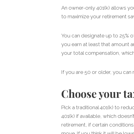
An owner-only 401(k) allows yo
to maximize your retirement sa
You can designate up to 25% of 
you earn at least that amount a
your total compensation, whiche
If you are 50 or older, you can
Choose your t
Pick a traditional 401(k) to red
401(k) if available, which doesn
retirement, if certain condition
move. If you think it will be lo