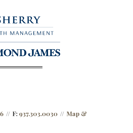
66
F:
937.303.0030
Map &