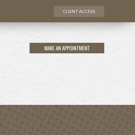
CLIENT ACCESS
MAKE AN APPOINTMENT
NEXT
ARTICLE