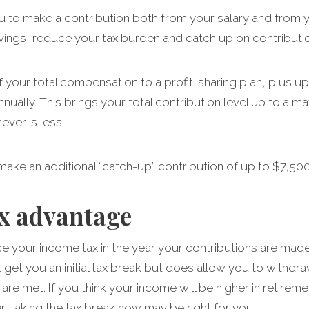
u to make a contribution both from your salary and from y
vings, reduce your tax burden and catch up on contributio
your total compensation to a profit-sharing plan, plus up 
nnually. This brings your total contribution level up to a
ver is less.
 make an additional “catch-up” contribution of up to $7,500
ax advantage
uce your income tax in the year your contributions are made
’t get you an initial tax break but does allow you to withdra
s are met. If you think your income will be higher in retir
wer, taking the tax break now may be right for you.