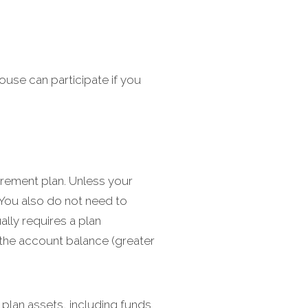
ouse can participate if you
irement plan. Unless your
 You also do not need to
ally requires a plan
 the account balance (greater
 plan assets, including funds