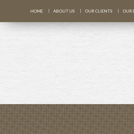
HOME
ABOUT US
OUR CLIENTS
OUR 
PREV
ARTICLE