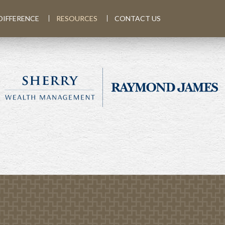
DIFFERENCE
RESOURCES
CONTACT US