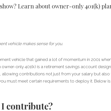
o show? Learn about owner-only 401(k) pla
ment vehicle makes sense for you.
irement vehicle that gained a lot of momentum in 2001 wh
n owner-only 401(k) is a retirement savings account desig
llowing contributions not just from your salary but also yo
ou must meet certain requirements to deploy it. Below is
I contribute?