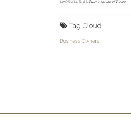
contribution limit is $11,250 instead of $7,500.
Tag Cloud
Business Owners