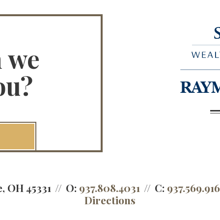
n we
ou?
e, OH 45331
O:
937.808.4031
C:
937.569.91
Directions