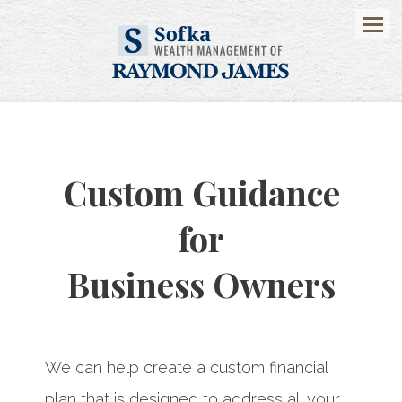
Menu
Custom Guidance
for
Business Owners
We can help create a custom financial
plan that is designed to address all your