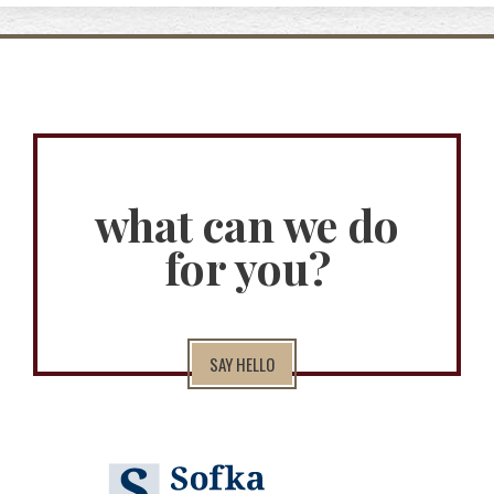
what can we do
for you?
SAY HELLO