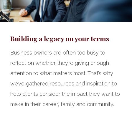
Building a legacy on your terms
Business owners are often too busy to
reflect on whether they’re giving enough
attention to what matters most. That’s why
we’ve gathered resources and inspiration to
help clients consider the impact they want to
make in their career, family and community.