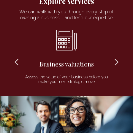
Explore services
We can walk with you through every step of
owning a business – and lend our expertise.
Business valuations
 to
Assess the value of your business before you
P
make your next strategic move