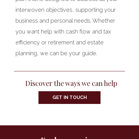
interwoven objectives, supporting your
business and personal needs. Whether
you want help with cash flow and tax
efficiency or retirement and estate
planning, we can be your guide.
Discover the ways we can help
GET IN TOUCH