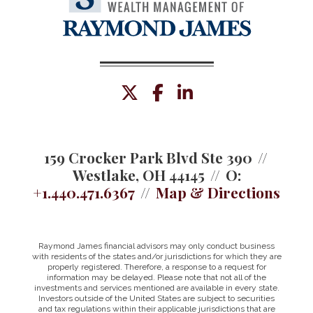
twitter
facebook
linkedin
159 Crocker Park Blvd Ste 390
Westlake, OH 44145
O:
+1.440.471.6367
Map & Directions
Raymond James financial advisors may only conduct business
with residents of the states and/or jurisdictions for which they are
properly registered. Therefore, a response to a request for
information may be delayed. Please note that not all of the
investments and services mentioned are available in every state.
Investors outside of the United States are subject to securities
and tax regulations within their applicable jurisdictions that are