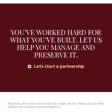
YOU’VE WORKED HARD FOR
WHAT YOU’VE BUILT.
LET US
HELP YOU MANAGE AND
PRESERVE IT.
Let’s start a partnership
Raymond James does not provide tax or legal services. Please discuss these
matters with the appropriate professional.