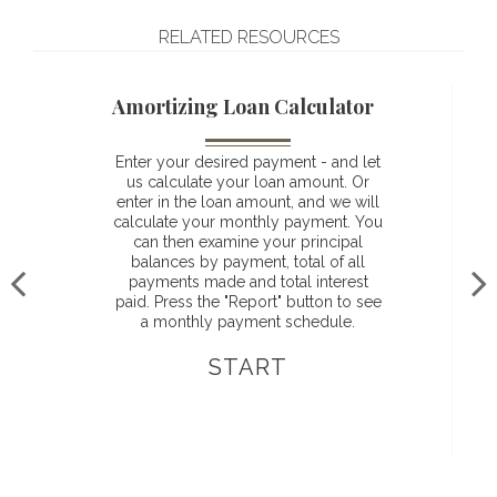
RELATED RESOURCES
Amortizing Loan Calculator
Enter your desired payment - and let
us calculate your loan amount. Or
enter in the loan amount, and we will
calculate your monthly payment. You
can then examine your principal
balances by payment, total of all
payments made and total interest
paid. Press the "Report" button to see
a monthly payment schedule.
START