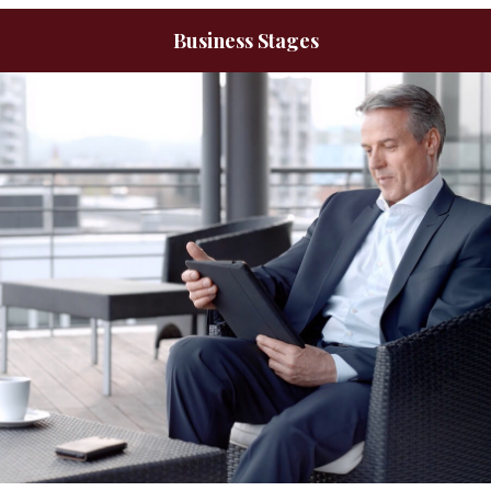
Business Stages